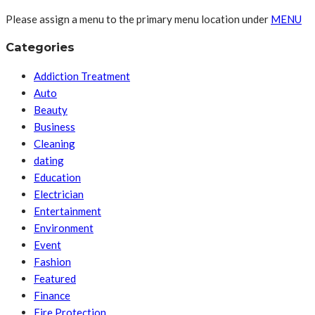
Please assign a menu to the primary menu location under
MENU
Categories
Addiction Treatment
Auto
Beauty
Business
Cleaning
dating
Education
Electrician
Entertainment
Environment
Event
Fashion
Featured
Finance
Fire Protection