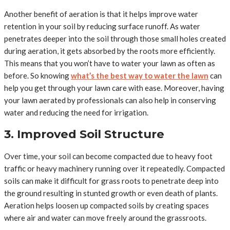
Another benefit of aeration is that it helps improve water
retention in your soil by reducing surface runoff. As water
penetrates deeper into the soil through those small holes created
during aeration, it gets absorbed by the roots more efficiently.
This means that you won’t have to water your lawn as often as
before. So knowing
what’s the best way to water the lawn
can
help you get through your lawn care with ease. Moreover, having
your lawn aerated by professionals can also help in conserving
water and reducing the need for irrigation.
3. Improved Soil Structure
Over time, your soil can become compacted due to heavy foot
traffic or heavy machinery running over it repeatedly. Compacted
soils can make it difficult for grass roots to penetrate deep into
the ground resulting in stunted growth or even death of plants.
Aeration helps loosen up compacted soils by creating spaces
where air and water can move freely around the grassroots.