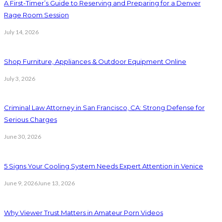
A First-Timer’s Guide to Reserving and Preparing for a Denver
Rage Room Session
July 14, 2026
Shop Furniture, Appliances & Outdoor Equipment Online
July 3, 2026
Criminal Law Attorney in San Francisco, CA: Strong Defense for
Serious Charges
June 30, 2026
5 Signs Your Cooling System Needs Expert Attention in Venice
June 9, 2026
June 13, 2026
Why Viewer Trust Matters in Amateur Porn Videos