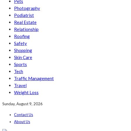
Pets
Photography
Podiatrist
Real Estate
Relationship
Roofing
Safety
Shopping
Skin Care
Sports
Tech
Traffic Management
Travel
Weight Loss
Sunday, August 9, 2026
Contact Us
About Us