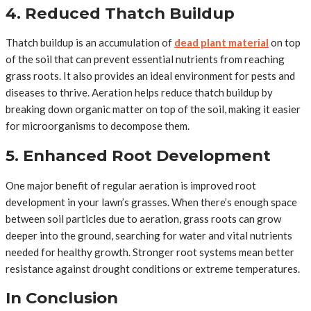
4. Reduced Thatch Buildup
Thatch buildup is an accumulation of
dead plant material
on top
of the soil that can prevent essential nutrients from reaching
grass roots. It also provides an ideal environment for pests and
diseases to thrive. Aeration helps reduce thatch buildup by
breaking down organic matter on top of the soil, making it easier
for microorganisms to decompose them.
5. Enhanced Root Development
One major benefit of regular aeration is improved root
development in your lawn’s grasses. When there’s enough space
between soil particles due to aeration, grass roots can grow
deeper into the ground, searching for water and vital nutrients
needed for healthy growth. Stronger root systems mean better
resistance against drought conditions or extreme temperatures.
In Conclusion