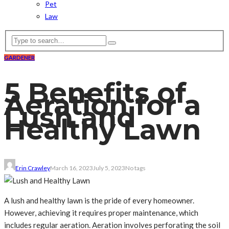
Pet
Law
GARDENER
5 Benefits of
Aeration for a
Lush and
Healthy Lawn
Erin Crawley
March 16, 2023
July 5, 2023
No tags
A lush and healthy lawn is the pride of every homeowner.
However, achieving it requires proper maintenance, which
includes regular aeration. Aeration involves perforating the soil