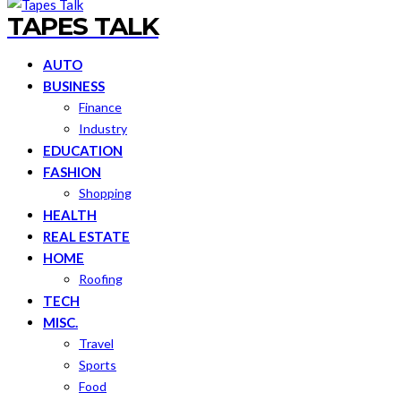
TAPES TALK
AUTO
BUSINESS
Finance
Industry
EDUCATION
FASHION
Shopping
HEALTH
REAL ESTATE
HOME
Roofing
TECH
MISC.
Travel
Sports
Food