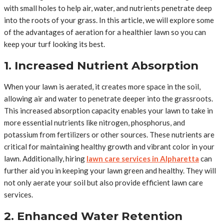
with small holes to help air, water, and nutrients penetrate deep
into the roots of your grass. In this article, we will explore some
of the advantages of aeration for a healthier lawn so you can
keep your turf looking its best.
1. Increased Nutrient Absorption
When your lawn is aerated, it creates more space in the soil,
allowing air and water to penetrate deeper into the grassroots.
This increased absorption capacity enables your lawn to take in
more essential nutrients like nitrogen, phosphorus, and
potassium from fertilizers or other sources. These nutrients are
critical for maintaining healthy growth and vibrant color in your
lawn. Additionally, hiring
lawn care services in Alpharetta
can
further aid you in keeping your lawn green and healthy. They will
not only aerate your soil but also provide efficient lawn care
services.
2. Enhanced Water Retention