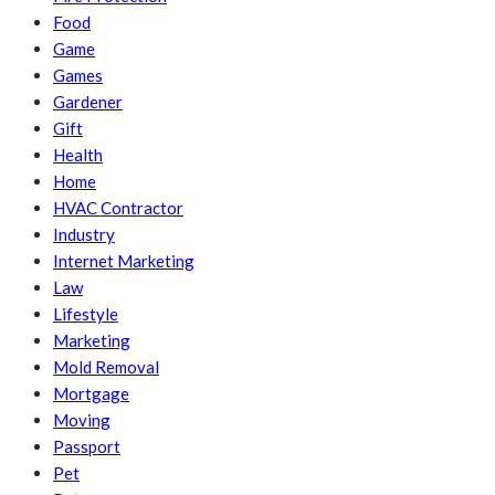
Food
Game
Games
Gardener
Gift
Health
Home
HVAC Contractor
Industry
Internet Marketing
Law
Lifestyle
Marketing
Mold Removal
Mortgage
Moving
Passport
Pet