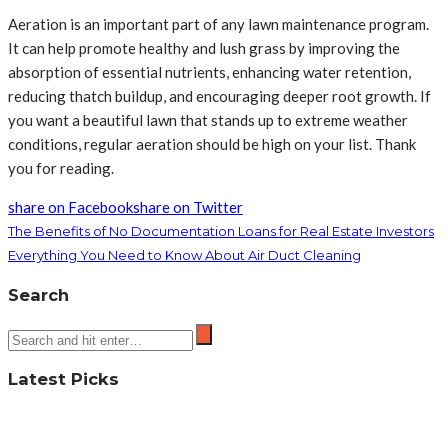
Aeration is an important part of any lawn maintenance program.
It can help promote healthy and lush grass by improving the
absorption of essential nutrients, enhancing water retention,
reducing thatch buildup, and encouraging deeper root growth. If
you want a beautiful lawn that stands up to extreme weather
conditions, regular aeration should be high on your list. Thank
you for reading.
share on Facebook
share on Twitter
The Benefits of No Documentation Loans for Real Estate Investors
Everything You Need to Know About Air Duct Cleaning
Search
Latest Picks