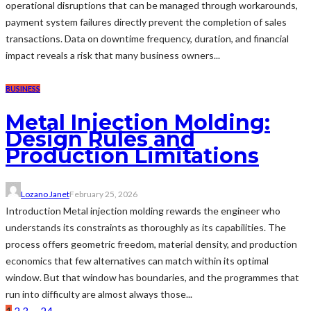
operational disruptions that can be managed through workarounds,
payment system failures directly prevent the completion of sales
transactions. Data on downtime frequency, duration, and financial
impact reveals a risk that many business owners...
BUSINESS
Metal Injection Molding:
Design Rules and
Production Limitations
Lozano Janet
February 25, 2026
Introduction Metal injection molding rewards the engineer who
understands its constraints as thoroughly as its capabilities. The
process offers geometric freedom, material density, and production
economics that few alternatives can match within its optimal
window. But that window has boundaries, and the programmes that
run into difficulty are almost always those...