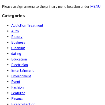
Please assign a menu to the primary menu location under
MENU
Categories
Addiction Treatment
Auto
Beauty
Business
Cleaning
dating
Education
Electrician
Entertainment
Environment
Event
Fashion
Featured
Finance
Fire Protection