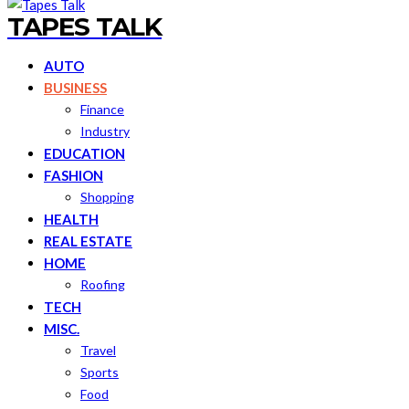
TAPES TALK
AUTO
BUSINESS
Finance
Industry
EDUCATION
FASHION
Shopping
HEALTH
REAL ESTATE
HOME
Roofing
TECH
MISC.
Travel
Sports
Food