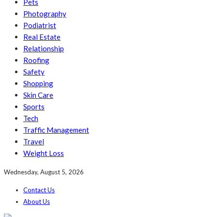
Pets
Photography
Podiatrist
Real Estate
Relationship
Roofing
Safety
Shopping
Skin Care
Sports
Tech
Traffic Management
Travel
Weight Loss
Wednesday, August 5, 2026
Contact Us
About Us