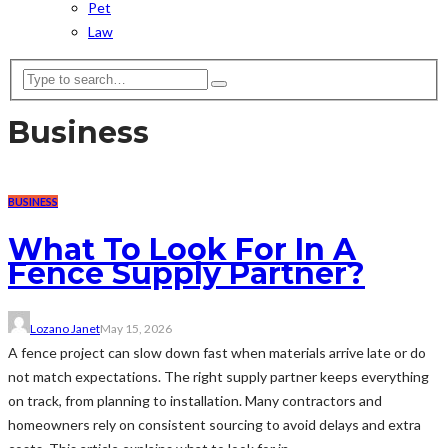
Pet
Law
Business
BUSINESS
What To Look For In A
Fence Supply Partner?
Lozano Janet
May 15, 2026
A fence project can slow down fast when materials arrive late or do
not match expectations. The right supply partner keeps everything
on track, from planning to installation. Many contractors and
homeowners rely on consistent sourcing to avoid delays and extra