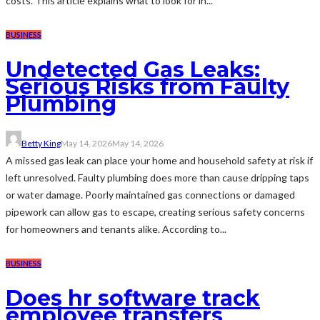
costs. This article explains what to look for in...
BUSINESS
Undetected Gas Leaks:
Serious Risks from Faulty
Plumbing
Betty King
May 14, 2026
May 14, 2026
A missed gas leak can place your home and household safety at risk if
left unresolved. Faulty plumbing does more than cause dripping taps
or water damage. Poorly maintained gas connections or damaged
pipework can allow gas to escape, creating serious safety concerns
for homeowners and tenants alike. According to...
BUSINESS
Does hr software track
employee transfers