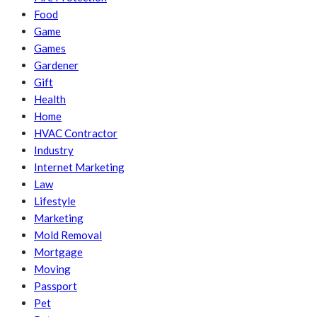
Food
Game
Games
Gardener
Gift
Health
Home
HVAC Contractor
Industry
Internet Marketing
Law
Lifestyle
Marketing
Mold Removal
Mortgage
Moving
Passport
Pet