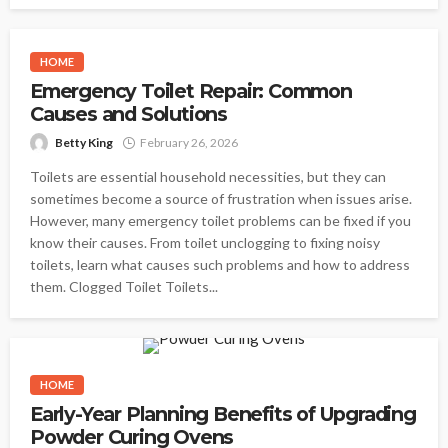
HOME
Emergency Toilet Repair: Common
Causes and Solutions
Betty King
February 26, 2026
Toilets are essential household necessities, but they can
sometimes become a source of frustration when issues arise.
However, many emergency toilet problems can be fixed if you
know their causes. From toilet unclogging to fixing noisy
toilets, learn what causes such problems and how to address
them. Clogged Toilet Toilets...
HOME
Early-Year Planning Benefits of Upgrading
Powder Curing Ovens