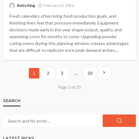
Betty King
February 23, 2026
Fresh calendars often bring fresh production goals, and
finishing lines feel that pressure immediately. Equipment
decisions made early in the year shape output, quality, and
operating costs for months to come. Upgrading powder
curing ovens during this planning window creates advantages
that are difficult to replicate once peak demand arrives....
1
2
3
…
20
Page 1 of 20
SEARCH
LATEST PICKS