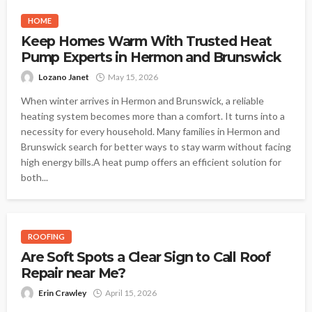
HOME
Keep Homes Warm With Trusted Heat
Pump Experts in Hermon and Brunswick
Lozano Janet
May 15, 2026
When winter arrives in Hermon and Brunswick, a reliable
heating system becomes more than a comfort. It turns into a
necessity for every household. Many families in Hermon and
Brunswick search for better ways to stay warm without facing
high energy bills.A heat pump offers an efficient solution for
both...
ROOFING
Are Soft Spots a Clear Sign to Call Roof
Repair near Me?
Erin Crawley
April 15, 2026