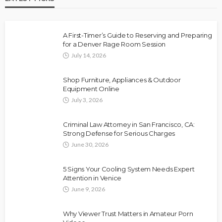
A First-Timer’s Guide to Reserving and Preparing
for a Denver Rage Room Session
July 14, 2026
Shop Furniture, Appliances & Outdoor
Equipment Online
July 3, 2026
Criminal Law Attorney in San Francisco, CA:
Strong Defense for Serious Charges
June 30, 2026
5 Signs Your Cooling System Needs Expert
Attention in Venice
June 9, 2026
Why Viewer Trust Matters in Amateur Porn