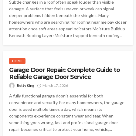
Subtle changes in a roof often speak louder than visible
damage. A surface that feels uneven or weak can signal
deeper problems hidden beneath the shingles. Many
homeowners who are searching for roofing near me pay closer
attention once soft areas appear.Indicators Moisture Buildup
Beneath Roofing LayersMoisture trapped beneath roofing...
HOME
Garage Door Repair: Complete Guide to
Reliable Garage Door Service
Betty King
March 17, 2026
A fully functional garage door is essential for both
convenience and security. For many homeowners, the garage
door is used multiple times a day, which means its
components experience constant wear and tear. When
something goes wrong, fast and professional garage door
repair becomes critical to protect your home, vehicle,...