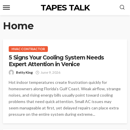
TAPES TALK
Home
HVAC CONTRACTOR
5 Signs Your Cooling System Needs
Expert Attention in Venice
Betty King
June 9, 2026
Hot indoor temperatures create frustration quickly for
homeowners along Florida's Gulf Coast. Weak airflow, strange
noises, and rising energy bills usually point toward cooling
problems that need quick attention. Small AC issues may
seem manageable at first, yet delayed repairs can place extra
pressure on the entire system during extreme...