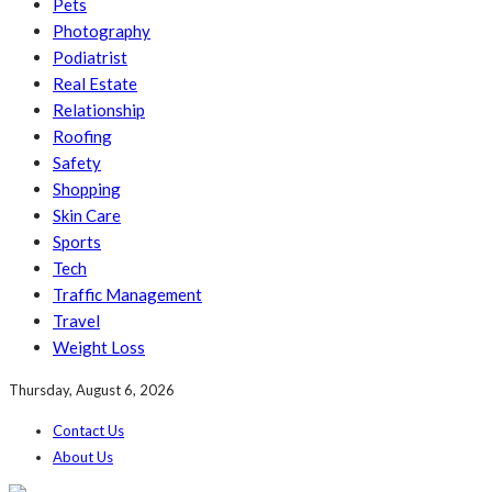
Pets
Photography
Podiatrist
Real Estate
Relationship
Roofing
Safety
Shopping
Skin Care
Sports
Tech
Traffic Management
Travel
Weight Loss
Thursday, August 6, 2026
Contact Us
About Us