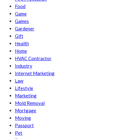
Food
Game
Games
Gardener
Gift
Health
Home
HVAC Contractor
Industry
Internet Marketing
Law
Lifestyle
Marketing
Mold Removal
Mortgage
Moving
Passport
Pet