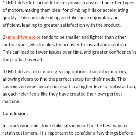
1) Mid-drive kits provide better power transfer than other types
of motors, making them ideal for climbing hills or accelerating
quickly. This can make riding an ebike more enjoyable and
efficient, leading to greater satisfaction with the product.
2)
mid drive ebike
tends to be smaller and lighter than other
motor types, which makes them easier to install and maintain.
This can lead to fewer issues over time, and greater confidence in
the product overall.
3) Mid-drives offer more gearing options than other motors,
allowing riders to find the perfect setup for their needs. This
customized experience can result in a higher level of satisfaction,
as each rider feels like they have created their own perfect
machine.
Conclusion:
In conclusion, mid-drive ebike kits may not be the best way to
retain customers. It’s important to consider a few things before