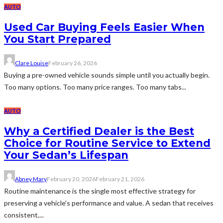
AUTO
Used Car Buying Feels Easier When
You Start Prepared
Clare Louise
February 26, 2026
Buying a pre-owned vehicle sounds simple until you actually begin.
Too many options. Too many price ranges. Too many tabs...
AUTO
Why a Certified Dealer is the Best
Choice for Routine Service to Extend
Your Sedan’s Lifespan
Abney Mary
February 20, 2026
February 21, 2026
Routine maintenance is the single most effective strategy for
preserving a vehicle's performance and value. A sedan that receives
consistent,...