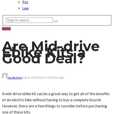
Pet
Law
AUTO
Are Mid-drive
Ebike Kits a
Good Deal?
Jacob Jose
July 8, 2022
July 9, 2022
No tags
A mid-drive ebike kit can be a great way to get all of the benefits
of an electric bike without having to buy a complete bicycle.
However, there are a few things to consider before purchasing
one of these kits.