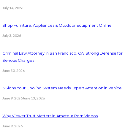
July 14, 2026
Shop Furniture, Appliances & Outdoor Equipment Online
July 3, 2026
Criminal Law Attorney in San Francisco, CA: Strong Defense for
Serious Charges
June 30, 2026
5 Signs Your Cooling System Needs Expert Attention in Venice
June 9, 2026
June 13, 2026
Why Viewer Trust Matters in Amateur Porn Videos
June 9, 2026