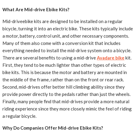
What Are Mid-drive Ebike Kits?
Mid-driveebike kits are designed to be installed on a regular
bicycle, turning it into an electric bike. These kits typically include
a motor, battery, control unit, and other necessary components.
Many of them also come with a conversion kit that includes
everything needed to install the mid-drive system onto a bicycle.
There are several benefits to using a mid-drive
Avadare bike
kit.
First, they tend to be much lighter than other types of electric
bike kits. This is because the motor and battery are mounted in
the middle of the frame, rather than on the front or rear rack.
Second, mid-drives offer better hill climbing ability since they
provide power directly to the pedals rather than just the wheels.
Finally, many people find that mid-drives provide a more natural
riding experience since they more closely mimic the feel of riding
a regular bicycle.
Why Do Companies Offer Mid-drive Ebike Kits?