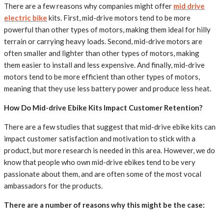
There are a few reasons why companies might offer
mid drive
electric bike
kits. First, mid-drive motors tend to be more
powerful than other types of motors, making them ideal for hilly
terrain or carrying heavy loads. Second, mid-drive motors are
often smaller and lighter than other types of motors, making
them easier to install and less expensive. And finally, mid-drive
motors tend to be more efficient than other types of motors,
meaning that they use less battery power and produce less heat.
How Do Mid-drive Ebike Kits Impact Customer Retention?
There are a few studies that suggest that mid-drive ebike kits can
impact customer satisfaction and motivation to stick with a
product, but more research is needed in this area. However, we do
know that people who own mid-drive ebikes tend to be very
passionate about them, and are often some of the most vocal
ambassadors for the products.
There are a number of reasons why this might be the case: