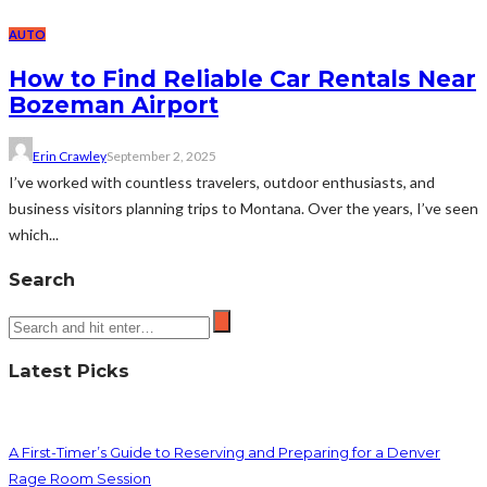
AUTO
How to Find Reliable Car Rentals Near
Bozeman Airport
Erin Crawley
September 2, 2025
I’ve worked with countless travelers, outdoor enthusiasts, and
business visitors planning trips to Montana. Over the years, I’ve seen
which...
Search
Latest Picks
A First-Timer’s Guide to Reserving and Preparing for a Denver
Rage Room Session