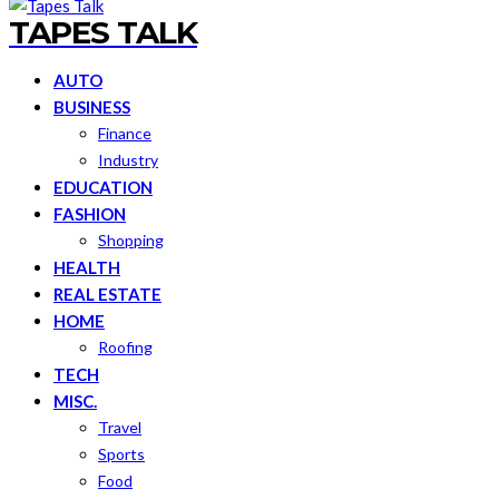
TAPES TALK
AUTO
BUSINESS
Finance
Industry
EDUCATION
FASHION
Shopping
HEALTH
REAL ESTATE
HOME
Roofing
TECH
MISC.
Travel
Sports
Food