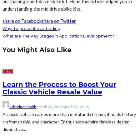
purchasing a mid-drive ebike kit. Hope this article helped you in
understanding the mid drive ebike kits.
share on Facebook
share on Twitter
Ways to prevent overtrading
What are The Key Stages in Application Development?
You Might Also Like
AUTO
Learn the Process to Boost Your
Classic Vehicle Resale Value
Schreiner Smith
March 24, 2026
March 24, 2026
A classic vehicle carries more than metal and chrome; it holds history,
craftsmanship, and character. Enthusiasts admire timeless design,
distinctive...