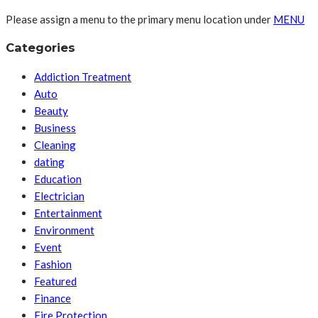
Please assign a menu to the primary menu location under
MENU
Categories
Addiction Treatment
Auto
Beauty
Business
Cleaning
dating
Education
Electrician
Entertainment
Environment
Event
Fashion
Featured
Finance
Fire Protection