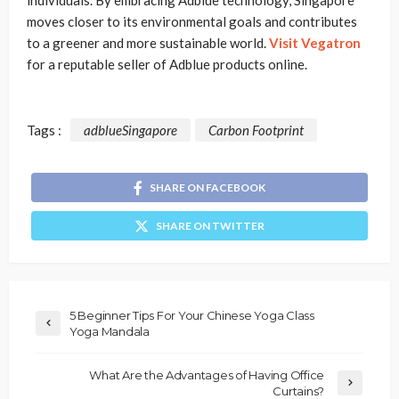
individuals. By embracing Adblue technology, Singapore
moves closer to its environmental goals and contributes
to a greener and more sustainable world.
Visit Vegatron
for a reputable seller of Adblue products online.
Tags :
adblueSingapore
Carbon Footprint
SHARE ON FACEBOOK
SHARE ON TWITTER
5 Beginner Tips For Your Chinese Yoga Class
Yoga Mandala
What Are the Advantages of Having Office
Curtains?