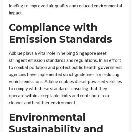
leading to improved air quality and reduced environmental
impact.
Compliance with
Emission Standards
Adblue plays a vital role in helping Singapore meet
stringent emission standards and regulations. In an effort
to combat pollution and protect public health, government
agencies have implemented strict guidelines for reducing
vehicle emissions. Adblue enables diesel-powered vehicles
to comply with these standards, ensuring that they
operate within acceptable limits and contribute to a
cleaner and healthier environment.
Environmental
Sustainability and