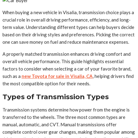
When buying a new vehicle in Visalia, transmission choice plays a
crucial role in overall driving performance, efficiency, and long-
term value. Understanding different types can help buyers decide
based on their driving styles and preferences. Picking the correct
one can save money on fuel and reduce maintenance expenses.
A properly matched transmission enhances driving comfort and
overall vehicle performance. This guide highlights essential
factors to consider when selecting a car of your favorite brand,
such as a
new Toyota for sale in Visalia, CA
, helping drivers find
the most compatible option for their needs.
Types of Transmission Types
Transmission systems determine how power from the engine is
transferred to the wheels. The three most common types are
manual, automatic, and CVT. Manual transmissions offer
complete control over gear changes, making them popular among