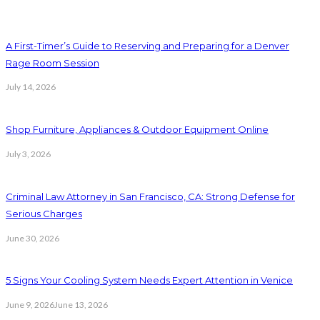
A First-Timer’s Guide to Reserving and Preparing for a Denver
Rage Room Session
July 14, 2026
Shop Furniture, Appliances & Outdoor Equipment Online
July 3, 2026
Criminal Law Attorney in San Francisco, CA: Strong Defense for
Serious Charges
June 30, 2026
5 Signs Your Cooling System Needs Expert Attention in Venice
June 9, 2026
June 13, 2026