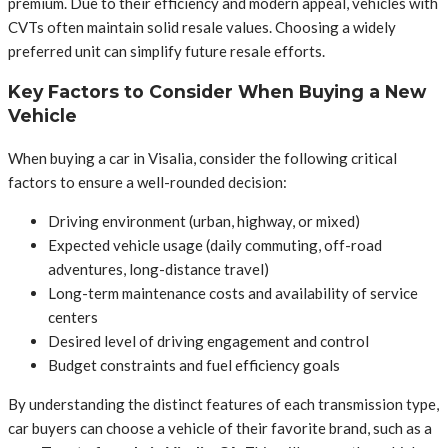
premium. Due to their efficiency and modern appeal, vehicles with
CVTs often maintain solid resale values. Choosing a widely
preferred unit can simplify future resale efforts.
Key Factors to Consider When Buying a New
Vehicle
When buying a car in Visalia, consider the following critical
factors to ensure a well-rounded decision:
Driving environment (urban, highway, or mixed)
Expected vehicle usage (daily commuting, off-road
adventures, long-distance travel)
Long-term maintenance costs and availability of service
centers
Desired level of driving engagement and control
Budget constraints and fuel efficiency goals
By understanding the distinct features of each transmission type,
car buyers can choose a vehicle of their favorite brand, such as a