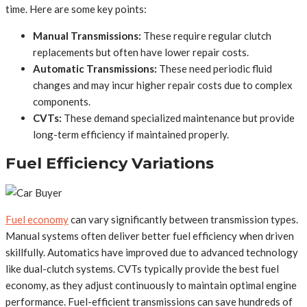
time. Here are some key points:
Manual Transmissions:
These require regular clutch
replacements but often have lower repair costs.
Automatic Transmissions:
These need periodic fluid
changes and may incur higher repair costs due to complex
components.
CVTs:
These demand specialized maintenance but provide
long-term efficiency if maintained properly.
Fuel Efficiency Variations
Fuel economy
can vary significantly between transmission types.
Manual systems often deliver better fuel efficiency when driven
skillfully. Automatics have improved due to advanced technology
like dual-clutch systems. CVTs typically provide the best fuel
economy, as they adjust continuously to maintain optimal engine
performance. Fuel-efficient transmissions can save hundreds of