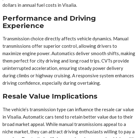
dollars in annual fuel costs in Visalia.
Performance and Driving
Experience
Transmission choice directly affects vehicle dynamics. Manual
transmissions offer superior control, allowing drivers to
maximize engine power. Automatics deliver smooth shifts, making
them perfect for city driving and long road trips. CVTs provide
uninterrupted acceleration, ensuring steady power delivery
during climbs or highway cruising. A responsive system enhances
driving confidence, especially during overtaking.
Resale Value Implications
The vehicle’s transmission type can influence the resale car value
in Visalia. Automatic cars tend to retain better value due to their
broad market appeal. While manual transmissions appeal to a
niche market, they can attract driving enthusiasts willing to pay a