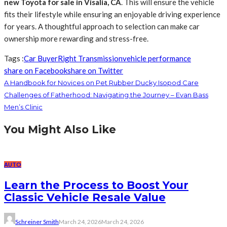
new Toyota for sale in Visalia, CA
. This will ensure the vehicle
fits their lifestyle while ensuring an enjoyable driving experience
for years. A thoughtful approach to selection can make car
ownership more rewarding and stress-free.
Tags :
Car Buyer
Right Transmission
vehicle performance
share on Facebook
share on Twitter
A Handbook for Novices on Pet Rubber Ducky Isopod Care
Challenges of Fatherhood: Navigating the Journey – Evan Bass
Men’s Clinic
You Might Also Like
AUTO
Learn the Process to Boost Your
Classic Vehicle Resale Value
Schreiner Smith
March 24, 2026
March 24, 2026