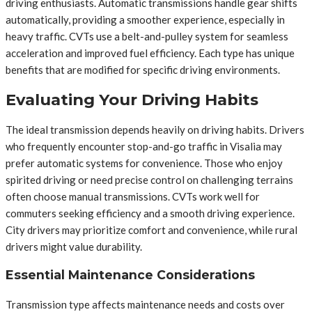
driving enthusiasts. Automatic transmissions handle gear shifts
automatically, providing a smoother experience, especially in
heavy traffic. CVTs use a belt-and-pulley system for seamless
acceleration and improved fuel efficiency. Each type has unique
benefits that are modified for specific driving environments.
Evaluating Your Driving Habits
The ideal transmission depends heavily on driving habits. Drivers
who frequently encounter stop-and-go traffic in Visalia may
prefer automatic systems for convenience. Those who enjoy
spirited driving or need precise control on challenging terrains
often choose manual transmissions. CVTs work well for
commuters seeking efficiency and a smooth driving experience.
City drivers may prioritize comfort and convenience, while rural
drivers might value durability.
Essential Maintenance Considerations
Transmission type affects maintenance needs and costs over