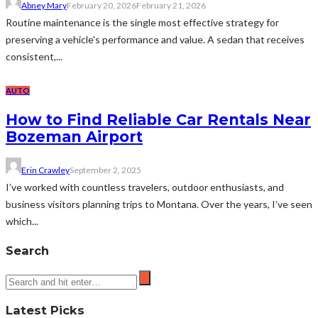
Abney Mary
February 20, 2026
February 21, 2026
Routine maintenance is the single most effective strategy for
preserving a vehicle's performance and value. A sedan that receives
consistent,...
AUTO
How to Find Reliable Car Rentals Near
Bozeman Airport
Erin Crawley
September 2, 2025
I’ve worked with countless travelers, outdoor enthusiasts, and
business visitors planning trips to Montana. Over the years, I’ve seen
which...
Search
Latest Picks