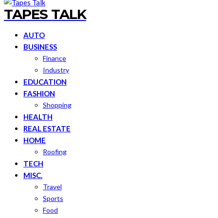
TAPES TALK
AUTO
BUSINESS
Finance
Industry
EDUCATION
FASHION
Shopping
HEALTH
REAL ESTATE
HOME
Roofing
TECH
MISC.
Travel
Sports
Food