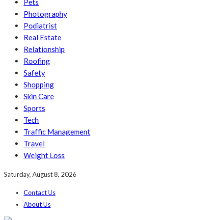
Pets
Photography
Podiatrist
Real Estate
Relationship
Roofing
Safety
Shopping
Skin Care
Sports
Tech
Traffic Management
Travel
Weight Loss
Saturday, August 8, 2026
Contact Us
About Us