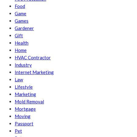
Food
Game
Games
Gardener
Gift
Health
Home
HVAC Contractor
Industry
Internet Marketing
Law
Lifestyle
Marketing
Mold Removal
Mortgage
Moving
Passport
Pet