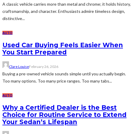
A classic vehicle carries more than metal and chrome; it holds history,
craftsmanship, and character. Enthusiasts admire timeless design,
distinctive...
AUTO
Used Car Buying Feels Easier When
You Start Prepared
Clare Louise
February 26, 2026
Buying a pre-owned vehicle sounds simple until you actually begin.
Too many options. Too many price ranges. Too many tabs...
AUTO
Why a Certified Dealer is the Best
Choice for Routine Service to Extend
Your Sedan’s Lifespan