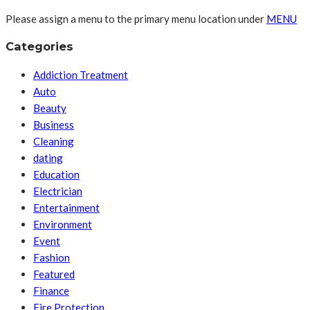
Please assign a menu to the primary menu location under
MENU
Categories
Addiction Treatment
Auto
Beauty
Business
Cleaning
dating
Education
Electrician
Entertainment
Environment
Event
Fashion
Featured
Finance
Fire Protection