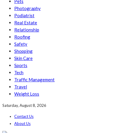
Pets
Photography
Podiatrist
Real Estate
Relationship
Roofing
Safety
Shopping
Skin Care
Sports
Tech
Traffic Management
Travel
Weight Loss
Saturday, August 8, 2026
Contact Us
About Us