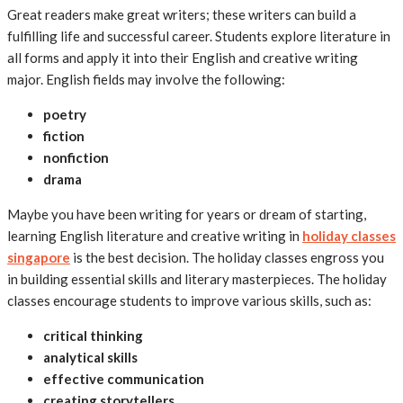
Great readers make great writers; these writers can build a
fulfilling life and successful career. Students explore literature in
all forms and apply it into their English and creative writing
major. English fields may involve the following:
poetry
fiction
nonfiction
drama
Maybe you have been writing for years or dream of starting,
learning English literature and creative writing in
holiday classes
singapore
is the best decision. The holiday classes engross you
in building essential skills and literary masterpieces. The holiday
classes encourage students to improve various skills, such as:
critical thinking
analytical skills
effective communication
creating storytellers