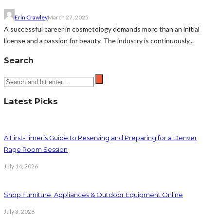
Erin Crawley
March 27, 2025
A successful career in cosmetology demands more than an initial
license and a passion for beauty. The industry is continuously...
Search
Latest Picks
A First-Timer’s Guide to Reserving and Preparing for a Denver
Rage Room Session
July 14, 2026
Shop Furniture, Appliances & Outdoor Equipment Online
July 3, 2026