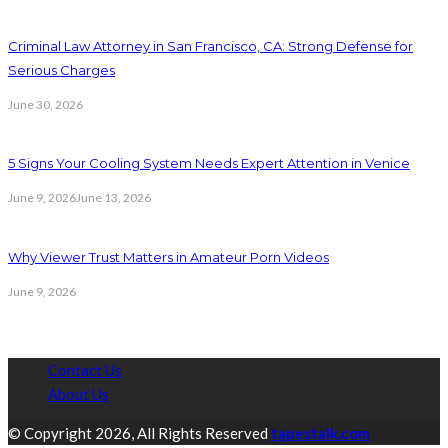
Criminal Law Attorney in San Francisco, CA: Strong Defense for
Serious Charges
June 30, 2026
5 Signs Your Cooling System Needs Expert Attention in Venice
June 9, 2026
June 13, 2026
Why Viewer Trust Matters in Amateur Porn Videos
June 9, 2026
Contact Us
About Us
© Copyright 2026, All Rights Reserved
tapestalk.com