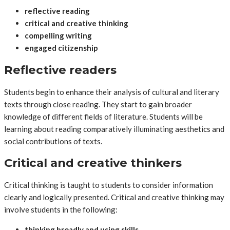
reflective reading
critical and creative thinking
compelling writing
engaged citizenship
Reflective readers
Students begin to enhance their analysis of cultural and literary
texts through close reading. They start to gain broader
knowledge of different fields of literature. Students will be
learning about reading comparatively illuminating aesthetics and
social contributions of texts.
Critical and creative thinkers
Critical thinking is taught to students to consider information
clearly and logically presented. Critical and creative thinking may
involve students in the following:
thinking broadly and using skills