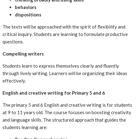
behaviors
dispositions
The texts will be approached with the spirit of flexibility and
critical inquiry. Students are learning to formulate productive
questions.
Compelling writers
Students learn to express themselves clearly and fluently
through lively writing. Learners will be organizing their ideas
effectively.
English and creative writing for Primary 5 and 6
The primary 5 and 6 English and creative writing is for students
at 9 to 11 years old. The course focuses on boosting creativity
and language skills. The structured approach that guides the
students learning are: