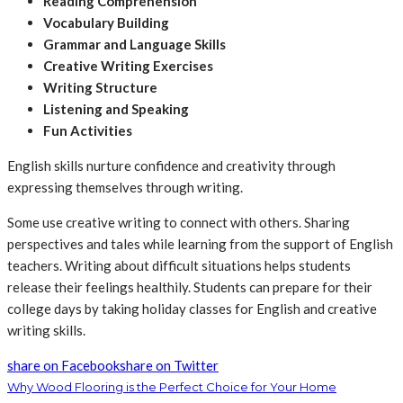
Reading Comprehension
Vocabulary Building
Grammar and Language Skills
Creative Writing Exercises
Writing Structure
Listening and Speaking
Fun Activities
English skills nurture confidence and creativity through
expressing themselves through writing.
Some use creative writing to connect with others. Sharing
perspectives and tales while learning from the support of English
teachers. Writing about difficult situations helps students
release their feelings healthily. Students can prepare for their
college days by taking holiday classes for English and creative
writing skills.
share on Facebook
share on Twitter
Why Wood Flooring is the Perfect Choice for Your Home