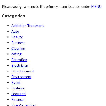
Please assign a menu to the primary menu location under
MENU
Categories
Addiction Treatment
Auto
Beauty
Business
Cleaning
dating
Education
Electrician
Entertainment
Environment
Event
Fashion
Featured
Finance
Fire Protection