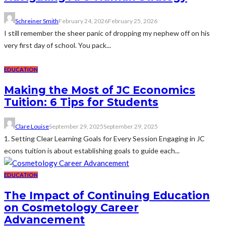
Schreiner Smith
February 24, 2026
February 25, 2026
I still remember the sheer panic of dropping my nephew off on his
very first day of school. You pack...
EDUCATION
Making the Most of JC Economics
Tuition: 6 Tips for Students
Clare Louise
September 29, 2025
September 29, 2025
1. Setting Clear Learning Goals for Every Session Engaging in JC
econs tuition is about establishing goals to guide each...
EDUCATION
The Impact of Continuing Education
on Cosmetology Career
Advancement