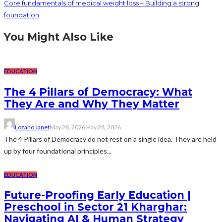
Core fundamentals of medical weight loss – Building a strong
foundation
You Might Also Like
EDUCATION
The 4 Pillars of Democracy: What
They Are and Why They Matter
Lozano Janet
May 28, 2026
May 28, 2026
The 4 Pillars of Democracy do not rest on a single idea. They are held
up by four foundational principles...
EDUCATION
Future-Proofing Early Education |
Preschool in Sector 21 Kharghar:
Navigating AI & Human Strategy