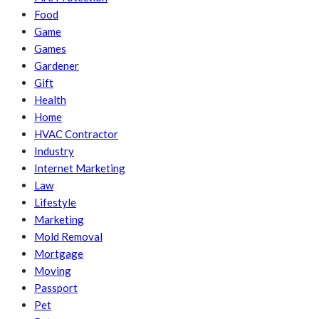
Food
Game
Games
Gardener
Gift
Health
Home
HVAC Contractor
Industry
Internet Marketing
Law
Lifestyle
Marketing
Mold Removal
Mortgage
Moving
Passport
Pet