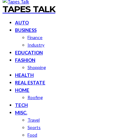
TAPES TALK
AUTO
BUSINESS
Finance
Industry
EDUCATION
FASHION
Shopping
HEALTH
REAL ESTATE
HOME
Roofing
TECH
MISC.
Travel
Sports
Food