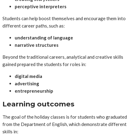
perceptive interpreters
Students can help boost themselves and encourage them into
different career paths, such as:
understanding of language
narrative structures
Beyond the traditional careers, analytical and creative skills
gained prepared the students for roles in:
digital media
advertising
entrepreneurship
Learning outcomes
The goal of the holiday classes is for students who graduated
from the Department of English, which demonstrate different
skills in: