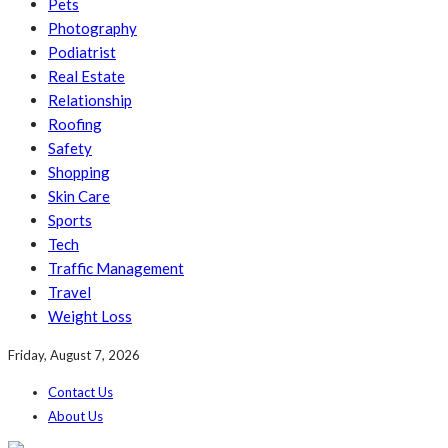
Pets
Photography
Podiatrist
Real Estate
Relationship
Roofing
Safety
Shopping
Skin Care
Sports
Tech
Traffic Management
Travel
Weight Loss
Friday, August 7, 2026
Contact Us
About Us