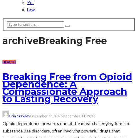
Pet
Law
archive
Breaking Free
HEALTH
Breaking Free from Opioid
Dependence: A
Compassionate Approach
to Lasting Recovery
Erin Crawley
December 11, 2025
December 11, 2025
Opioid dependence presents one of the most challenging forms of
substance use disorders, often involving powerful drugs that