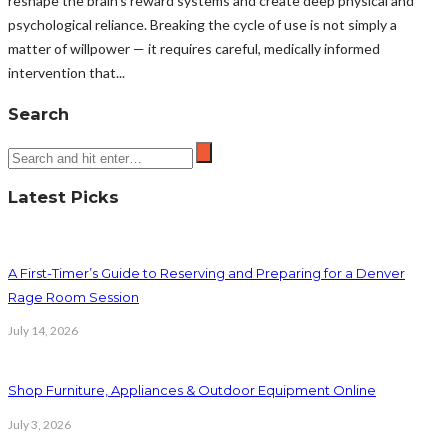
reshape the brain’s reward systems and create deep physical and
psychological reliance. Breaking the cycle of use is not simply a
matter of willpower — it requires careful, medically informed
intervention that...
Search
Latest Picks
A First-Timer’s Guide to Reserving and Preparing for a Denver
Rage Room Session
July 14, 2026
Shop Furniture, Appliances & Outdoor Equipment Online
July 3, 2026