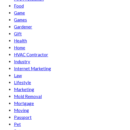
Food
Game
Games
Gardener
Gift
Health
Home
HVAC Contractor
Industry
Internet Marketing
Law
Lifestyle
Marketing
Mold Removal
Mortgage
Moving
Passport
Pet