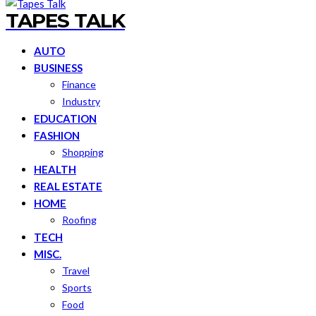
TAPES TALK
AUTO
BUSINESS
Finance
Industry
EDUCATION
FASHION
Shopping
HEALTH
REAL ESTATE
HOME
Roofing
TECH
MISC.
Travel
Sports
Food