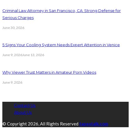
Criminal Law Attorney in San Francisco, CA: Strong Defense for
Serious Charges
June 30, 2026
5 Signs Your Cooling System Needs Expert Attention in Venice
June 9, 2026
June 13, 2026
Why Viewer Trust Matters in Amateur Porn Videos
June 9, 2026
Contact Us
About Us
© Copyright 2026, All Rights Reserved
tapestalk.com