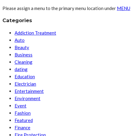
Please assign a menu to the primary menu location under
MENU
Categories
Addiction Treatment
Auto
Beauty
Business
Cleaning
dating
Education
Electrician
Entertainment
Environment
Event
Fashion
Featured
Finance
Fire Protection