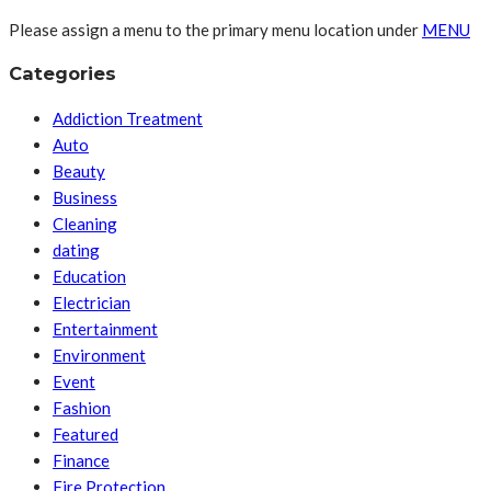
Please assign a menu to the primary menu location under
MENU
Categories
Addiction Treatment
Auto
Beauty
Business
Cleaning
dating
Education
Electrician
Entertainment
Environment
Event
Fashion
Featured
Finance
Fire Protection