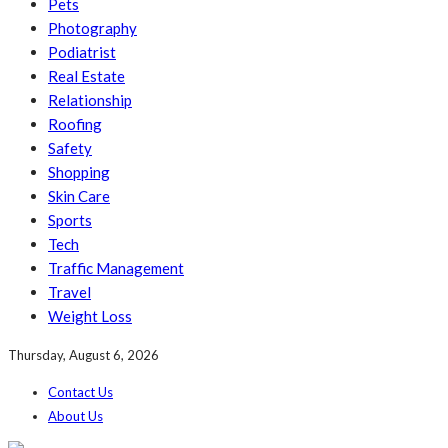
Pets
Photography
Podiatrist
Real Estate
Relationship
Roofing
Safety
Shopping
Skin Care
Sports
Tech
Traffic Management
Travel
Weight Loss
Thursday, August 6, 2026
Contact Us
About Us