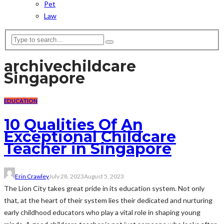
Pet
Law
archive
childcare
Singapore
EDUCATION
10 Qualities Of An
Exceptional Childcare
Teacher in Singapore
Erin Crawley
July 28, 2023
August 5, 2023
The Lion City takes great pride in its education system. Not only
that, at the heart of their system lies their dedicated and nurturing
early childhood educators who play a vital role in shaping young