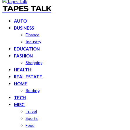
TAPES TALK
AUTO
BUSINESS
Finance
Industry
EDUCATION
FASHION
Shopping
HEALTH
REAL ESTATE
HOME
Roofing
TECH
MISC.
Travel
Sports
Food