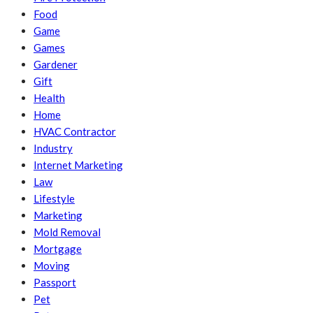
Food
Game
Games
Gardener
Gift
Health
Home
HVAC Contractor
Industry
Internet Marketing
Law
Lifestyle
Marketing
Mold Removal
Mortgage
Moving
Passport
Pet