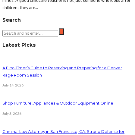
minds. A good childcare teacher is not just someone who looks after
children; they are...
Search
Latest Picks
A First-Timer’s Guide to Reserving and Preparing for a Denver
Rage Room Session
July 14, 2026
Shop Furniture, Appliances & Outdoor Equipment Online
July 3, 2026
Criminal Law Attorney in San Francisco, CA: Strong Defense for