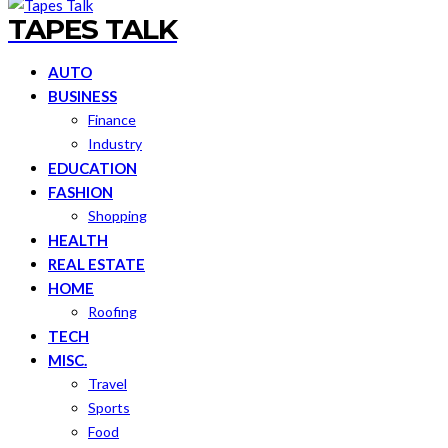
TAPES TALK
AUTO
BUSINESS
Finance
Industry
EDUCATION
FASHION
Shopping
HEALTH
REAL ESTATE
HOME
Roofing
TECH
MISC.
Travel
Sports
Food