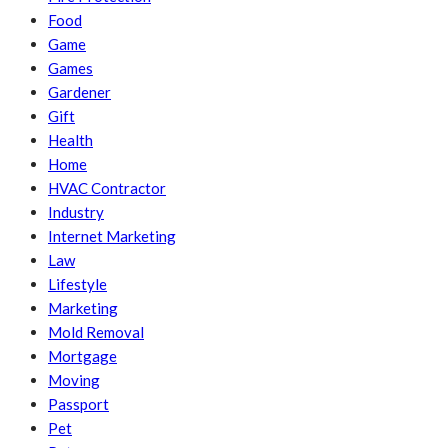
Food
Game
Games
Gardener
Gift
Health
Home
HVAC Contractor
Industry
Internet Marketing
Law
Lifestyle
Marketing
Mold Removal
Mortgage
Moving
Passport
Pet