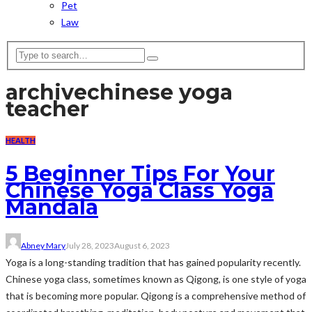
Pet
Law
archive
chinese yoga
teacher
HEALTH
5 Beginner Tips For Your
Chinese Yoga Class Yoga
Mandala
Abney Mary
July 28, 2023
August 6, 2023
Yoga is a long-standing tradition that has gained popularity recently.
Chinese yoga class, sometimes known as Qigong, is one style of yoga
that is becoming more popular. Qigong is a comprehensive method of