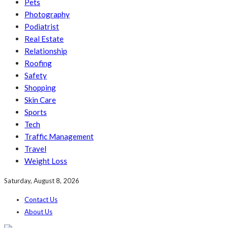
Pets
Photography
Podiatrist
Real Estate
Relationship
Roofing
Safety
Shopping
Skin Care
Sports
Tech
Traffic Management
Travel
Weight Loss
Saturday, August 8, 2026
Contact Us
About Us