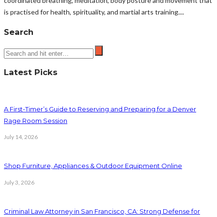
coordinated breathing, meditation, body posture and movement that
is practised for health, spirituality, and martial arts training....
Search
Latest Picks
A First-Timer’s Guide to Reserving and Preparing for a Denver
Rage Room Session
July 14, 2026
Shop Furniture, Appliances & Outdoor Equipment Online
July 3, 2026
Criminal Law Attorney in San Francisco, CA: Strong Defense for