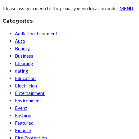
Please assign a menu to the primary menu location under
MENU
Categories
Addiction Treatment
Auto
Beauty
Business
Cleaning
dating
Education
Electrician
Entertainment
Environment
Event
Fashion
Featured
Finance
Fire Protection