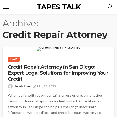
TAPES TALK
Archive
Credit Repair Attorney
LAW
Credit Repair Attorney in San Diego:
Expert Legal Solutions for Improving Your
Credit
Jacob Jose
May 20, 2025
When our credit report contains errors or unjust negative
items, our financial options can feel limited. A credit repair
attorney in San Diego can help us challenge inaccurate
information with creditors and credit bureaus, working to