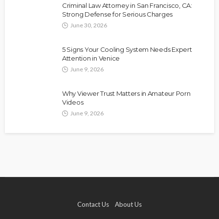
Criminal Law Attorney in San Francisco, CA:
Strong Defense for Serious Charges
June 30, 2026
5 Signs Your Cooling System Needs Expert
Attention in Venice
June 9, 2026
Why Viewer Trust Matters in Amateur Porn
Videos
June 9, 2026
Contact Us
About Us