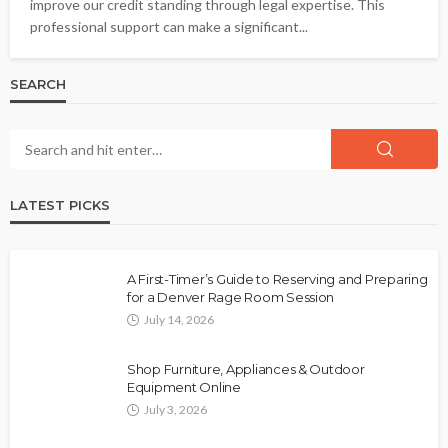
improve our credit standing through legal expertise. This
professional support can make a significant...
SEARCH
LATEST PICKS
A First-Timer’s Guide to Reserving and Preparing
for a Denver Rage Room Session
July 14, 2026
Shop Furniture, Appliances & Outdoor
Equipment Online
July 3, 2026