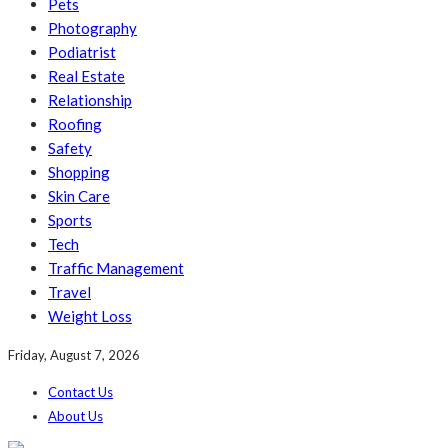
Pets
Photography
Podiatrist
Real Estate
Relationship
Roofing
Safety
Shopping
Skin Care
Sports
Tech
Traffic Management
Travel
Weight Loss
Friday, August 7, 2026
Contact Us
About Us