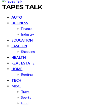
TAPES TALK
AUTO
BUSINESS
Finance
Industry
EDUCATION
FASHION
Shopping
HEALTH
REAL ESTATE
HOME
Roofing
TECH
MISC.
Travel
Sports
Food