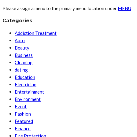
Please assign a menu to the primary menu location under
MENU
Categories
Addiction Treatment
Auto
Beauty
Business
Cleaning
dating
Education
Electrician
Entertainment
Environment
Event
Fashion
Featured
Finance
Fire Protection