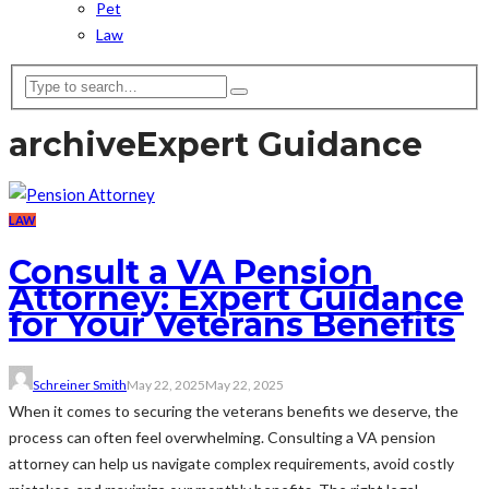
Pet
Law
archive
Expert Guidance
LAW
Consult a VA Pension
Attorney: Expert Guidance
for Your Veterans Benefits
Schreiner Smith
May 22, 2025
May 22, 2025
When it comes to securing the veterans benefits we deserve, the
process can often feel overwhelming. Consulting a VA pension
attorney can help us navigate complex requirements, avoid costly