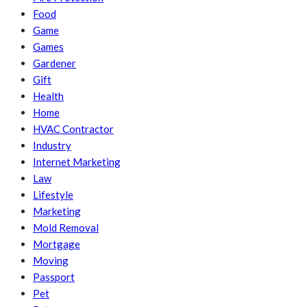
Food
Game
Games
Gardener
Gift
Health
Home
HVAC Contractor
Industry
Internet Marketing
Law
Lifestyle
Marketing
Mold Removal
Mortgage
Moving
Passport
Pet