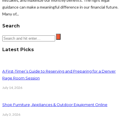
mistakes, and maximize our monthly benefits. The right legal
guidance can make a meaningful difference in our financial future.
Many of...
Search
Latest Picks
A First-Timer’s Guide to Reserving and Preparing for a Denver
Rage Room Session
July 14, 2026
Shop Furniture, Appliances & Outdoor Equipment Online
July 3, 2026