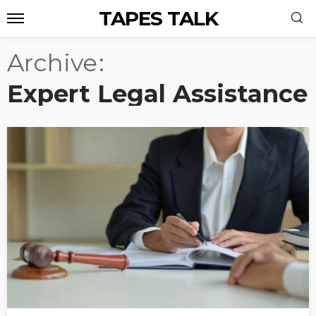
TAPES TALK
Archive
Expert Legal Assistance