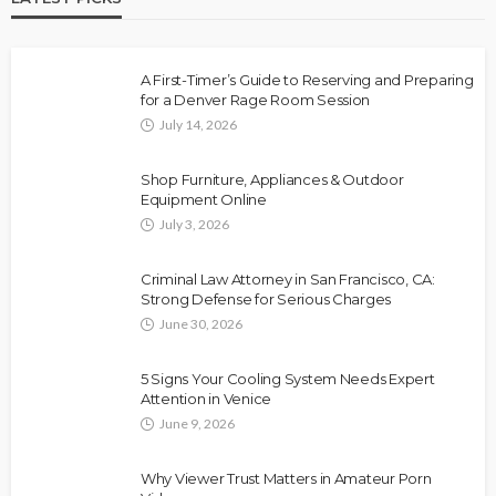
A First-Timer’s Guide to Reserving and Preparing
for a Denver Rage Room Session
July 14, 2026
Shop Furniture, Appliances & Outdoor
Equipment Online
July 3, 2026
Criminal Law Attorney in San Francisco, CA:
Strong Defense for Serious Charges
June 30, 2026
5 Signs Your Cooling System Needs Expert
Attention in Venice
June 9, 2026
Why Viewer Trust Matters in Amateur Porn