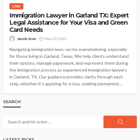
LAW
Immigration Lawyer in Garland TX: Expert
Legal Assistance for Your Visa and Green
Card Needs
Jacob Jose
May 20, 2025
Navigating immigration laws can be overwhelming, especially
for those living in Garland, Texas. We help clients understand
their options, manage paperwork, and represent them during
the immigration process as experienced immigration lawyers
in Garland, TX. Our guidance provides clarity through each
step, whether it's applying for a visa, seeking permanent...
SEARCH
LATEST PICKS