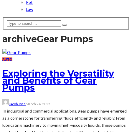
Pet
Law
archive
Gear Pumps
AUTO
Exploring the Versatility
and Benefits of Gear
Pumps
Jacob Jose
March 24, 2025
In industrial and commercial applications, gear pumps have emerged
as a cornerstone for transferring fluids efficiently and reliably. From
lubricating machinery to moving high-viscosity liquids, these pumps