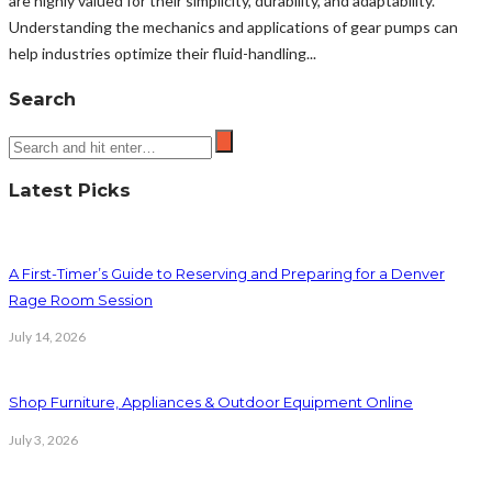
are highly valued for their simplicity, durability, and adaptability.
Understanding the mechanics and applications of gear pumps can
help industries optimize their fluid-handling...
Search
Latest Picks
A First-Timer’s Guide to Reserving and Preparing for a Denver
Rage Room Session
July 14, 2026
Shop Furniture, Appliances & Outdoor Equipment Online
July 3, 2026