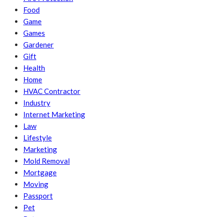
Food
Game
Games
Gardener
Gift
Health
Home
HVAC Contractor
Industry
Internet Marketing
Law
Lifestyle
Marketing
Mold Removal
Mortgage
Moving
Passport
Pet