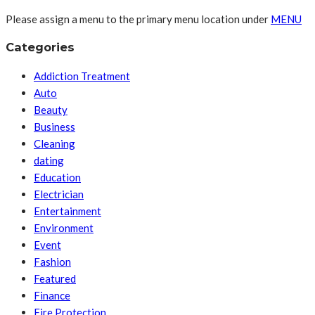
Please assign a menu to the primary menu location under
MENU
Categories
Addiction Treatment
Auto
Beauty
Business
Cleaning
dating
Education
Electrician
Entertainment
Environment
Event
Fashion
Featured
Finance
Fire Protection