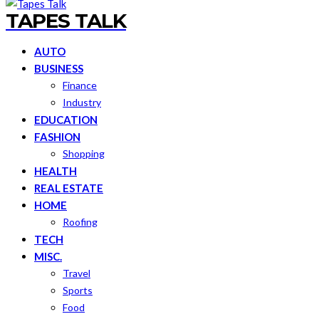
TAPES TALK
AUTO
BUSINESS
Finance
Industry
EDUCATION
FASHION
Shopping
HEALTH
REAL ESTATE
HOME
Roofing
TECH
MISC.
Travel
Sports
Food