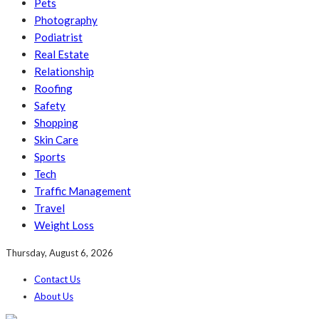
Pets
Photography
Podiatrist
Real Estate
Relationship
Roofing
Safety
Shopping
Skin Care
Sports
Tech
Traffic Management
Travel
Weight Loss
Thursday, August 6, 2026
Contact Us
About Us