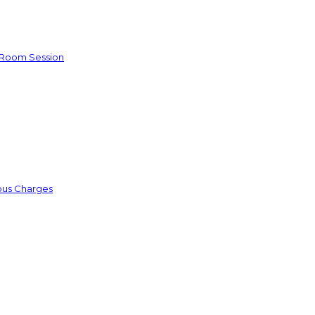
e Room Session
ious Charges