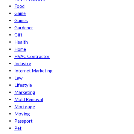
Food
Game
Games
Gardener
Gift
Health
Home
HVAC Contractor
Industry
Internet Marketing
Law
Lifestyle
Marketing
Mold Removal
Mortgage
Moving
Passport
Pet