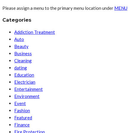
Please assign a menu to the primary menu location under
MENU
Categories
Addiction Treatment
Auto
Beauty
Business
Cleaning
dating
Education
Electrician
Entertainment
Environment
Event
Fashion
Featured
Finance
Fire Protection