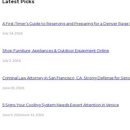
Latest Picks
A First-Timer’s Guide to Reserving and Preparing for a Denver Rag
July 14, 2026
Shop Furniture, Appliances & Outdoor Equipment Online
July 3, 2026
Criminal Law Attorney in San Francisco, CA: Strong Defense for Ser
June 30, 2026
5 Signs Your Cooling System Needs Expert Attention in Venice
June 9, 2026
June 13, 2026