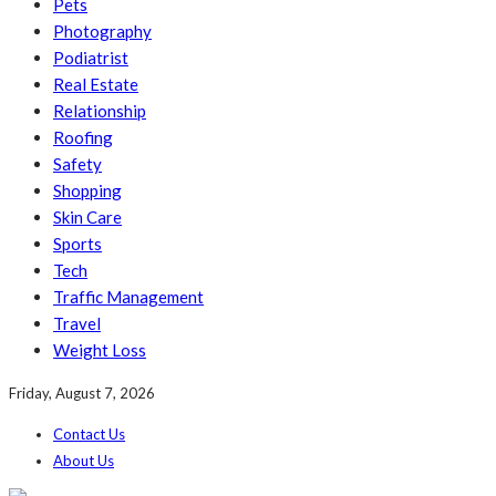
Pets
Photography
Podiatrist
Real Estate
Relationship
Roofing
Safety
Shopping
Skin Care
Sports
Tech
Traffic Management
Travel
Weight Loss
Friday, August 7, 2026
Contact Us
About Us