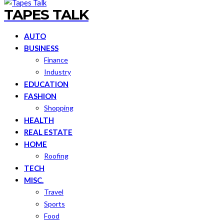
TAPES TALK
AUTO
BUSINESS
Finance
Industry
EDUCATION
FASHION
Shopping
HEALTH
REAL ESTATE
HOME
Roofing
TECH
MISC.
Travel
Sports
Food