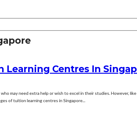
gapore
n Learning Centres In Singa
 who may need extra help or wish to excel in their studies. However, lik
es of tuition learning centres in Singapore...