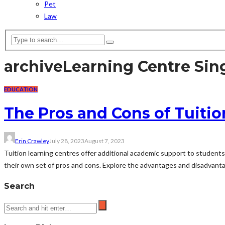
Pet
Law
archive
Learning Centre Sin
EDUCATION
The Pros and Cons of Tuitio
Erin Crawley
July 28, 2023
August 7, 2023
Tuition learning centres offer additional academic support to students
their own set of pros and cons. Explore the advantages and disadvantag
Search