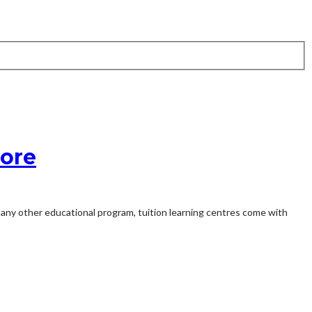
pore
e any other educational program, tuition learning centres come with