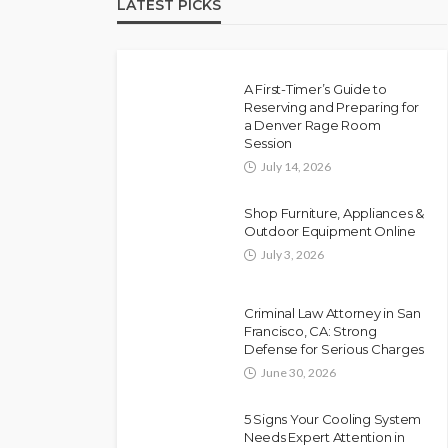
LATEST PICKS
A First-Timer’s Guide to
Reserving and Preparing for
a Denver Rage Room
Session
July 14, 2026
Shop Furniture, Appliances &
Outdoor Equipment Online
July 3, 2026
Criminal Law Attorney in San
Francisco, CA: Strong
Defense for Serious Charges
June 30, 2026
5 Signs Your Cooling System
Needs Expert Attention in