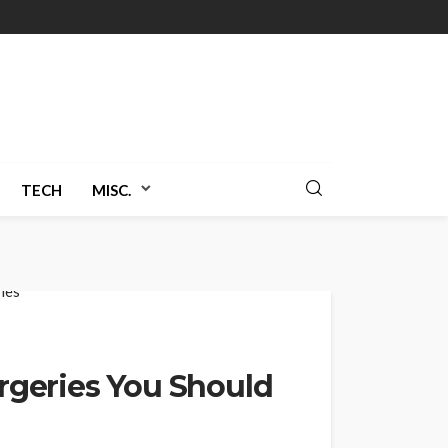
TECH
MISC.
urgeries You Should