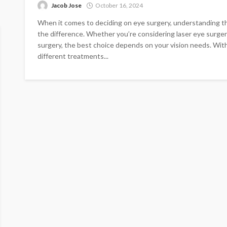
Jacob Jose
October 16, 2024
When it comes to deciding on eye surgery, understanding t
the difference. Whether you’re considering laser eye surgery
surgery, the best choice depends on your vision needs. With 
different treatments...