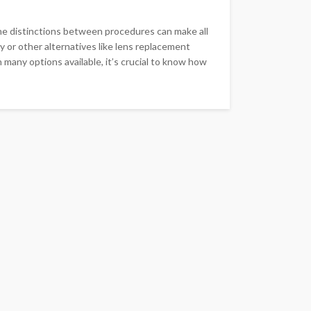
he distinctions between procedures can make all
 or other alternatives like lens replacement
many options available, it’s crucial to know how