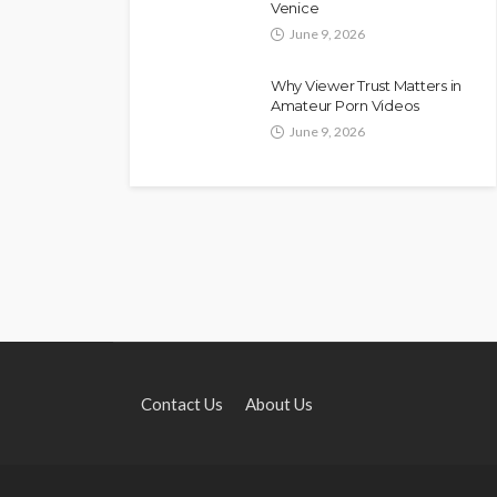
Venice
June 9, 2026
Why Viewer Trust Matters in
Amateur Porn Videos
June 9, 2026
Contact Us
About Us