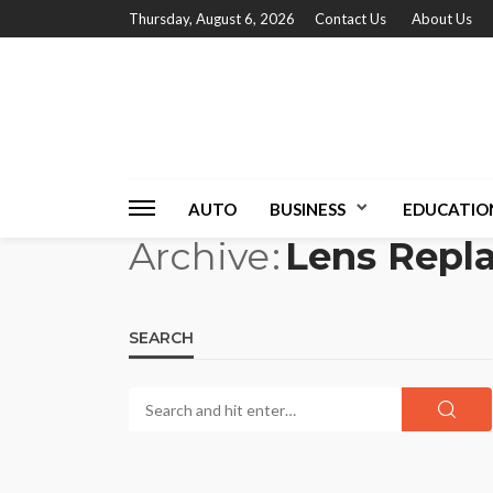
Thursday, August 6, 2026
Contact Us
About Us
AUTO
BUSINESS
EDUCATIO
Archive
Lens Repl
SEARCH