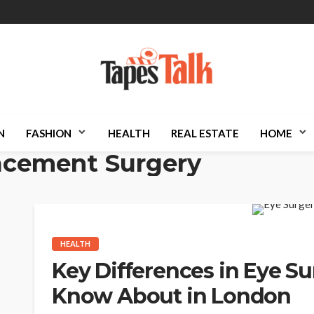
N
FASHION
HEALTH
REAL ESTATE
HOME
acement Surgery
HEALTH
Key Differences in Eye S
Know About in London