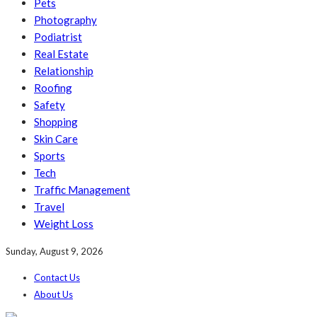
Pets
Photography
Podiatrist
Real Estate
Relationship
Roofing
Safety
Shopping
Skin Care
Sports
Tech
Traffic Management
Travel
Weight Loss
Sunday, August 9, 2026
Contact Us
About Us