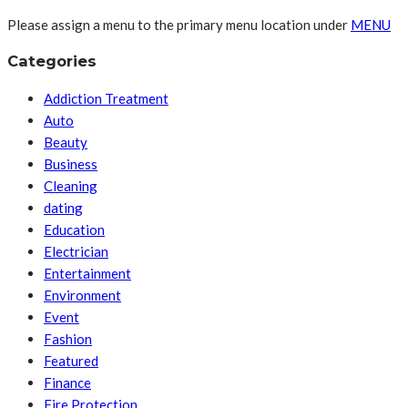
Please assign a menu to the primary menu location under
MENU
Categories
Addiction Treatment
Auto
Beauty
Business
Cleaning
dating
Education
Electrician
Entertainment
Environment
Event
Fashion
Featured
Finance
Fire Protection