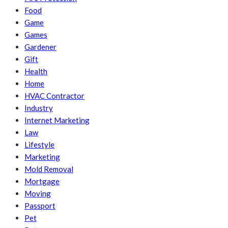
Food
Game
Games
Gardener
Gift
Health
Home
HVAC Contractor
Industry
Internet Marketing
Law
Lifestyle
Marketing
Mold Removal
Mortgage
Moving
Passport
Pet