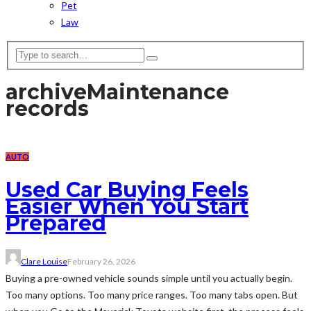
Pet
Law
archive
Maintenance
records
AUTO
Used Car Buying Feels
Easier When You Start
Prepared
Clare Louise
February 26, 2026
Buying a pre-owned vehicle sounds simple until you actually begin.
Too many options. Too many price ranges. Too many tabs open. But