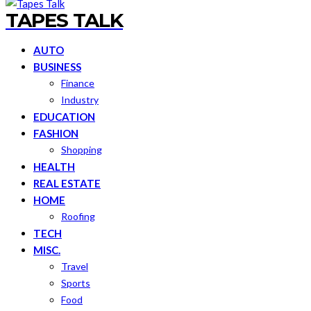
TAPES TALK
AUTO
BUSINESS
Finance
Industry
EDUCATION
FASHION
Shopping
HEALTH
REAL ESTATE
HOME
Roofing
TECH
MISC.
Travel
Sports
Food