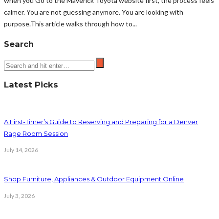
when you Go to the Maverick Toyota website first, the process feels
calmer. You are not guessing anymore. You are looking with
purpose.This article walks through how to...
Search
Latest Picks
A First-Timer’s Guide to Reserving and Preparing for a Denver
Rage Room Session
July 14, 2026
Shop Furniture, Appliances & Outdoor Equipment Online
July 3, 2026