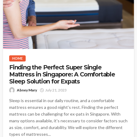
HOME
Finding the Perfect Super Single
Mattress in Singapore: A Comfortable
Sleep Solution for Expats
Abney Mary
July 21, 2023
Sleep is essential in our daily routine, and a comfortable
mattress ensures a good night's rest. Finding the perfect
mattress can be challenging for ex-pats in Singapore. With
many options available, it's necessary to consider factors such
as size, comfort, and durability. We will explore the different
types of mattresses...