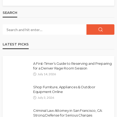
SEARCH
LATEST PICKS
A First-Timer’s Guide to Reserving and Preparing
for a Denver Rage Room Session
July 14, 2026
Shop Furniture, Appliances & Outdoor
Equipment Online
July 3, 2026
Criminal Law Attorney in San Francisco, CA:
Strong Defense for Serious Charges