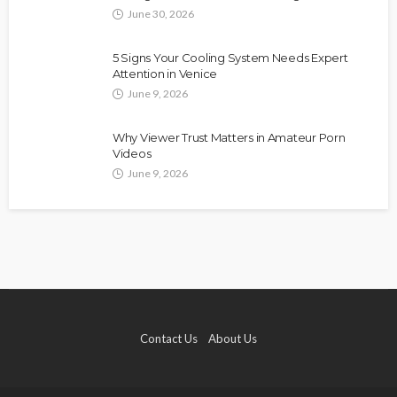
June 30, 2026
5 Signs Your Cooling System Needs Expert
Attention in Venice
June 9, 2026
Why Viewer Trust Matters in Amateur Porn
Videos
June 9, 2026
Contact Us
About Us