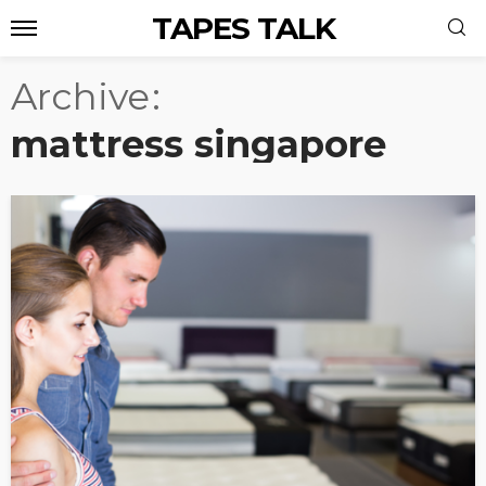
TAPES TALK
Archive
mattress singapore