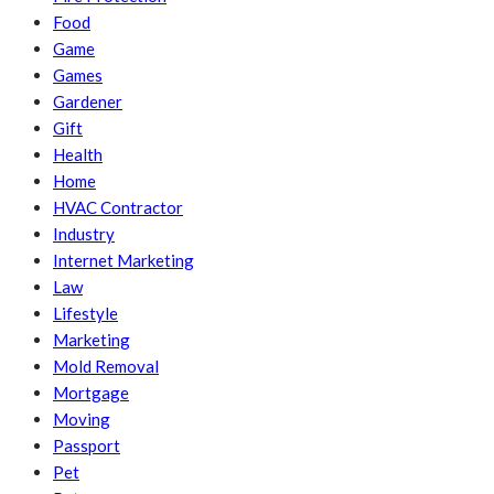
Food
Game
Games
Gardener
Gift
Health
Home
HVAC Contractor
Industry
Internet Marketing
Law
Lifestyle
Marketing
Mold Removal
Mortgage
Moving
Passport
Pet