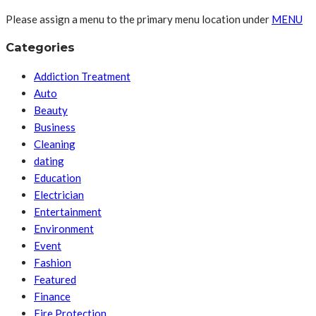
Please assign a menu to the primary menu location under
MENU
Categories
Addiction Treatment
Auto
Beauty
Business
Cleaning
dating
Education
Electrician
Entertainment
Environment
Event
Fashion
Featured
Finance
Fire Protection