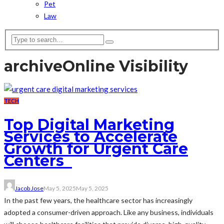
Pet
Law
archive
Online Visibility
TECH
Top Digital Marketing
Services to Accelerate
Growth for Urgent Care
Centers
Jacob Jose
May 5, 2025
May 5, 2025
In the past few years, the healthcare sector has increasingly
adopted a consumer-driven approach. Like any business, individuals