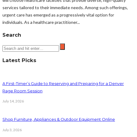
will choose healthcare facilities that provide diverse, high-quality
services tailored to their immediate needs. Among such offerings,
urgent care has emerged as a progressively vital option for
individuals. As a healthcare practitioner...
Search
Latest Picks
A First-Timer’s Guide to Reserving and Preparing for a Denver
Rage Room Session
July 14, 2026
Shop Furniture, Appliances & Outdoor Equipment Online
July 3, 2026