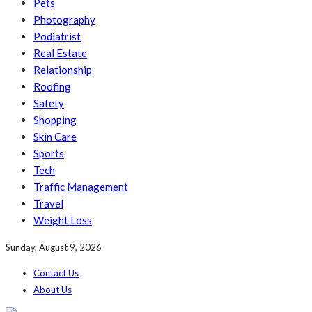
Pets
Photography
Podiatrist
Real Estate
Relationship
Roofing
Safety
Shopping
Skin Care
Sports
Tech
Traffic Management
Travel
Weight Loss
Sunday, August 9, 2026
Contact Us
About Us