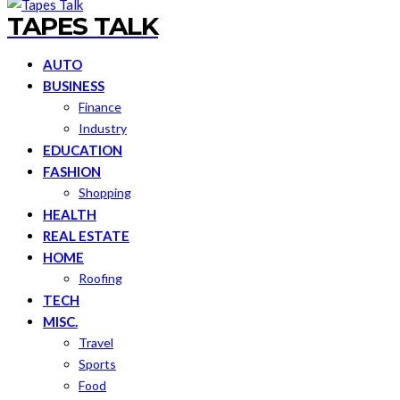
TAPES TALK
AUTO
BUSINESS
Finance
Industry
EDUCATION
FASHION
Shopping
HEALTH
REAL ESTATE
HOME
Roofing
TECH
MISC.
Travel
Sports
Food