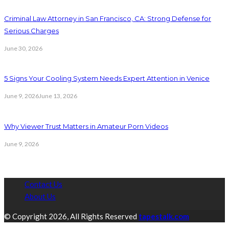
Criminal Law Attorney in San Francisco, CA: Strong Defense for
Serious Charges
June 30, 2026
5 Signs Your Cooling System Needs Expert Attention in Venice
June 9, 2026
June 13, 2026
Why Viewer Trust Matters in Amateur Porn Videos
June 9, 2026
Contact Us
About Us
© Copyright 2026, All Rights Reserved
tapestalk.com