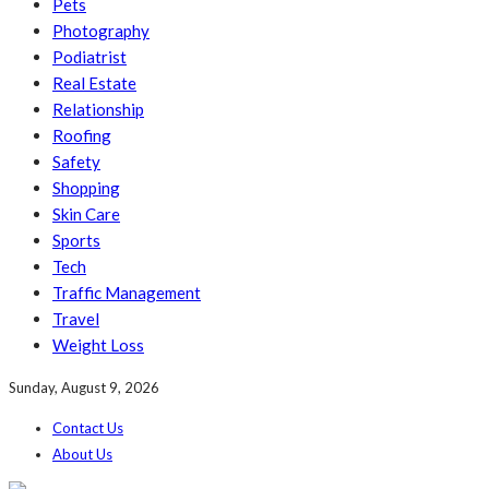
Pets
Photography
Podiatrist
Real Estate
Relationship
Roofing
Safety
Shopping
Skin Care
Sports
Tech
Traffic Management
Travel
Weight Loss
Sunday, August 9, 2026
Contact Us
About Us