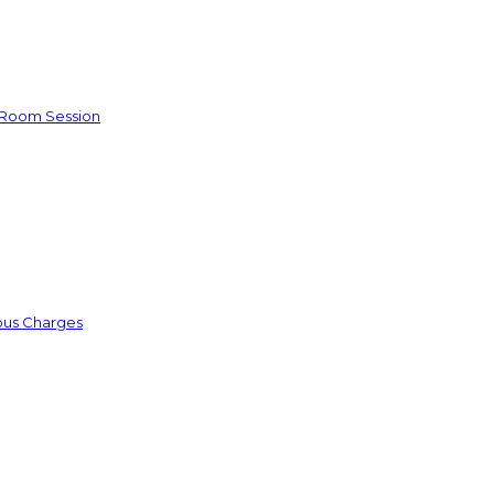
e Room Session
ious Charges