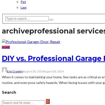
Pet
Law
archive
professional service
HOME
DIY vs. Professional Garage
Erin Crawley
August 28, 2024
August 28, 2024
When it comes to maintaining your home, few tasks are as critical as e
routine, and even pose safety hazards. When facing issues with your ga
Search