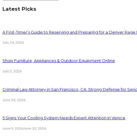
Latest Picks
A First-Timer’s Guide to Reserving and Preparing for a Denver Rag
July 14, 2026
Shop Furniture, Appliances & Outdoor Equipment Online
July 3, 2026
Criminal Law Attorney in San Francisco, CA: Strong Defense for Ser
June 30, 2026
5 Signs Your Cooling System Needs Expert Attention in Venice
June 9, 2026
June 13, 2026