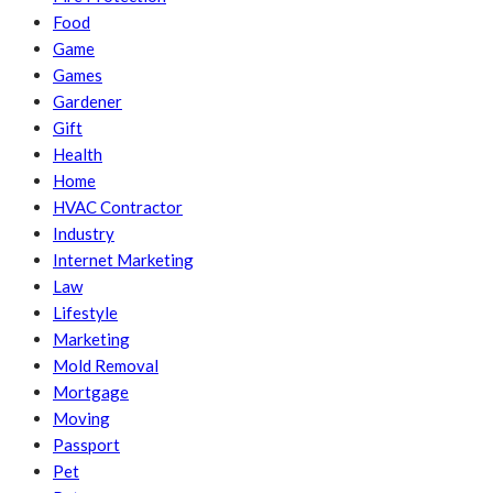
Food
Game
Games
Gardener
Gift
Health
Home
HVAC Contractor
Industry
Internet Marketing
Law
Lifestyle
Marketing
Mold Removal
Mortgage
Moving
Passport
Pet