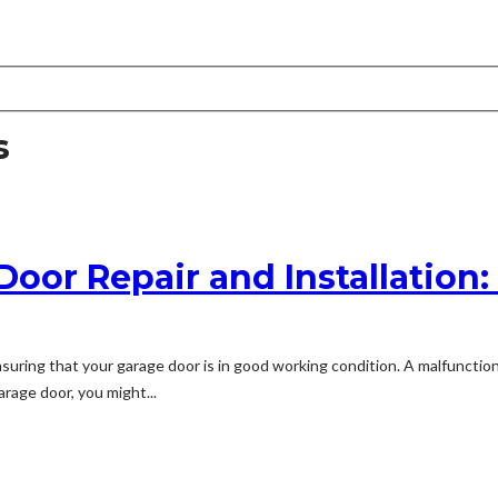
s
 Door Repair and Installatio
nsuring that your garage door is in good working condition. A malfunctio
rage door, you might...