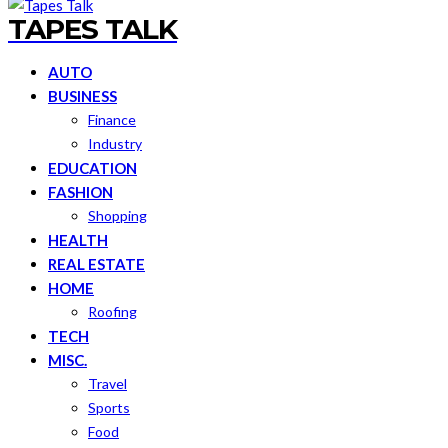
TAPES TALK
AUTO
BUSINESS
Finance
Industry
EDUCATION
FASHION
Shopping
HEALTH
REAL ESTATE
HOME
Roofing
TECH
MISC.
Travel
Sports
Food