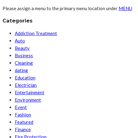
Please assign a menu to the primary menu location under
MENU
Categories
Addiction Treatment
Auto
Beauty
Business
Cleaning
dating
Education
Electrician
Entertainment
Environment
Event
Fashion
Featured
Finance
Fire Protection