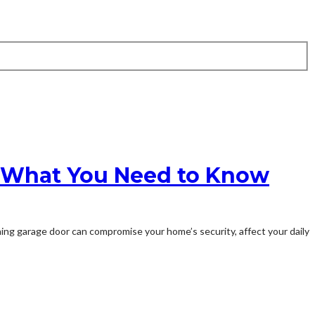
n: What You Need to Know
ning garage door can compromise your home’s security, affect your daily