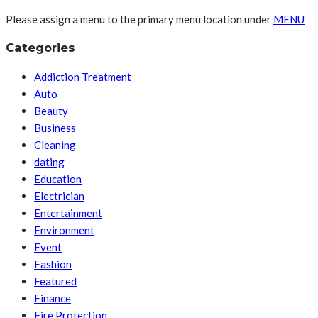
Please assign a menu to the primary menu location under
MENU
Categories
Addiction Treatment
Auto
Beauty
Business
Cleaning
dating
Education
Electrician
Entertainment
Environment
Event
Fashion
Featured
Finance
Fire Protection