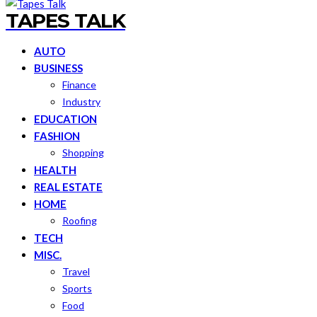
TAPES TALK
AUTO
BUSINESS
Finance
Industry
EDUCATION
FASHION
Shopping
HEALTH
REAL ESTATE
HOME
Roofing
TECH
MISC.
Travel
Sports
Food