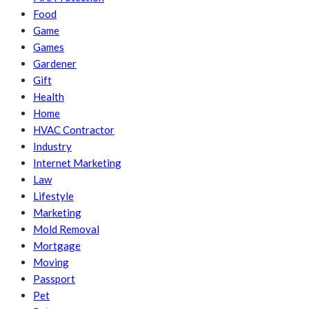
Food
Game
Games
Gardener
Gift
Health
Home
HVAC Contractor
Industry
Internet Marketing
Law
Lifestyle
Marketing
Mold Removal
Mortgage
Moving
Passport
Pet