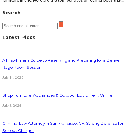
furniture in one. Here are the top four uses of recliner beds that...
Search
Latest Picks
A First-Timer’s Guide to Reserving and Preparing for a Denver
Rage Room Session
July 14, 2026
Shop Furniture, Appliances & Outdoor Equipment Online
July 3, 2026
Criminal Law Attorney in San Francisco, CA: Strong Defense for
Serious Charges