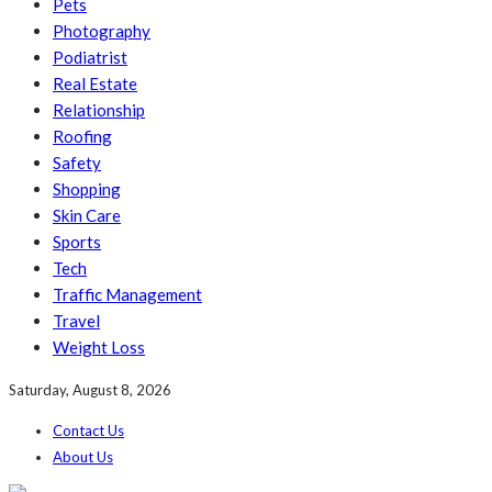
Pets
Photography
Podiatrist
Real Estate
Relationship
Roofing
Safety
Shopping
Skin Care
Sports
Tech
Traffic Management
Travel
Weight Loss
Saturday, August 8, 2026
Contact Us
About Us