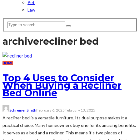
Pet
Law
archive
recliner bed
HOME
Top 4 Uses to Consider
When Buying a Recliner
Bed Online
Schreiner Smith
February 6, 2025
February 13, 2025
A recliner bed is a versatile furniture. Its dual purpose makes it a
practical choice. Many homeowners buy one for its amazing benefits.
It serves as a bed and a recliner. This means it’s two pieces of