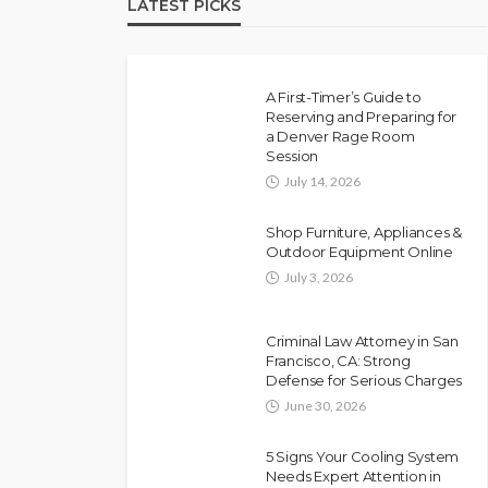
LATEST PICKS
A First-Timer’s Guide to
Reserving and Preparing for
a Denver Rage Room
Session
July 14, 2026
Shop Furniture, Appliances &
Outdoor Equipment Online
July 3, 2026
Criminal Law Attorney in San
Francisco, CA: Strong
Defense for Serious Charges
June 30, 2026
5 Signs Your Cooling System
Needs Expert Attention in