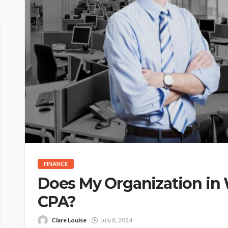
FINANCE
Does My Organization in
CPA?
Clare Louise
July 8, 2024