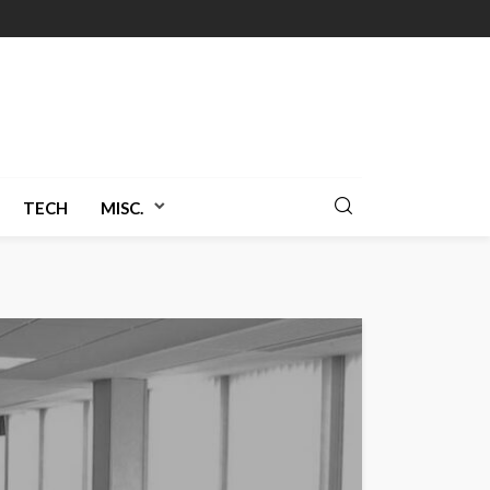
TECH
MISC.