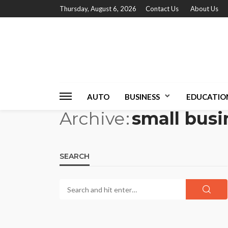
Thursday, August 6, 2026
Contact Us
About Us
AUTO
BUSINESS
EDUCATIO
Archive
small busi
SEARCH