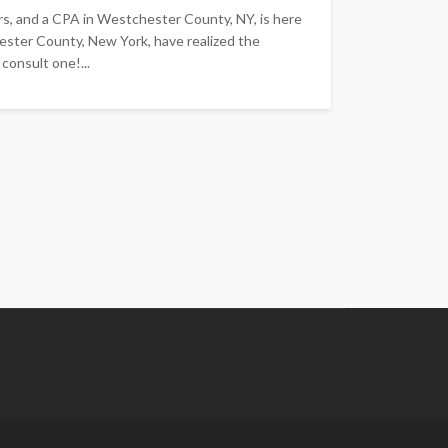
rs, and a CPA in Westchester County, NY, is here
ester County, New York, have realized the
consult one!...