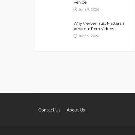
Venice
June 9, 2026
Why Viewer Trust Matters in
Amateur Porn Videos
June 9, 2026
Contact Us
About Us