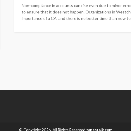
Non-compliance in accounts can rise even due to minor erro
to ensure that it does not happen. Organizations in Westch
importance of a CA, and there is no better time than now to 
© Copyright 2026, All Rights Reserved
tapestalk.com