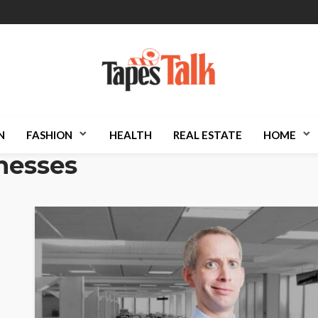
N
FASHION
HEALTH
REAL ESTATE
HOME
nesses