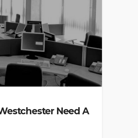
 Westchester Need A