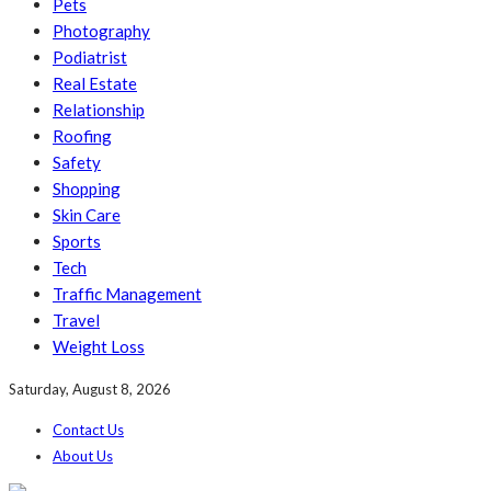
Pets
Photography
Podiatrist
Real Estate
Relationship
Roofing
Safety
Shopping
Skin Care
Sports
Tech
Traffic Management
Travel
Weight Loss
Saturday, August 8, 2026
Contact Us
About Us