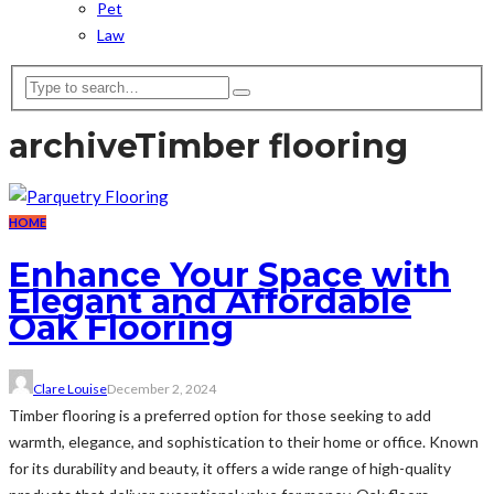
Pet
Law
archive
Timber flooring
HOME
Enhance Your Space with
Elegant and Affordable
Oak Flooring
Clare Louise
December 2, 2024
Timber flooring is a preferred option for those seeking to add
warmth, elegance, and sophistication to their home or office. Known
for its durability and beauty, it offers a wide range of high-quality