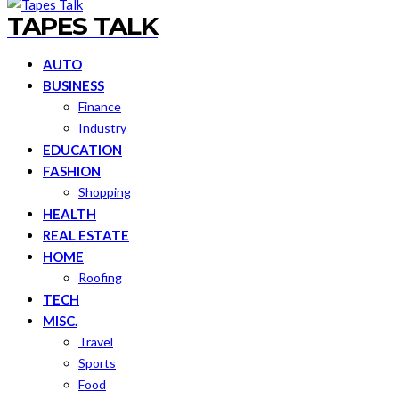
TAPES TALK
AUTO
BUSINESS
Finance
Industry
EDUCATION
FASHION
Shopping
HEALTH
REAL ESTATE
HOME
Roofing
TECH
MISC.
Travel
Sports
Food