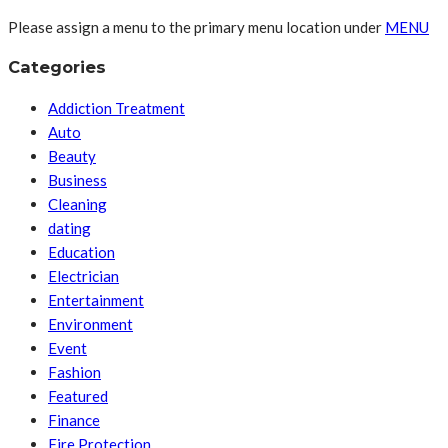
Please assign a menu to the primary menu location under
MENU
Categories
Addiction Treatment
Auto
Beauty
Business
Cleaning
dating
Education
Electrician
Entertainment
Environment
Event
Fashion
Featured
Finance
Fire Protection