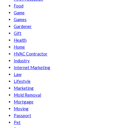
Food
Game
Games
Gardener
Gift
Health
Home
HVAC Contractor
Industry
Internet Marketing
Law
Lifestyle
Marketing
Mold Removal
Mortgage
Moving
Passport
Pet