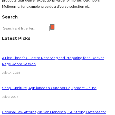
products that deliver exceptional value for money. Oak floors
Melbourne, for example, provide a diverse selection of...
Search
Latest Picks
A First-Timer’s Guide to Reserving and Preparing for a Denver
Rage Room Session
July 14, 2026
Shop Furniture, Appliances & Outdoor Equipment Online
July 3, 2026
Criminal Law Attorney in San Francisco, CA: Strong Defense for