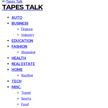
TAPES TALK
AUTO
BUSINESS
Finance
Industry
EDUCATION
FASHION
Shopping
HEALTH
REAL ESTATE
HOME
Roofing
TECH
MISC.
Travel
Sports
Food