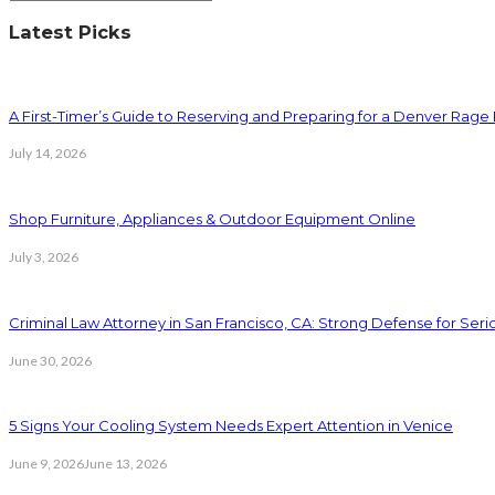
Latest Picks
A First-Timer’s Guide to Reserving and Preparing for a Denver Rag
July 14, 2026
Shop Furniture, Appliances & Outdoor Equipment Online
July 3, 2026
Criminal Law Attorney in San Francisco, CA: Strong Defense for Ser
June 30, 2026
5 Signs Your Cooling System Needs Expert Attention in Venice
June 9, 2026
June 13, 2026