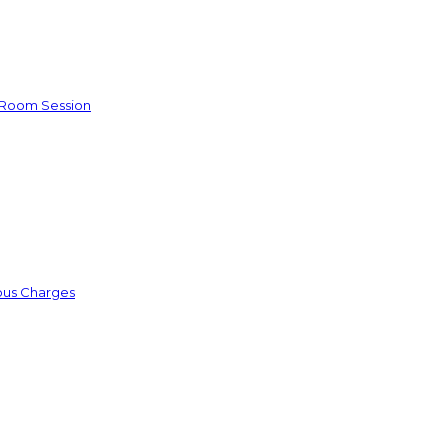
e Room Session
ious Charges