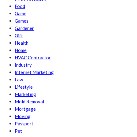
Food
Game
Games
Gardener
Gift
Health
Home
HVAC Contractor
Industry
Internet Marketing
Law
Lifestyle
Marketing
Mold Removal
Mortgage
Moving
Passport
Pet