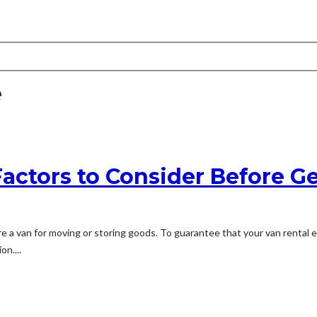
e
Factors to Consider Before G
re a van for moving or storing goods. To guarantee that your van rental 
n....