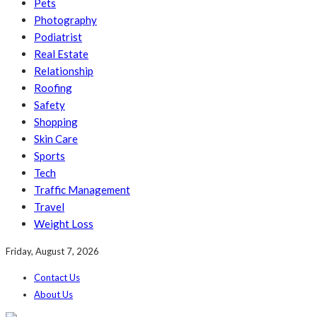
Pets
Photography
Podiatrist
Real Estate
Relationship
Roofing
Safety
Shopping
Skin Care
Sports
Tech
Traffic Management
Travel
Weight Loss
Friday, August 7, 2026
Contact Us
About Us