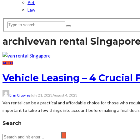
Pet
Law
archive
van rental Singapor
AUTO
Vehicle Leasing – 4 Crucial 
Erin Crawley
July 21, 2023
August 4, 2023
Van rental can be a practical and affordable choice for those who requi
important to take a few things into account before making a final decisio
Search