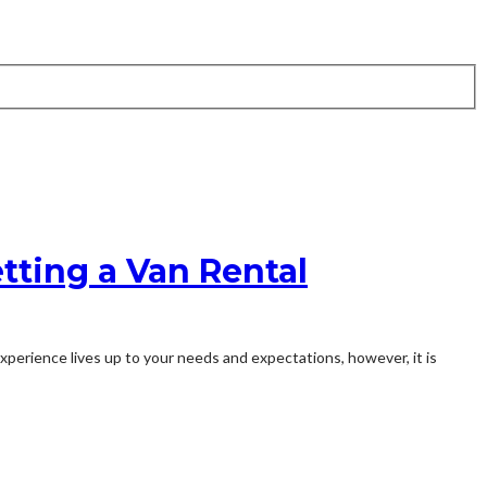
etting a Van Rental
experience lives up to your needs and expectations, however, it is