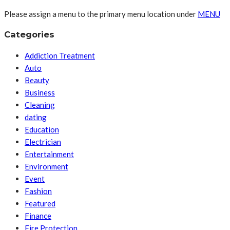
Please assign a menu to the primary menu location under
MENU
Categories
Addiction Treatment
Auto
Beauty
Business
Cleaning
dating
Education
Electrician
Entertainment
Environment
Event
Fashion
Featured
Finance
Fire Protection