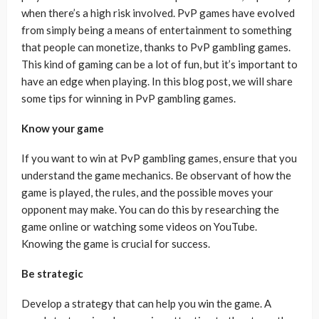
when there’s a high risk involved. PvP games have evolved
from simply being a means of entertainment to something
that people can monetize, thanks to PvP gambling games.
This kind of gaming can be a lot of fun, but it’s important to
have an edge when playing. In this blog post, we will share
some tips for winning in PvP gambling games.
Know your game
If you want to win at PvP gambling games, ensure that you
understand the game mechanics. Be observant of how the
game is played, the rules, and the possible moves your
opponent may make. You can do this by researching the
game online or watching some videos on YouTube.
Knowing the game is crucial for success.
Be strategic
Develop a strategy that can help you win the game. A