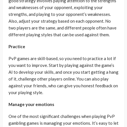
good strategy involves paying attention to the strengths
and weaknesses of your opponent, exploiting your
strengths, and playing to your opponent’s weaknesses.
Also, adjust your strategy based on each opponent. No
two players are the same, and different people often have
different playing styles that can be used against them.
Practice
PvP games are skill-based, so you need to practice a lot if
you want to improve. Start by playing against the game’s
AI to develop your skills, and once you start getting a hang
of it, challenge other players online. You can also play
against your friends, who can give you honest feedback on
your playing style.
Manage your emotions
One of the most significant challenges when playing PvP
gambling games is managing your emotions. It’s easy to let