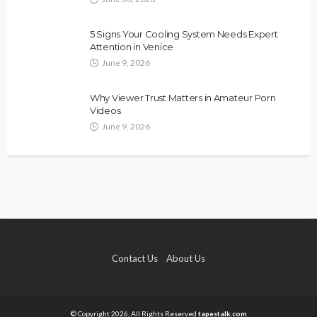
5 Signs Your Cooling System Needs Expert
Attention in Venice
June 9, 2026
Why Viewer Trust Matters in Amateur Porn
Videos
June 9, 2026
Contact Us
About Us
© Copyright 2026, All Rights Reserved
tapestalk.com