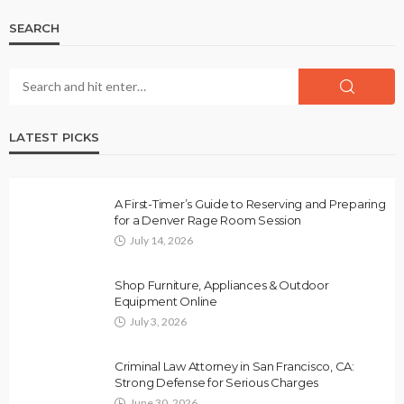
SEARCH
LATEST PICKS
A First-Timer’s Guide to Reserving and Preparing
for a Denver Rage Room Session
July 14, 2026
Shop Furniture, Appliances & Outdoor
Equipment Online
July 3, 2026
Criminal Law Attorney in San Francisco, CA:
Strong Defense for Serious Charges
June 30, 2026