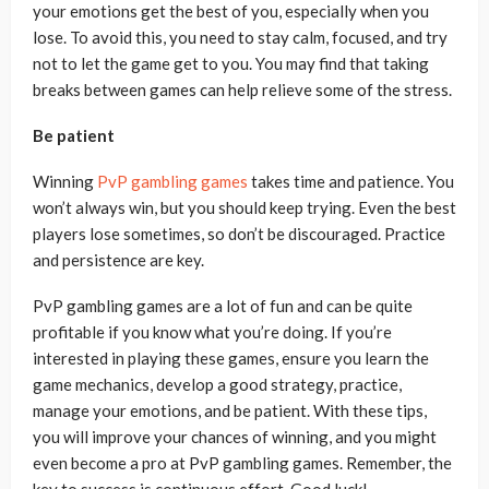
your emotions get the best of you, especially when you
lose. To avoid this, you need to stay calm, focused, and try
not to let the game get to you. You may find that taking
breaks between games can help relieve some of the stress.
Be patient
Winning
PvP gambling games
takes time and patience. You
won’t always win, but you should keep trying. Even the best
players lose sometimes, so don’t be discouraged. Practice
and persistence are key.
PvP gambling games are a lot of fun and can be quite
profitable if you know what you’re doing. If you’re
interested in playing these games, ensure you learn the
game mechanics, develop a good strategy, practice,
manage your emotions, and be patient. With these tips,
you will improve your chances of winning, and you might
even become a pro at PvP gambling games. Remember, the