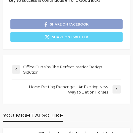
key to success is continuous effort. Good luck!
SHARE ON FACEBOOK
SHARE ON TWITTER
Office Curtains: The Perfect Interior Design
Solution
Horse Betting Exchange – An Exciting New
Way to Bet on Horses
YOU MIGHT ALSO LIKE