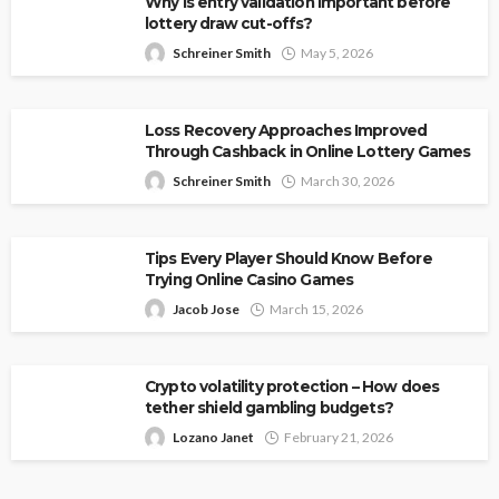
Why is entry validation important before
lottery draw cut-offs?
Schreiner Smith
May 5, 2026
Loss Recovery Approaches Improved
Through Cashback in Online Lottery Games
Schreiner Smith
March 30, 2026
Tips Every Player Should Know Before
Trying Online Casino Games
Jacob Jose
March 15, 2026
Crypto volatility protection – How does
tether shield gambling budgets?
Lozano Janet
February 21, 2026