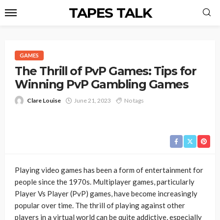
TAPES TALK
GAMES
The Thrill of PvP Games: Tips for
Winning PvP Gambling Games
Clare Louise
June 21, 2023
No tags
Playing video games has been a form of entertainment for
people since the 1970s. Multiplayer games, particularly
Player Vs Player (PvP) games, have become increasingly
popular over time. The thrill of playing against other
players in a virtual world can be quite addictive, especially