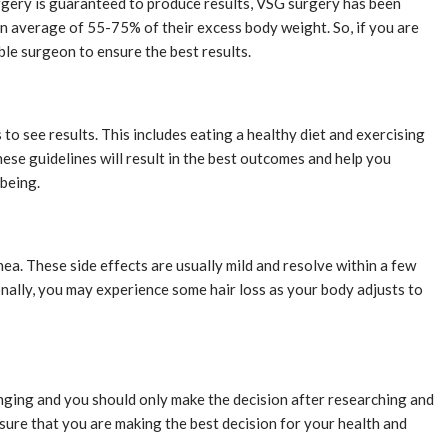
rgery is guaranteed to produce results, VSG surgery has been
n average of 55-75% of their excess body weight. So, if you are
able surgeon to ensure the best results.
to see results. This includes eating a healthy diet and exercising
hese guidelines will result in the best outcomes and help you
-being.
ea. These side effects are usually mild and resolve within a few
ionally, you may experience some hair loss as your body adjusts to
hanging and you should only make the decision after researching and
 sure that you are making the best decision for your health and