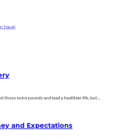
n Travel
ery
 those extra pounds and lead a healthier life, but...
rney and Expectations