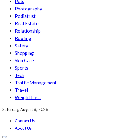
Pets
Photography
Podiatrist
Real Estate
Relationship
Roofing
Safety
Shopping
Skin Care
Sports
Tech
Traffic Management
Travel
Weight Loss
Saturday, August 8, 2026
Contact Us
About Us