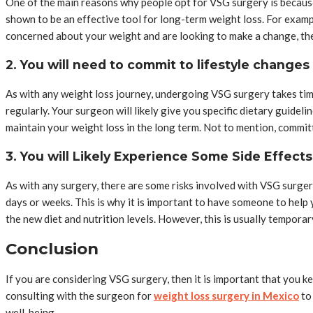
One of the main reasons why people opt for VSG surgery is because
shown to be an effective tool for long-term weight loss. For exam
concerned about your weight and are looking to make a change, t
2. You will need to commit to lifestyle changes
As with any weight loss journey, undergoing VSG surgery takes time 
regularly. Your surgeon will likely give you specific dietary guidel
maintain your weight loss in the long term. Not to mention, commit
3. You will Likely Experience Some Side Effects
As with any surgery, there are some risks involved with VSG surger
days or weeks. This is why it is important to have someone to help 
the new diet and nutrition levels. However, this is usually temporar
Conclusion
If you are considering VSG surgery, then it is important that you k
consulting with the surgeon for
weight loss surgery in Mexico
to 
well-being.