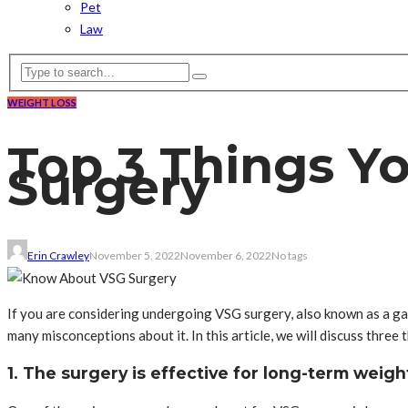
Pet
Law
WEIGHT LOSS
Top 3 Things Y
Surgery
Erin Crawley
November 5, 2022
November 6, 2022
No tags
If you are considering undergoing VSG surgery, also known as a gast
many misconceptions about it. In this article, we will discuss thre
1. The surgery is effective for long-term weigh