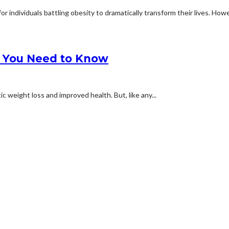
 individuals battling obesity to dramatically transform their lives. Howev
at You Need to Know
c weight loss and improved health. But, like any...