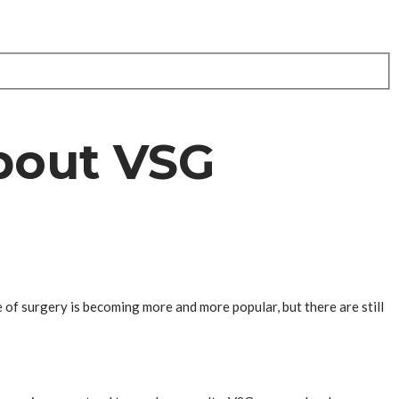
bout VSG
 of surgery is becoming more and more popular, but there are still