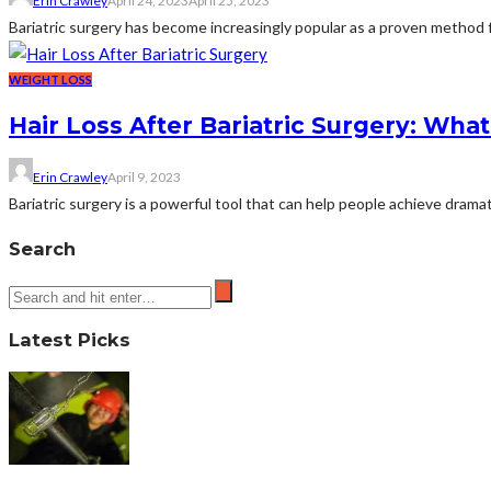
Erin Crawley
April 24, 2023
April 25, 2023
Bariatric surgery has become increasingly popular as a proven method for
WEIGHT LOSS
Hair Loss After Bariatric Surgery: Wh
Erin Crawley
April 9, 2023
Bariatric surgery is a powerful tool that can help people achieve dramati
Search
Latest Picks