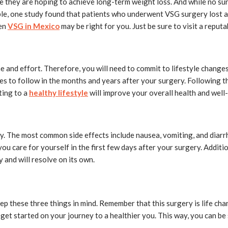
 they are hoping to achieve long-term weight loss. And while no su
ple, one study found that patients who underwent VSG surgery lost a
hen
VSG in Mexico
may be right for you. Just be sure to visit a reput
and effort. Therefore, you will need to commit to lifestyle changes 
ines to follow in the months and years after your surgery. Following t
ting to a
healthy lifestyle
will improve your overall health and well
y. The most common side effects include nausea, vomiting, and diarrh
you care for yourself in the first few days after your surgery. Addit
y and will resolve on its own.
eep these three things in mind. Remember that this surgery is life c
get started on your journey to a healthier you. This way, you can be