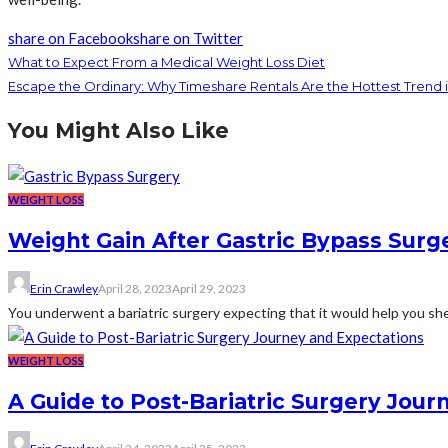
share on Facebook
share on Twitter
What to Expect From a Medical Weight Loss Diet
Escape the Ordinary: Why Timeshare Rentals Are the Hottest Trend i
You Might Also Like
WEIGHT LOSS
Weight Gain After Gastric Bypass Surg
Erin Crawley
April 28, 2023
April 29, 2023
You underwent a bariatric surgery expecting that it would help you shed
WEIGHT LOSS
A Guide to Post-Bariatric Surgery Jou