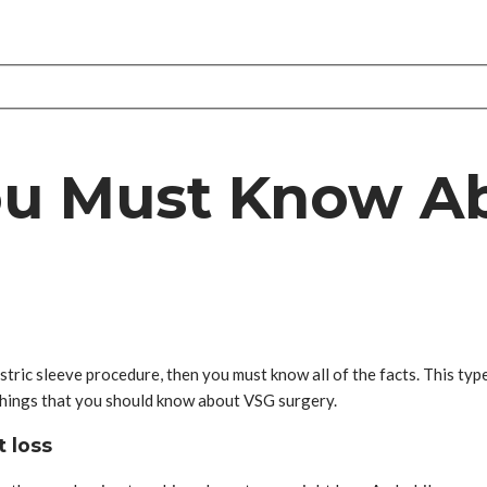
ou Must Know A
ric sleeve procedure, then you must know all of the facts. This type
e things that you should know about VSG surgery.
t loss