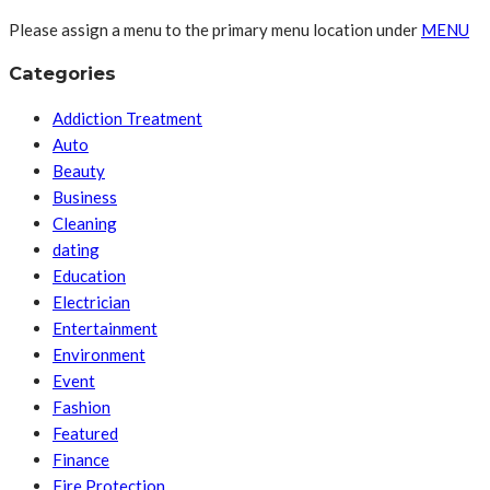
Please assign a menu to the primary menu location under
MENU
Categories
Addiction Treatment
Auto
Beauty
Business
Cleaning
dating
Education
Electrician
Entertainment
Environment
Event
Fashion
Featured
Finance
Fire Protection