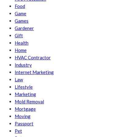
Food
Game
Games
Gardener
Gift
Health
Home
HVAC Contractor
Industry
Internet Marketing
Law
Lifestyle
Marketing
Mold Removal
Mortgage
Moving
Passport
Pet