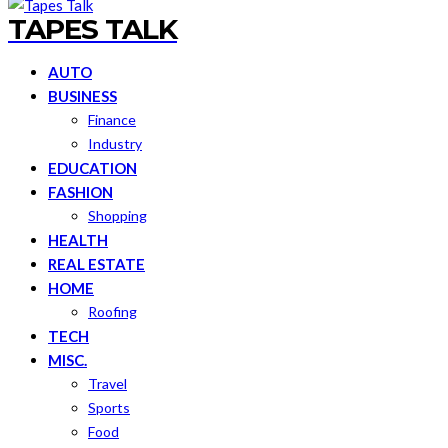
TAPES TALK
AUTO
BUSINESS
Finance
Industry
EDUCATION
FASHION
Shopping
HEALTH
REAL ESTATE
HOME
Roofing
TECH
MISC.
Travel
Sports
Food