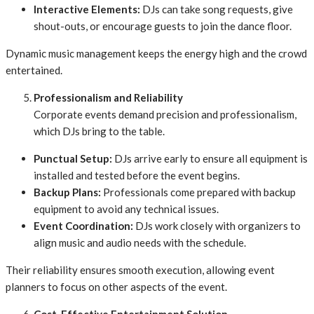
Interactive Elements:
DJs can take song requests, give
shout-outs, or encourage guests to join the dance floor.
Dynamic music management keeps the energy high and the crowd
entertained.
Professionalism and Reliability
Corporate events demand precision and professionalism,
which DJs bring to the table.
Punctual Setup:
DJs arrive early to ensure all equipment is
installed and tested before the event begins.
Backup Plans:
Professionals come prepared with backup
equipment to avoid any technical issues.
Event Coordination:
DJs work closely with organizers to
align music and audio needs with the schedule.
Their reliability ensures smooth execution, allowing event
planners to focus on other aspects of the event.