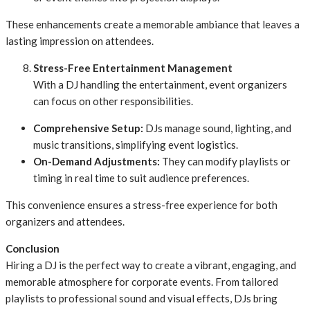
These enhancements create a memorable ambiance that leaves a
lasting impression on attendees.
Stress-Free Entertainment Management
With a DJ handling the entertainment, event organizers
can focus on other responsibilities.
Comprehensive Setup:
DJs manage sound, lighting, and
music transitions, simplifying event logistics.
On-Demand Adjustments:
They can modify playlists or
timing in real time to suit audience preferences.
This convenience ensures a stress-free experience for both
organizers and attendees.
Conclusion
Hiring a DJ is the perfect way to create a vibrant, engaging, and
memorable atmosphere for corporate events. From tailored
playlists to professional sound and visual effects, DJs bring