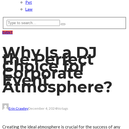
Pet
Law
EVENT
Why Is a DJ
the Perfect
Choice for
Corporate
Event
Atmosphere?
Erin Crawley
December 4, 2024
No tags
Creating the ideal atmosphere is crucial for the success of any