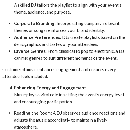
A skilled DJ tailors the playlist to align with your event’s
theme, audience, and purpose.
Corporate Branding:
Incorporating company-relevant
themes or songs reinforces your brand identity.
Audience Preferences:
DJs create playlists based on the
demographics and tastes of your attendees.
Diverse Genres:
From classical to pop to electronic, a DJ
can mix genres to suit different moments of the event.
Customized music enhances engagement and ensures every
attendee feels included.
Enhancing Energy and Engagement
Music plays a vital role in setting the event’s energy level
and encouraging participation.
Reading the Room:
A DJ observes audience reactions and
adjusts the music accordingly to maintain a lively
atmosphere.