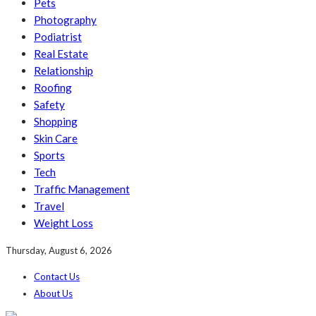
Pets
Photography
Podiatrist
Real Estate
Relationship
Roofing
Safety
Shopping
Skin Care
Sports
Tech
Traffic Management
Travel
Weight Loss
Thursday, August 6, 2026
Contact Us
About Us