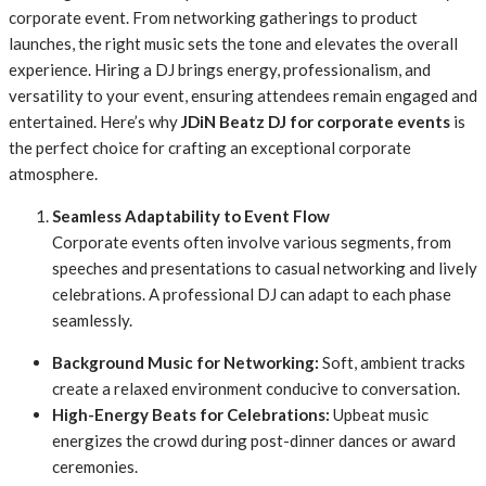
corporate event. From networking gatherings to product
launches, the right music sets the tone and elevates the overall
experience. Hiring a DJ brings energy, professionalism, and
versatility to your event, ensuring attendees remain engaged and
entertained. Here’s why
JDiN Beatz DJ for corporate events
is
the perfect choice for crafting an exceptional corporate
atmosphere.
Seamless Adaptability to Event Flow
Corporate events often involve various segments, from
speeches and presentations to casual networking and lively
celebrations. A professional DJ can adapt to each phase
seamlessly.
Background Music for Networking:
Soft, ambient tracks
create a relaxed environment conducive to conversation.
High-Energy Beats for Celebrations:
Upbeat music
energizes the crowd during post-dinner dances or award
ceremonies.