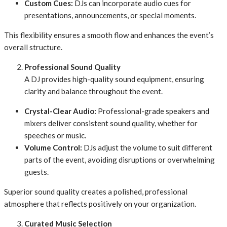
Custom Cues:
DJs can incorporate audio cues for
presentations, announcements, or special moments.
This flexibility ensures a smooth flow and enhances the event’s
overall structure.
Professional Sound Quality
A DJ provides high-quality sound equipment, ensuring
clarity and balance throughout the event.
Crystal-Clear Audio:
Professional-grade speakers and
mixers deliver consistent sound quality, whether for
speeches or music.
Volume Control:
DJs adjust the volume to suit different
parts of the event, avoiding disruptions or overwhelming
guests.
Superior sound quality creates a polished, professional
atmosphere that reflects positively on your organization.
Curated Music Selection