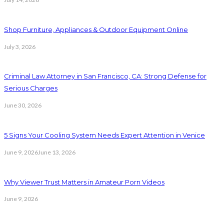
Shop Furniture, Appliances & Outdoor Equipment Online
July 3, 2026
Criminal Law Attorney in San Francisco, CA: Strong Defense for
Serious Charges
June 30, 2026
5 Signs Your Cooling System Needs Expert Attention in Venice
June 9, 2026
June 13, 2026
Why Viewer Trust Matters in Amateur Porn Videos
June 9, 2026