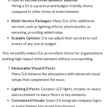
Cost-Effective Entertainment Solution
Hiring a DJ is a practical and budget-friendly choice
compared to other forms of entertainment.
Multi-Service Packages:
Many DJs offer additional
services, such as lighting effects, photo booths, or
emceeing, providing added value.
Scalable Options:
DJs can adjust their services to suit
events of any size or budget.
This versatility makes DJs an excellent choice for organizations
seeking high-impact entertainment without overspending.
Memorable Visual Effects
Many DJs enhance the atmosphere with advanced visual
setups that complement the music.
Lighting Effects:
Dynamic LED lights, strobes, or lasers
add excitement to dance floors or key moments.
Customized Visuals:
Some DJs integrate company logos
or event themes into projection displays.