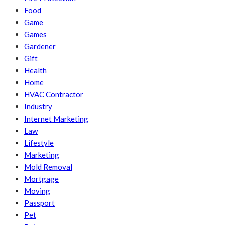
Food
Game
Games
Gardener
Gift
Health
Home
HVAC Contractor
Industry
Internet Marketing
Law
Lifestyle
Marketing
Mold Removal
Mortgage
Moving
Passport
Pet