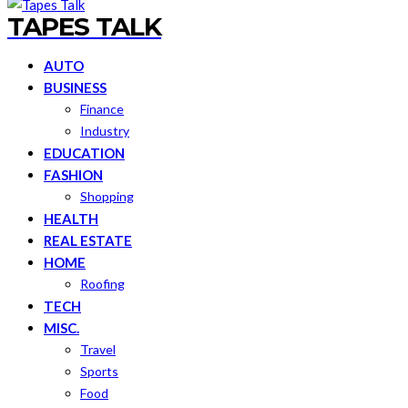
TAPES TALK
AUTO
BUSINESS
Finance
Industry
EDUCATION
FASHION
Shopping
HEALTH
REAL ESTATE
HOME
Roofing
TECH
MISC.
Travel
Sports
Food