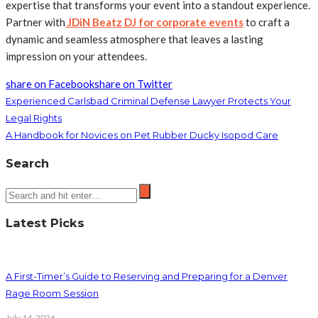
expertise that transforms your event into a standout experience.
Partner with
JDiN Beatz DJ for corporate events
to craft a
dynamic and seamless atmosphere that leaves a lasting
impression on your attendees.
share on Facebook
share on Twitter
Experienced Carlsbad Criminal Defense Lawyer Protects Your
Legal Rights
A Handbook for Novices on Pet Rubber Ducky Isopod Care
Search
Latest Picks
A First-Timer’s Guide to Reserving and Preparing for a Denver
Rage Room Session
July 14, 2026