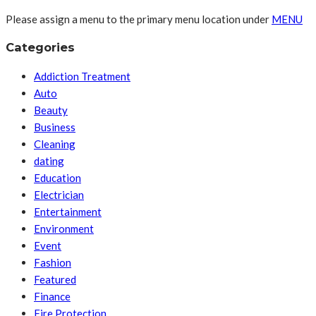
Please assign a menu to the primary menu location under
MENU
Categories
Addiction Treatment
Auto
Beauty
Business
Cleaning
dating
Education
Electrician
Entertainment
Environment
Event
Fashion
Featured
Finance
Fire Protection