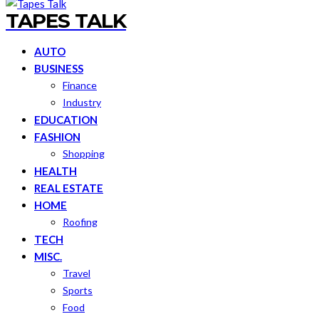
TAPES TALK
AUTO
BUSINESS
Finance
Industry
EDUCATION
FASHION
Shopping
HEALTH
REAL ESTATE
HOME
Roofing
TECH
MISC.
Travel
Sports
Food