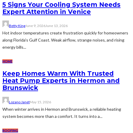
5 Signs Your Cooling System Needs
Expert Attention in Venice
Betty King
June 9, 2026
June 13, 2026
Hot indoor temperatures create frustration quickly for homeowners
along Florida's Gulf Coast. Weak airflow, strange noises, and rising
energy bills...
HOME
Keep Homes Warm With Trusted
Heat Pump Experts in Hermon and
Brunswick
Lozano Janet
May 15, 2026
When winter arrives in Hermon and Brunswick, a reliable heating
system becomes more than a comfort. It turns into a...
ROOFING