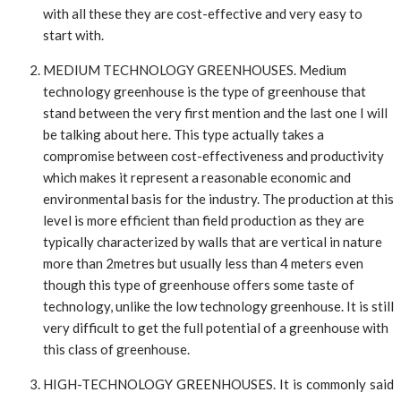
with all these they are cost-effective and very easy to
start with.
MEDIUM TECHNOLOGY GREENHOUSES. Medium
technology greenhouse is the type of greenhouse that
stand between the very first mention and the last one I will
be talking about here. This type actually takes a
compromise between cost-effectiveness and productivity
which makes it represent a reasonable economic and
environmental basis for the industry. The production at this
level is more efficient than field production as they are
typically characterized by walls that are vertical in nature
more than 2metres but usually less than 4 meters even
though this type of greenhouse offers some taste of
technology, unlike the low technology greenhouse. It is still
very difficult to get the full potential of a greenhouse with
this class of greenhouse.
HIGH-TECHNOLOGY GREENHOUSES. It is commonly said