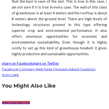
that the best is save of the last. This is true in this case, I
am not sure if ti is true in every case. The wall of this class
of greenhouse is at least 4 meters and the rooftop is about
8 meters above the ground level. There are high levels of
technology structures present in this type offering
superior crop and environmental performance. It also
offers enormous opportunities for economic and
environmental sustainability. Even though it is highly
costly to set up this kind of greenhouse howbeit it gives
highly productive and sustainable opportunities.
share on Facebook
share on Twitter
Facebook Company Web Page Frequent Asked Questions
RUM CAKE
You Might Also Like
HVAC CONTRACTOR