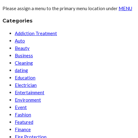
Please assign a menu to the primary menu location under
MENU
Categories
Addiction Treatment
Auto
Beauty
Business
Cleaning
dating
Education
Electrician
Entertainment
Environment
Event
Fashion
Featured
Finance
Fire Protection