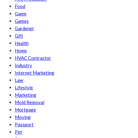
Food
Game
Games
Gardener
Gift
Health
Home
HVAC Contractor
Industry
Internet Marketing
Law
Lifestyle
Marketing
Mold Removal
Mortgage
Moving
Passport
Pet