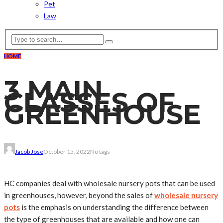
Pet
Law
HOME
3 MAIN
CLASSES OF
GREENHOUSE
Jacob Jose
October 15, 2022
No tags
HC companies deal with wholesale nursery pots that can be used
in greenhouses, however, beyond the sales of
wholesale nursery
pots
is the emphasis on understanding the difference between
the type of greenhouses that are available and how one can