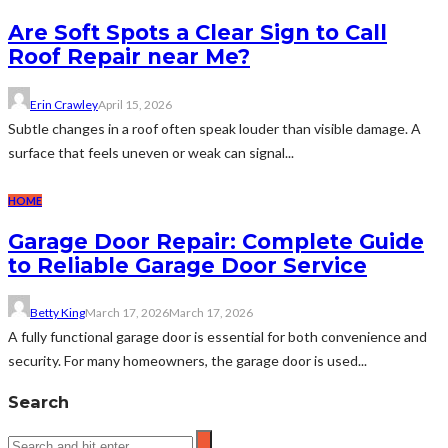
Are Soft Spots a Clear Sign to Call
Roof Repair near Me?
Erin Crawley
April 15, 2026
Subtle changes in a roof often speak louder than visible damage. A
surface that feels uneven or weak can signal...
HOME
Garage Door Repair: Complete Guide
to Reliable Garage Door Service
Betty King
March 17, 2026
March 17, 2026
A fully functional garage door is essential for both convenience and
security. For many homeowners, the garage door is used...
Search