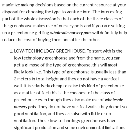
maximize making decisions based on the current resource at your
disposal for choosing the type to venture into. The interesting
part of the whole discussion is that each of the three classes of
the greenhouse makes use of nursery pots and if you are setting
up a greenhouse getting
wholesale nursery pots
will definitely help
reduce the cost of buying them one after the other.
LOW-TECHNOLOGY GREENHOUSE. To start with is the
low technology greenhouse and from the name, you can
get a glimpse of the type of greenhouse, this will most
likely look like. This type of greenhouse is usually less than
3 meters in total height and they do not have a vertical
wall. It is relatively cheap to raise this kind of greenhouse
as a matter of fact this is the cheapest of the class of
greenhouse even though they also make use of
wholesale
nursery pots
. They do not have vertical walls, they do not so
good ventilation, and they are also with little or no
ventilation. These low-technology greenhouses have
significant production and some environmental limitations