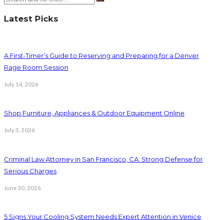
Latest Picks
A First-Timer’s Guide to Reserving and Preparing for a Denver
Rage Room Session
July 14, 2026
Shop Furniture, Appliances & Outdoor Equipment Online
July 3, 2026
Criminal Law Attorney in San Francisco, CA: Strong Defense for
Serious Charges
June 30, 2026
5 Signs Your Cooling System Needs Expert Attention in Venice