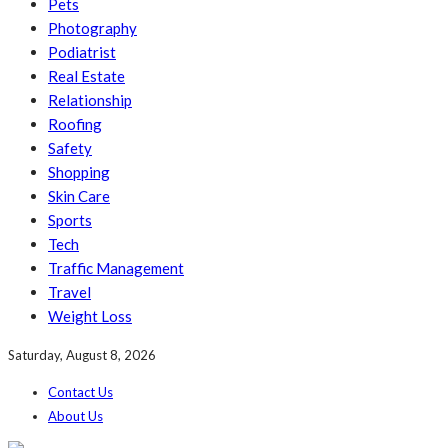
Pets
Photography
Podiatrist
Real Estate
Relationship
Roofing
Safety
Shopping
Skin Care
Sports
Tech
Traffic Management
Travel
Weight Loss
Saturday, August 8, 2026
Contact Us
About Us