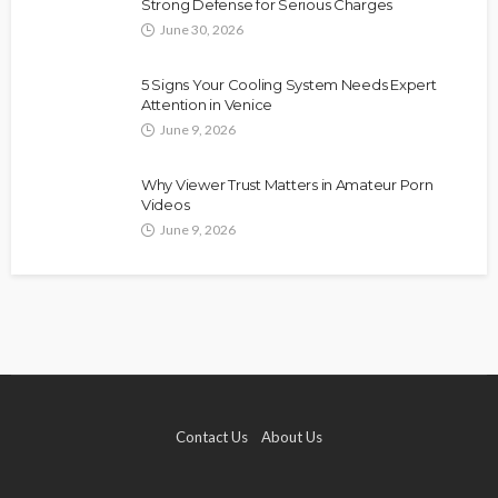
Strong Defense for Serious Charges
June 30, 2026
5 Signs Your Cooling System Needs Expert
Attention in Venice
June 9, 2026
Why Viewer Trust Matters in Amateur Porn
Videos
June 9, 2026
Contact Us
About Us