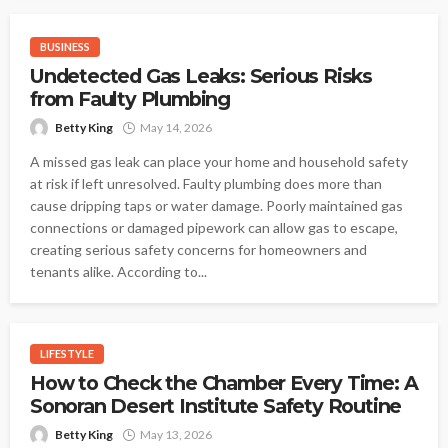
BUSINESS
Undetected Gas Leaks: Serious Risks
from Faulty Plumbing
Betty King
May 14, 2026
A missed gas leak can place your home and household safety
at risk if left unresolved. Faulty plumbing does more than
cause dripping taps or water damage. Poorly maintained gas
connections or damaged pipework can allow gas to escape,
creating serious safety concerns for homeowners and
tenants alike. According to...
LIFESTYLE
How to Check the Chamber Every Time: A
Sonoran Desert Institute Safety Routine
Betty King
May 13, 2026