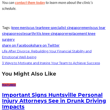
You can
contact them today
to learn more about the clinic’s
schedule.
Tags :
knee meniscus tear
knee specialist singapore
meniscus tear
singapore
osteoarthritis knee singapore
replacement knee
surgery
share on Facebook
share on Twitter
Life After Divorce: Rebuilding Your Financial Stability and
Emotional Well-being
3 Ways to Motivate and Inspire Your Team to Achieve Success
You Might Also Like
FEATURED
Important Signs Huntsville Personal
Injury Attorneys See in Drunk Driving
Impacts