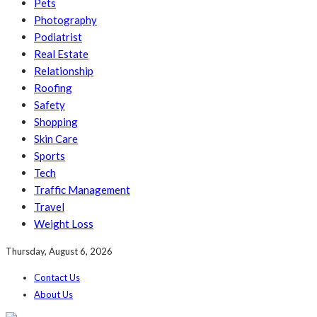
Pets
Photography
Podiatrist
Real Estate
Relationship
Roofing
Safety
Shopping
Skin Care
Sports
Tech
Traffic Management
Travel
Weight Loss
Thursday, August 6, 2026
Contact Us
About Us