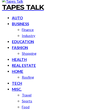
TAPES TALK
AUTO
BUSINESS
Finance
Industry
EDUCATION
FASHION
Shopping
HEALTH
REAL ESTATE
HOME
Roofing
TECH
MISC.
Travel
Sports
Food