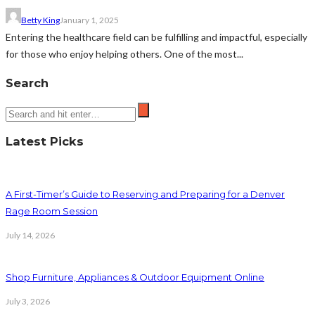
Betty King
January 1, 2025
Entering the healthcare field can be fulfilling and impactful, especially
for those who enjoy helping others. One of the most...
Search
Latest Picks
A First-Timer’s Guide to Reserving and Preparing for a Denver
Rage Room Session
July 14, 2026
Shop Furniture, Appliances & Outdoor Equipment Online
July 3, 2026