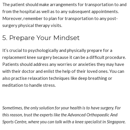
The patient should make arrangements for transportation to and
from the hospital as well as to any subsequent appointments.
Moreover, remember to plan for transportation to any post-
surgery physical therapy visits.
5. Prepare Your Mindset
It’s crucial to psychologically and physically prepare for a
replacement knee surgery because it can be a difficult procedure.
Patients should address any worries or anxieties they may have
with their doctor and enlist the help of their loved ones. You can
also practise relaxation techniques like deep breathing or
meditation to handle stress.
Sometimes, the only solution for your health is to have surgery. For
this reason, trust the experts like the Advanced Orthopaedic And
Sports Centre, where you can talk with a knee specialist in Singapore.