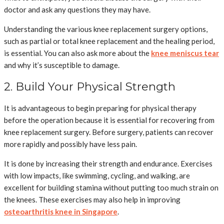
doctor and ask any questions they may have.
Understanding the various knee replacement surgery options,
such as partial or total knee replacement and the healing period,
is essential. You can also ask more about the
knee meniscus tear
and why it’s susceptible to damage.
2. Build Your Physical Strength
It is advantageous to begin preparing for physical therapy
before the operation because it is essential for recovering from
knee replacement surgery. Before surgery, patients can recover
more rapidly and possibly have less pain.
It is done by increasing their strength and endurance. Exercises
with low impacts, like swimming, cycling, and walking, are
excellent for building stamina without putting too much strain on
the knees. These exercises may also help in improving
osteoarthritis knee in Singapore
.