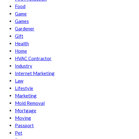
Food
Game
Games
Gardener
Gift
Health
Home
HVAC Contractor
Industry
Internet Marketing
Law
Lifestyle
Marketing
Mold Removal
Mortgage
Moving
Passport
Pet