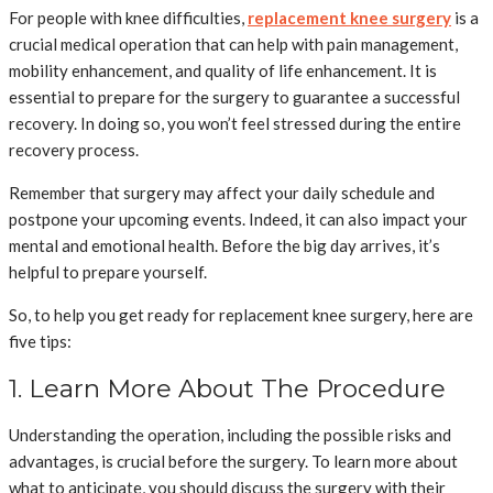
For people with knee difficulties,
replacement knee surgery
is a
crucial medical operation that can help with pain management,
mobility enhancement, and quality of life enhancement. It is
essential to prepare for the surgery to guarantee a successful
recovery. In doing so, you won’t feel stressed during the entire
recovery process.
Remember that surgery may affect your daily schedule and
postpone your upcoming events. Indeed, it can also impact your
mental and emotional health. Before the big day arrives, it’s
helpful to prepare yourself.
So, to help you get ready for replacement knee surgery, here are
five tips:
1. Learn More About The Procedure
Understanding the operation, including the possible risks and
advantages, is crucial before the surgery. To learn more about
what to anticipate, you should discuss the surgery with their