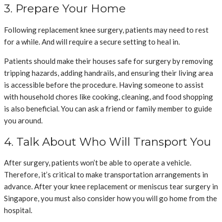
3. Prepare Your Home
Following replacement knee surgery, patients may need to rest
for a while. And will require a secure setting to heal in.
Patients should make their houses safe for surgery by removing
tripping hazards, adding handrails, and ensuring their living area
is accessible before the procedure. Having someone to assist
with household chores like cooking, cleaning, and food shopping
is also beneficial. You can ask a friend or family member to guide
you around.
4. Talk About Who Will Transport You
After surgery, patients won’t be able to operate a vehicle.
Therefore, it’s critical to make transportation arrangements in
advance. After your knee replacement or meniscus tear surgery in
Singapore, you must also consider how you will go home from the
hospital.