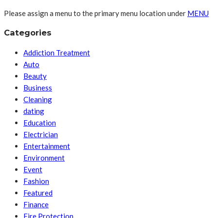
Please assign a menu to the primary menu location under
MENU
Categories
Addiction Treatment
Auto
Beauty
Business
Cleaning
dating
Education
Electrician
Entertainment
Environment
Event
Fashion
Featured
Finance
Fire Protection