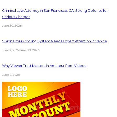
Criminal Law Attorney in San Francisco, CA: Strong Defense for
Serious Charges
June 30, 2026
5 Signs Your Cooling System Needs Expert Attention in Venice
June 9, 2026
June 13, 2026
Why Viewer Trust Matters in Amateur Porn Videos
June 9, 2026