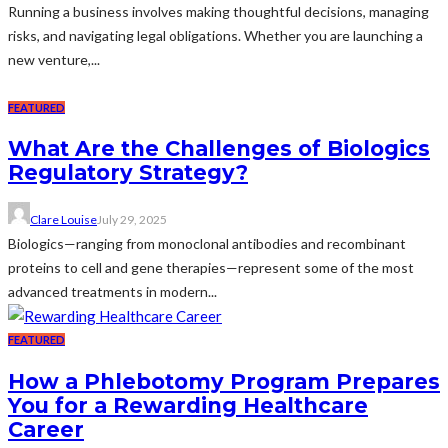
Running a business involves making thoughtful decisions, managing
risks, and navigating legal obligations. Whether you are launching a
new venture,...
FEATURED
What Are the Challenges of Biologics
Regulatory Strategy?
Clare Louise
July 29, 2025
Biologics—ranging from monoclonal antibodies and recombinant
proteins to cell and gene therapies—represent some of the most
advanced treatments in modern...
FEATURED
How a Phlebotomy Program Prepares
You for a Rewarding Healthcare
Career