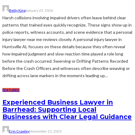
Betty King
January 23, 2026
Harsh collisions involving impaired drivers often leave behind clear
patterns that trained eyes quickly recognize. These signs show up in
police reports, witness accounts, and scene evidence that a personal
injury lawyer near me reviews closely. A personal injury lawyer in
Huntsville AL focuses on these details because they often reveal
how impaired judgment and slow reaction time played a role long
before the crash occurred. Swerving or Drifting Patterns Recorded
Before the Crash Officers and witnesses often describe weaving or
drifting across lane markers in the moments leading up...
FEATURED
Experienced Business Lawyer in
Barrhead: Supporting Local
Businesses with Clear Legal Guidance
Erin Crawley
November 21, 2025