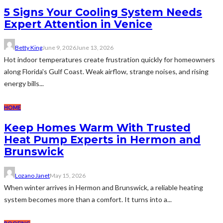
5 Signs Your Cooling System Needs
Expert Attention in Venice
Betty King
June 9, 2026
June 13, 2026
Hot indoor temperatures create frustration quickly for homeowners
along Florida's Gulf Coast. Weak airflow, strange noises, and rising
energy bills...
HOME
Keep Homes Warm With Trusted
Heat Pump Experts in Hermon and
Brunswick
Lozano Janet
May 15, 2026
When winter arrives in Hermon and Brunswick, a reliable heating
system becomes more than a comfort. It turns into a...