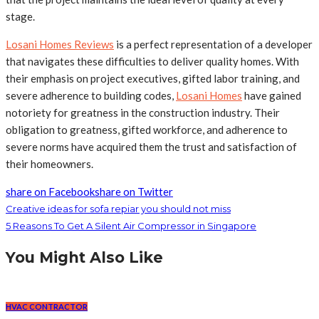
stage.
Losani Homes Reviews
is a perfect representation of a developer
that navigates these difficulties to deliver quality homes. With
their emphasis on project executives, gifted labor training, and
severe adherence to building codes,
Losani Homes
have gained
notoriety for greatness in the construction industry. Their
obligation to greatness, gifted workforce, and adherence to
severe norms have acquired them the trust and satisfaction of
their homeowners.
share on Facebook
share on Twitter
Creative ideas for sofa repiar you should not miss
5 Reasons To Get A Silent Air Compressor in Singapore
You Might Also Like
HVAC CONTRACTOR