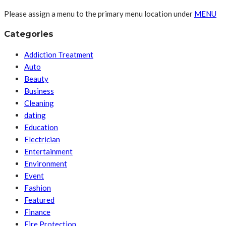
Please assign a menu to the primary menu location under
MENU
Categories
Addiction Treatment
Auto
Beauty
Business
Cleaning
dating
Education
Electrician
Entertainment
Environment
Event
Fashion
Featured
Finance
Fire Protection