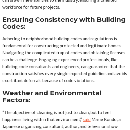
can draw in new abilities to the industry, ensuring a talented
workforce for future projects.
Ensuring Consistency with Building
Codes:
Adhering to neighborhood building codes and regulations is
fundamental for constructing protected and legitimate homes.
Navigating the complicated trap of codes and obtaining licenses
can be a challenge. Engaging experienced professionals, like
building code consultants and engineers, can guarantee that the
construction satisfies every single expected guideline and avoids
exorbitant deferrals because of code violations.
Weather and Environmental
Factors:
“The objective of cleaning is not just to clean, but to feel
happiness living within that environment,”
said
Marie Kondo, a
Japanese organizing consultant, author, and television show