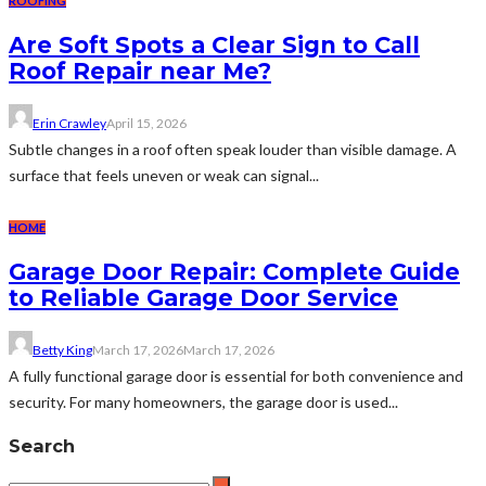
ROOFING
Are Soft Spots a Clear Sign to Call
Roof Repair near Me?
Erin Crawley
April 15, 2026
Subtle changes in a roof often speak louder than visible damage. A
surface that feels uneven or weak can signal...
HOME
Garage Door Repair: Complete Guide
to Reliable Garage Door Service
Betty King
March 17, 2026
March 17, 2026
A fully functional garage door is essential for both convenience and
security. For many homeowners, the garage door is used...
Search