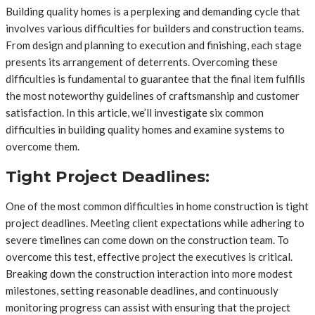
Building quality homes is a perplexing and demanding cycle that
involves various difficulties for builders and construction teams.
From design and planning to execution and finishing, each stage
presents its arrangement of deterrents. Overcoming these
difficulties is fundamental to guarantee that the final item fulfills
the most noteworthy guidelines of craftsmanship and customer
satisfaction. In this article, we’ll investigate six common
difficulties in building quality homes and examine systems to
overcome them.
Tight Project Deadlines:
One of the most common difficulties in home construction is tight
project deadlines. Meeting client expectations while adhering to
severe timelines can come down on the construction team. To
overcome this test, effective project the executives is critical.
Breaking down the construction interaction into more modest
milestones, setting reasonable deadlines, and continuously
monitoring progress can assist with ensuring that the project