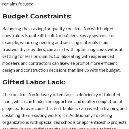
remains focused.
Budget Constraints:
Balancing the craving for quality construction with budget
constraints is quite difficult for builders. Savvy systems, for
example, value engineering and sourcing materials from
trustworthy providers, can assist with optimizing costs without
settling for less on quality. Collaborating with experienced
modelers and contractors can likewise prompt more efficient
design and construction decisions that line up with the budget.
Gifted Labor Lack:
The construction industry often faces a deficiency of talented
labor, which can hinder the opportune and quality completion of
projects. To overcome this test, builders can invest in training and
upskilling their existing workforce. Additionally, fostering
organizations with specialized schools or apprenticeship projects