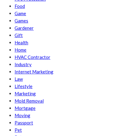
Food
Game
Games
Gardener
Gift
Health
Home
HVAC Contractor
Industry
Internet Marketing
Law
Lifestyle
Marketing
Mold Removal
Mortgage
Moving
Passport
Pet