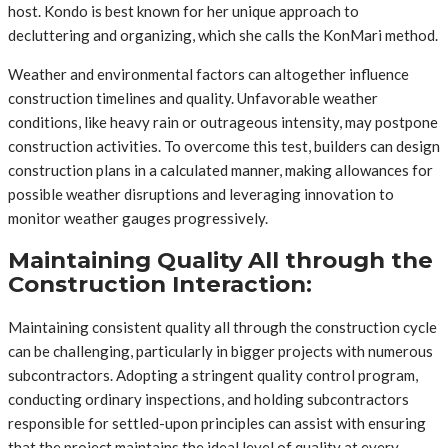
host. Kondo is best known for her unique approach to
decluttering and organizing, which she calls the KonMari method.
Weather and environmental factors can altogether influence
construction timelines and quality. Unfavorable weather
conditions, like heavy rain or outrageous intensity, may postpone
construction activities. To overcome this test, builders can design
construction plans in a calculated manner, making allowances for
possible weather disruptions and leveraging innovation to
monitor weather gauges progressively.
Maintaining Quality All through the
Construction Interaction:
Maintaining consistent quality all through the construction cycle
can be challenging, particularly in bigger projects with numerous
subcontractors. Adopting a stringent quality control program,
conducting ordinary inspections, and holding subcontractors
responsible for settled-upon principles can assist with ensuring
that the project maintains the ideal level of quality at every