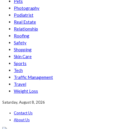
Pets
Photography
Podiatrist
Real Estate
Relationship
Roofing
Safety
Shopping
Skin Care
Sports
Tech
Traffic Management
Travel
Weight Loss
Saturday, August 8, 2026
Contact Us
About Us