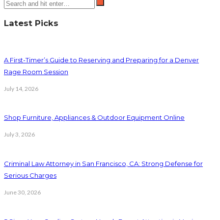
Latest Picks
A First-Timer’s Guide to Reserving and Preparing for a Denver
Rage Room Session
July 14, 2026
Shop Furniture, Appliances & Outdoor Equipment Online
July 3, 2026
Criminal Law Attorney in San Francisco, CA: Strong Defense for
Serious Charges
June 30, 2026