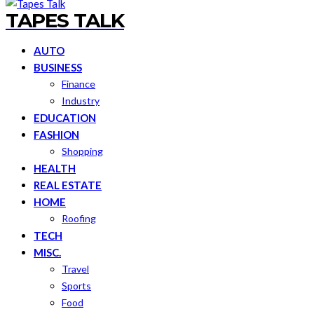
TAPES TALK
AUTO
BUSINESS
Finance
Industry
EDUCATION
FASHION
Shopping
HEALTH
REAL ESTATE
HOME
Roofing
TECH
MISC.
Travel
Sports
Food