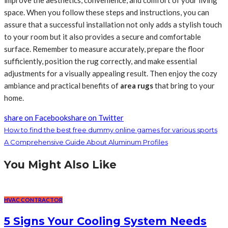
improve the aesthetics, convenience, and comfort of your living
space. When you follow these steps and instructions, you can
assure that a successful installation not only adds a stylish touch
to your room but it also provides a secure and comfortable
surface. Remember to measure accurately, prepare the floor
sufficiently, position the rug correctly, and make essential
adjustments for a visually appealing result. Then enjoy the cozy
ambiance and practical benefits of
area rugs
that bring to your
home.
share on Facebook
share on Twitter
How to find the best free dummy online games for various sports
A Comprehensive Guide About Aluminum Profiles
You Might Also Like
HVAC CONTRACTOR
5 Signs Your Cooling System Needs