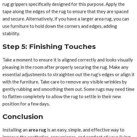
rug grippers specifically designed for this purpose. Apply the
tape along the edges of the rug to ensure that they are spaced
and secure. Alternatively, if you have a larger area rug, you can
use furniture to hold down the corners and edges, adding
stability.
Step 5: Finishing Touches
Take a moment to ensure it is aligned correctly and looks visually
pleasing in the room after properly securing the rug. Make any
essential adjustments to straighten out the rug’s edges or align it
with the furniture. Take care to remove any visible wrinkles by
gently rubbing and smoothing them out. Some rugs may need time
to flatten completely to allow the rug to settle in their new
position for a few days.
Conclusion
Installing an
area rug
is an easy, simple, and effective way to