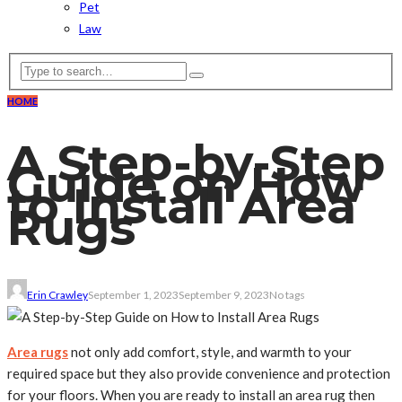
Pet
Law
HOME
A Step-by-Step
Guide on How
to Install Area
Rugs
Erin Crawley
September 1, 2023
September 9, 2023
No tags
Area rugs
not only add comfort, style, and warmth to your
required space but they also provide convenience and protection
for your floors. When you are ready to install an area rug then