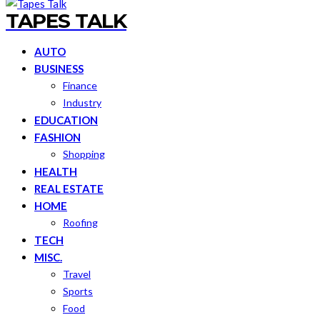
TAPES TALK
AUTO
BUSINESS
Finance
Industry
EDUCATION
FASHION
Shopping
HEALTH
REAL ESTATE
HOME
Roofing
TECH
MISC.
Travel
Sports
Food