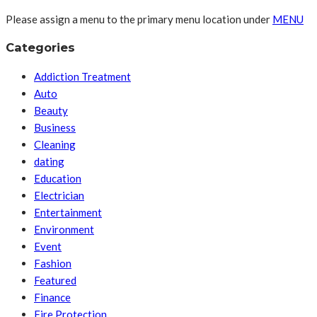
Please assign a menu to the primary menu location under
MENU
Categories
Addiction Treatment
Auto
Beauty
Business
Cleaning
dating
Education
Electrician
Entertainment
Environment
Event
Fashion
Featured
Finance
Fire Protection