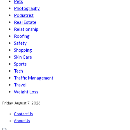
Pets
Photography
Podiatrist
Real Estate
Relationship
Roofing
Safety
Shopping
Skin Care
Sports
Tech
Traffic Management
Travel
Weight Loss
Friday, August 7, 2026
Contact Us
About Us