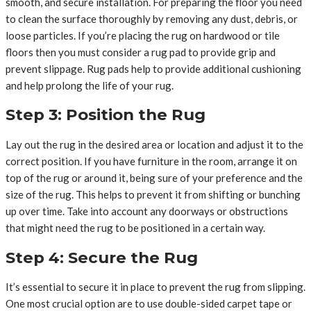
smooth, and secure installation. For preparing the floor you need
to clean the surface thoroughly by removing any dust, debris, or
loose particles. If you’re placing the rug on hardwood or tile
floors then you must consider a rug pad to provide grip and
prevent slippage. Rug pads help to provide additional cushioning
and help prolong the life of your rug.
Step 3: Position the Rug
Lay out the rug in the desired area or location and adjust it to the
correct position. If you have furniture in the room, arrange it on
top of the rug or around it, being sure of your preference and the
size of the rug. This helps to prevent it from shifting or bunching
up over time. Take into account any doorways or obstructions
that might need the rug to be positioned in a certain way.
Step 4: Secure the Rug
It’s essential to secure it in place to prevent the rug from slipping.
One most crucial option are to use double-sided carpet tape or