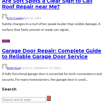
Are Soft Spots a Clear Sign to Call
Roof Repair near Me?
Erin Crawley
April 15, 2026
Subtle changes in a roof often speak louder than visible damage. A
surface that feels uneven or weak can signal...
HOME
Garage Door Repair: Complete Guide
to Reliable Garage Door Service
Betty King
March 17, 2026
March 17, 2026
A fully functional garage door is essential for both convenience and
security. For many homeowners, the garage door is used...
Search