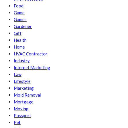
Food
Game
Games
Gardener
Gift
Health
Home
HVAC Contractor
Industry
Internet Marketing
Law
Lifestyle
Marketing
Mold Removal
Mortgage
Moving
Passport
Pet