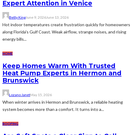
Expert Attention in Venice
Betty King
June 9, 2026
June 13, 2026
Hot indoor temperatures create frustration quickly for homeowners
along Florida's Gulf Coast. Weak airflow, strange noises, and rising
energy bills...
HOME
Keep Homes Warm With Trusted
Heat Pump Experts in Hermon and
Brunswick
Lozano Janet
May 15, 2026
When winter arrives in Hermon and Brunswick, a reliable heating
system becomes more than a comfort. It turns into a...
ROOFING