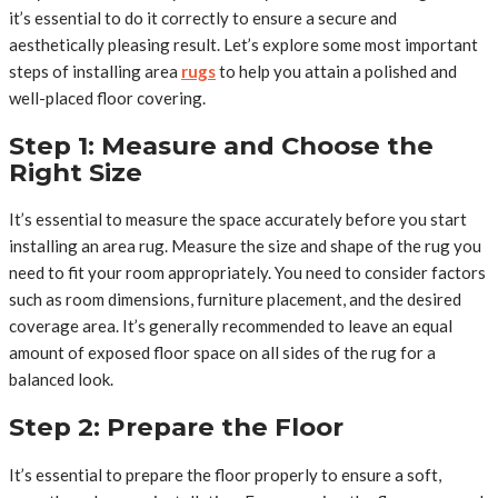
it’s essential to do it correctly to ensure a secure and
aesthetically pleasing result. Let’s explore some most important
steps of installing area
rugs
to help you attain a polished and
well-placed floor covering.
Step 1: Measure and Choose the
Right Size
It’s essential to measure the space accurately before you start
installing an area rug. Measure the size and shape of the rug you
need to fit your room appropriately. You need to consider factors
such as room dimensions, furniture placement, and the desired
coverage area. It’s generally recommended to leave an equal
amount of exposed floor space on all sides of the rug for a
balanced look.
Step 2: Prepare the Floor
It’s essential to prepare the floor properly to ensure a soft,