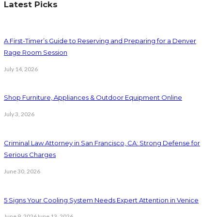
Latest Picks
A First-Timer’s Guide to Reserving and Preparing for a Denver
Rage Room Session
July 14, 2026
Shop Furniture, Appliances & Outdoor Equipment Online
July 3, 2026
Criminal Law Attorney in San Francisco, CA: Strong Defense for
Serious Charges
June 30, 2026
5 Signs Your Cooling System Needs Expert Attention in Venice
June 9, 2026
June 13, 2026