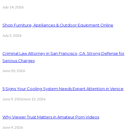
July 14, 2026
Shop Furniture, Appliances & Outdoor Equipment Online
July 3, 2026
Criminal Law Attorney in San Francisco, CA: Strong Defense for
Serious Charges
June 30, 2026
5 Signs Your Cooling System Needs Expert Attention in Venice
June 9, 2026
June 13, 2026
Why Viewer Trust Matters in Amateur Porn Videos
June 9, 2026