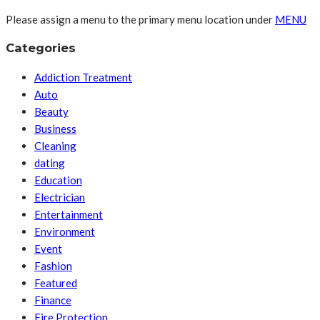
Please assign a menu to the primary menu location under
MENU
Categories
Addiction Treatment
Auto
Beauty
Business
Cleaning
dating
Education
Electrician
Entertainment
Environment
Event
Fashion
Featured
Finance
Fire Protection