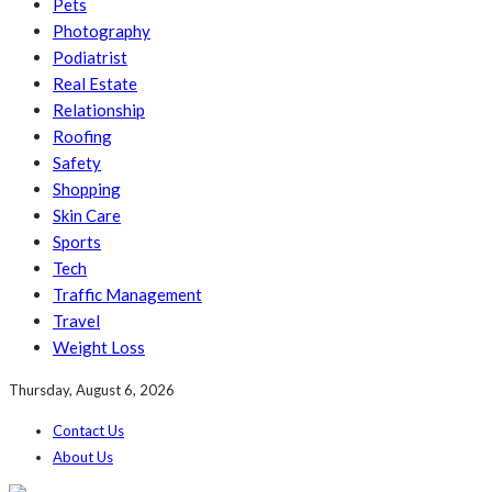
Pets
Photography
Podiatrist
Real Estate
Relationship
Roofing
Safety
Shopping
Skin Care
Sports
Tech
Traffic Management
Travel
Weight Loss
Thursday, August 6, 2026
Contact Us
About Us