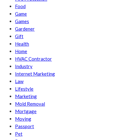
Food
Game
Games
Gardener
Gift
Health
Home
HVAC Contractor
Industry
Internet Marketing
Law
Lifestyle
Marketing
Mold Removal
Mortgage
Moving
Passport
Pet