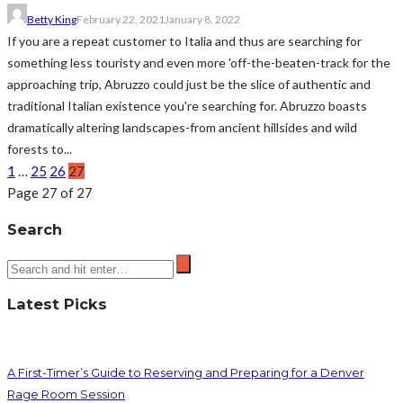
Betty King
February 22, 2021
January 8, 2022
If you are a repeat customer to Italia and thus are searching for
something less touristy and even more 'off-the-beaten-track for the
approaching trip, Abruzzo could just be the slice of authentic and
traditional Italian existence you're searching for. Abruzzo boasts
dramatically altering landscapes-from ancient hillsides and wild
forests to...
1
…
25
26
27
Page 27 of 27
Search
Latest Picks
A First-Timer’s Guide to Reserving and Preparing for a Denver
Rage Room Session