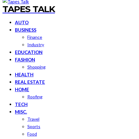
TAPES TALK
AUTO
BUSINESS
Finance
Industry
EDUCATION
FASHION
Shopping
HEALTH
REAL ESTATE
HOME
Roofing
TECH
MISC.
Travel
Sports
Food