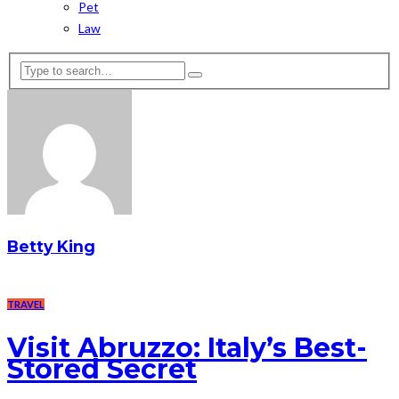
Pet
Law
Betty King
TRAVEL
Visit Abruzzo: Italy’s Best-
Stored Secret