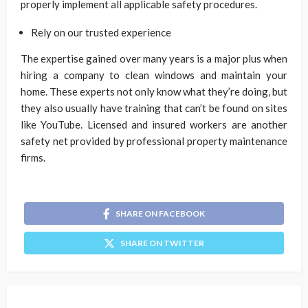
properly implement all applicable safety procedures.
Rely on our trusted experience
The expertise gained over many years is a major plus when
hiring a company to clean windows and maintain your
home. These experts not only know what they’re doing, but
they also usually have training that can’t be found on sites
like YouTube. Licensed and insured workers are another
safety net provided by professional property maintenance
firms.
SHARE ON FACEBOOK
SHARE ON TWITTER