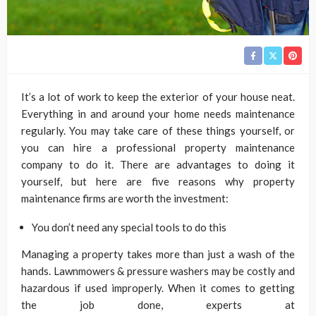
It’s a lot of work to keep the exterior of your house neat.
Everything in and around your home needs maintenance
regularly. You may take care of these things yourself, or
you can hire a professional property maintenance
company to do it. There are advantages to doing it
yourself, but here are five reasons why property
maintenance firms are worth the investment:
You don’t need any special tools to do this
Managing a property takes more than just a wash of the
hands. Lawnmowers & pressure washers may be costly and
hazardous if used improperly. When it comes to getting
the job done, experts at