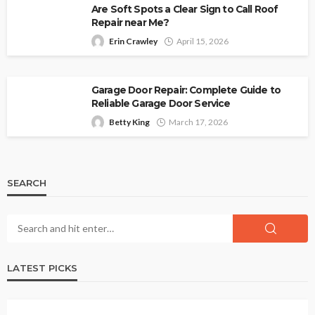
Are Soft Spots a Clear Sign to Call Roof
Repair near Me?
Erin Crawley
April 15, 2026
Garage Door Repair: Complete Guide to
Reliable Garage Door Service
Betty King
March 17, 2026
SEARCH
LATEST PICKS