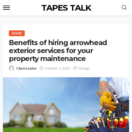
TAPES TALK
HOME
Benefits of hiring arrowhead
exterior services for your
property maintenance
Clare Louise
October 1, 2022
No tags