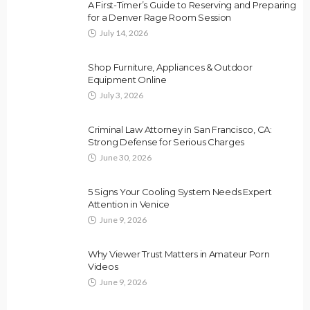
A First-Timer’s Guide to Reserving and Preparing
for a Denver Rage Room Session
July 14, 2026
Shop Furniture, Appliances & Outdoor
Equipment Online
July 3, 2026
Criminal Law Attorney in San Francisco, CA:
Strong Defense for Serious Charges
June 30, 2026
5 Signs Your Cooling System Needs Expert
Attention in Venice
June 9, 2026
Why Viewer Trust Matters in Amateur Porn
Videos
June 9, 2026