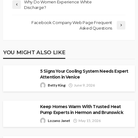
Why Do Women Experience White
Discharge?
Facebook Company Web Page Frequent
Asked Questions
YOU MIGHT ALSO LIKE
5 Signs Your Cooling System Needs Expert
Attention in Venice
Betty King
June 9, 2026
Keep Homes Warm With Trusted Heat
Pump Experts in Hermon and Brunswick
Lozano Janet
May 15, 2026