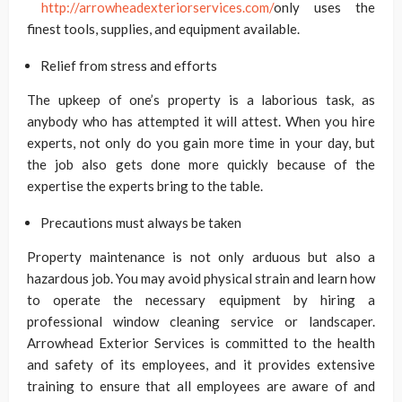
http://arrowheadexteriorservices.com/
only uses the
finest tools, supplies, and equipment available.
Relief from stress and efforts
The upkeep of one’s property is a laborious task, as
anybody who has attempted it will attest. When you hire
experts, not only do you gain more time in your day, but
the job also gets done more quickly because of the
expertise the experts bring to the table.
Precautions must always be taken
Property maintenance is not only arduous but also a
hazardous job. You may avoid physical strain and learn how
to operate the necessary equipment by hiring a
professional window cleaning service or landscaper.
Arrowhead Exterior Services is committed to the health
and safety of its employees, and it provides extensive
training to ensure that all employees are aware of and