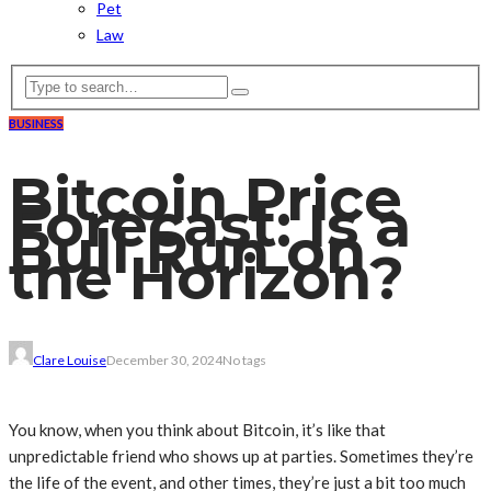
Pet
Law
BUSINESS
Bitcoin Price
Forecast: Is a
Bull Run on
the Horizon?
Clare Louise
December 30, 2024
No tags
You know, when you think about Bitcoin, it’s like that
unpredictable friend who shows up at parties. Sometimes they’re
the life of the event, and other times, they’re just a bit too much