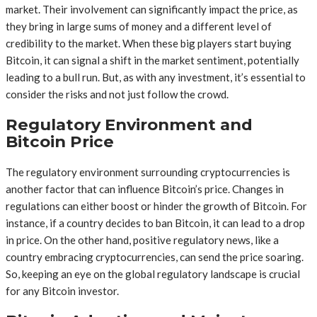
market. Their involvement can significantly impact the price, as
they bring in large sums of money and a different level of
credibility to the market. When these big players start buying
Bitcoin, it can signal a shift in the market sentiment, potentially
leading to a bull run. But, as with any investment, it’s essential to
consider the risks and not just follow the crowd.
Regulatory Environment and
Bitcoin Price
The regulatory environment surrounding cryptocurrencies is
another factor that can influence Bitcoin’s price. Changes in
regulations can either boost or hinder the growth of Bitcoin. For
instance, if a country decides to ban Bitcoin, it can lead to a drop
in price. On the other hand, positive regulatory news, like a
country embracing cryptocurrencies, can send the price soaring.
So, keeping an eye on the global regulatory landscape is crucial
for any Bitcoin investor.