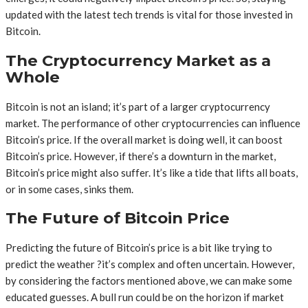
updated with the latest tech trends is vital for those invested in
Bitcoin.
The Cryptocurrency Market as a
Whole
Bitcoin is not an island; it’s part of a larger cryptocurrency
market. The performance of other cryptocurrencies can influence
Bitcoin’s price. If the overall market is doing well, it can boost
Bitcoin’s price. However, if there’s a downturn in the market,
Bitcoin’s price might also suffer. It’s like a tide that lifts all boats,
or in some cases, sinks them.
The Future of Bitcoin Price
Predicting the future of Bitcoin’s price is a bit like trying to
predict the weather ?it’s complex and often uncertain. However,
by considering the factors mentioned above, we can make some
educated guesses. A bull run could be on the horizon if market