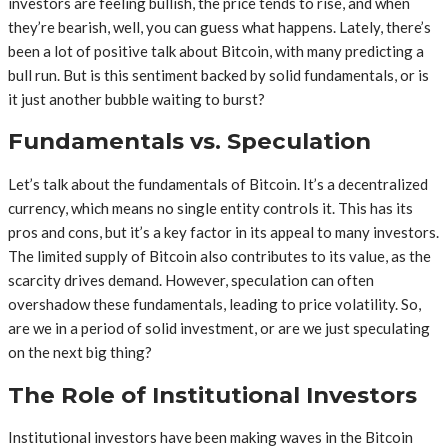
investors are feeling bullish, the price tends to rise, and when
they’re bearish, well, you can guess what happens. Lately, there’s
been a lot of positive talk about Bitcoin, with many predicting a
bull run. But is this sentiment backed by solid fundamentals, or is
it just another bubble waiting to burst?
Fundamentals vs. Speculation
Let’s talk about the fundamentals of Bitcoin. It’s a decentralized
currency, which means no single entity controls it. This has its
pros and cons, but it’s a key factor in its appeal to many investors.
The limited supply of Bitcoin also contributes to its value, as the
scarcity drives demand. However, speculation can often
overshadow these fundamentals, leading to price volatility. So,
are we in a period of solid investment, or are we just speculating
on the next big thing?
The Role of Institutional Investors
Institutional investors have been making waves in the Bitcoin