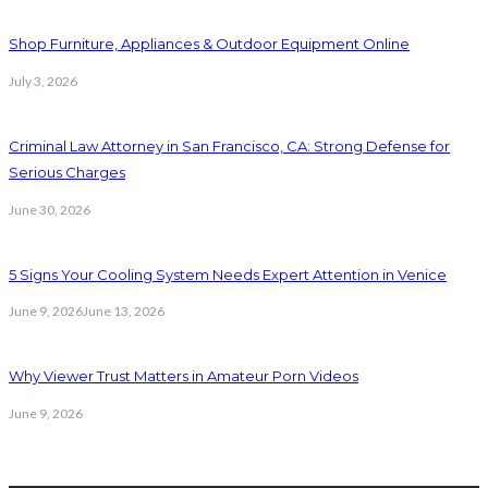
Shop Furniture, Appliances & Outdoor Equipment Online
July 3, 2026
Criminal Law Attorney in San Francisco, CA: Strong Defense for
Serious Charges
June 30, 2026
5 Signs Your Cooling System Needs Expert Attention in Venice
June 9, 2026
June 13, 2026
Why Viewer Trust Matters in Amateur Porn Videos
June 9, 2026