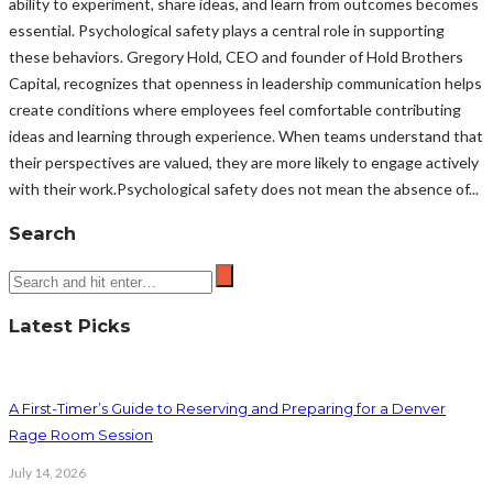
ability to experiment, share ideas, and learn from outcomes becomes
essential. Psychological safety plays a central role in supporting
these behaviors. Gregory Hold, CEO and founder of Hold Brothers
Capital, recognizes that openness in leadership communication helps
create conditions where employees feel comfortable contributing
ideas and learning through experience. When teams understand that
their perspectives are valued, they are more likely to engage actively
with their work.Psychological safety does not mean the absence of...
Search
Latest Picks
A First-Timer’s Guide to Reserving and Preparing for a Denver
Rage Room Session
July 14, 2026