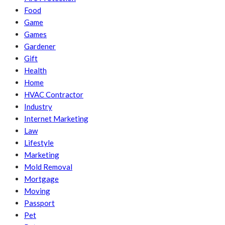
Food
Game
Games
Gardener
Gift
Health
Home
HVAC Contractor
Industry
Internet Marketing
Law
Lifestyle
Marketing
Mold Removal
Mortgage
Moving
Passport
Pet