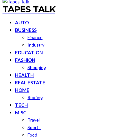
TAPES TALK
AUTO
BUSINESS
Finance
Industry
EDUCATION
FASHION
Shopping
HEALTH
REAL ESTATE
HOME
Roofing
TECH
MISC.
Travel
Sports
Food