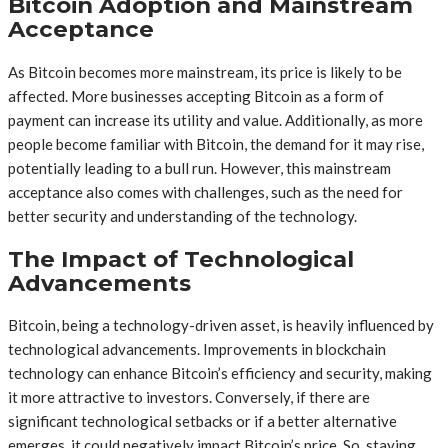
Bitcoin Adoption and Mainstream
Acceptance
As Bitcoin becomes more mainstream, its price is likely to be
affected. More businesses accepting Bitcoin as a form of
payment can increase its utility and value. Additionally, as more
people become familiar with Bitcoin, the demand for it may rise,
potentially leading to a bull run. However, this mainstream
acceptance also comes with challenges, such as the need for
better security and understanding of the technology.
The Impact of Technological
Advancements
Bitcoin, being a technology-driven asset, is heavily influenced by
technological advancements. Improvements in blockchain
technology can enhance Bitcoin’s efficiency and security, making
it more attractive to investors. Conversely, if there are
significant technological setbacks or if a better alternative
emerges, it could negatively impact Bitcoin’s price. So, staying