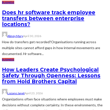
BUSINESS
Does hr software track employee
transfers between enterprise
locations?
Abney Mary
April 30, 2026
How do transfers get recorded?Organisations running across
multiple sites cannot afford gaps in how internal movements are
documented. Hr software...
BUSINESS
How Leaders Create Psychological
Safety Through Openness: Lessons
from Hold Brothers Capital
Lozano Janet
April 23, 2026
Organizations often face situations where employees must make
decisions without complete certainty. In these environments, the