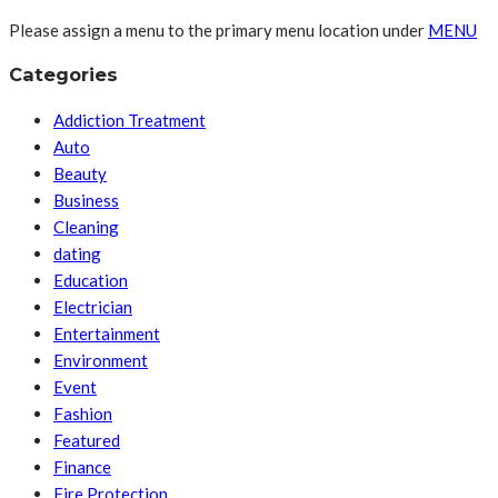
Please assign a menu to the primary menu location under
MENU
Categories
Addiction Treatment
Auto
Beauty
Business
Cleaning
dating
Education
Electrician
Entertainment
Environment
Event
Fashion
Featured
Finance
Fire Protection