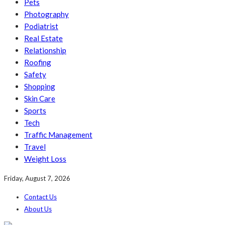
Pets
Photography
Podiatrist
Real Estate
Relationship
Roofing
Safety
Shopping
Skin Care
Sports
Tech
Traffic Management
Travel
Weight Loss
Friday, August 7, 2026
Contact Us
About Us