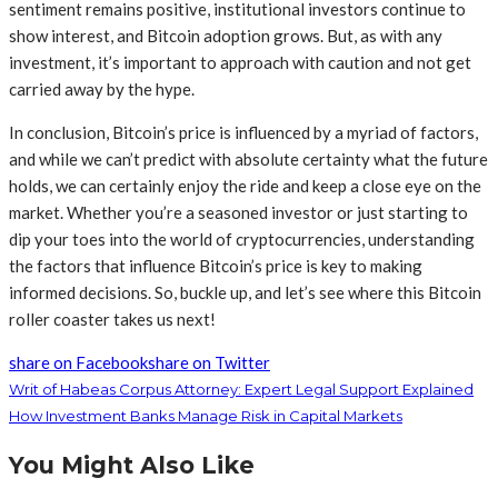
sentiment remains positive, institutional investors continue to
show interest, and Bitcoin adoption grows. But, as with any
investment, it’s important to approach with caution and not get
carried away by the hype.
In conclusion, Bitcoin’s price is influenced by a myriad of factors,
and while we can’t predict with absolute certainty what the future
holds, we can certainly enjoy the ride and keep a close eye on the
market. Whether you’re a seasoned investor or just starting to
dip your toes into the world of cryptocurrencies, understanding
the factors that influence Bitcoin’s price is key to making
informed decisions. So, buckle up, and let’s see where this Bitcoin
roller coaster takes us next!
share on Facebook
share on Twitter
Writ of Habeas Corpus Attorney: Expert Legal Support Explained
How Investment Banks Manage Risk in Capital Markets
You Might Also Like