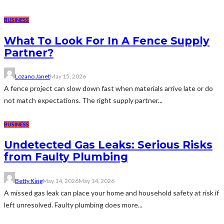
BUSINESS
What To Look For In A Fence Supply
Partner?
Lozano Janet
May 15, 2026
A fence project can slow down fast when materials arrive late or do
not match expectations. The right supply partner...
BUSINESS
Undetected Gas Leaks: Serious Risks
from Faulty Plumbing
Betty King
May 14, 2026
May 14, 2026
A missed gas leak can place your home and household safety at risk if
left unresolved. Faulty plumbing does more...