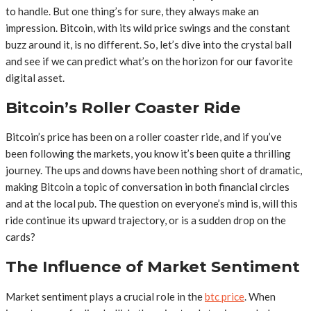
to handle. But one thing’s for sure, they always make an
impression. Bitcoin, with its wild price swings and the constant
buzz around it, is no different. So, let’s dive into the crystal ball
and see if we can predict what’s on the horizon for our favorite
digital asset.
Bitcoin’s Roller Coaster Ride
Bitcoin’s price has been on a roller coaster ride, and if you’ve
been following the markets, you know it’s been quite a thrilling
journey. The ups and downs have been nothing short of dramatic,
making Bitcoin a topic of conversation in both financial circles
and at the local pub. The question on everyone’s mind is, will this
ride continue its upward trajectory, or is a sudden drop on the
cards?
The Influence of Market Sentiment
Market sentiment plays a crucial role in the
btc price
. When