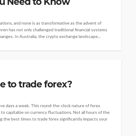
You Need to Know
vations, and none is as transformative as the advent of
hren has not only challenged traditional financial systems
hanges. In Australia, the crypto exchange landscape...
e to trade forex?
ive days a week. This round-the-clock nature of forex
o capitalize on currency fluctuations. Not all hours of the
g the best times to trade forex significantly impacts your