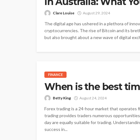
in Australia: What 
Clare Louise
August 29, 2024
The digital age has ushered in a plethora of inno
cryptocurrencies. The rise of Bitcoin and its bret
but also brought about a new wave of digital exc
FINANCE
When is the best tim
Betty King
August 24, 2024
Forex trading is a 24-hour market that operates f
trading provides traders numerous opportunities t
day are equally suitable for trading. Understandin
success in...