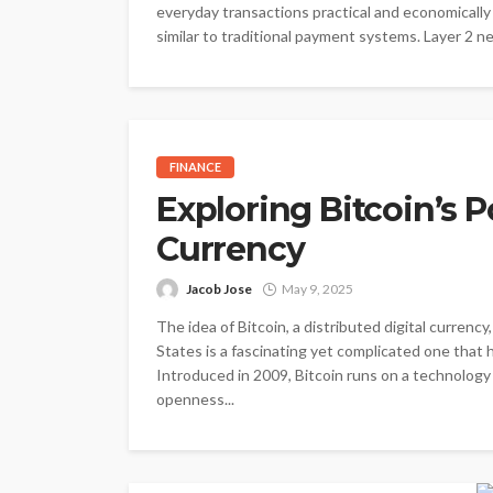
everyday transactions practical and economically
similar to traditional payment systems. Layer 2 ne
FINANCE
Exploring Bitcoin’s P
Currency
Jacob Jose
May 9, 2025
The idea of Bitcoin, a distributed digital curren
States is a fascinating yet complicated one that
Introduced in 2009, Bitcoin runs on a technolog
openness...