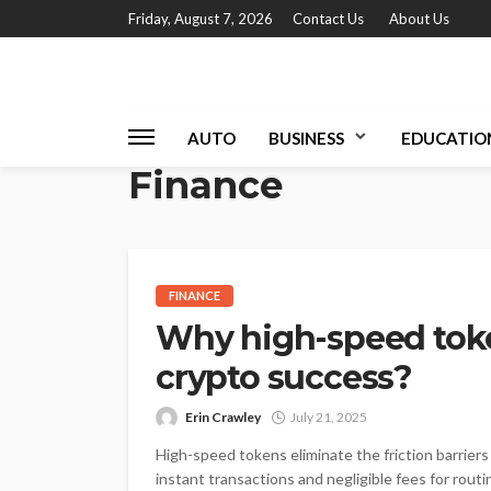
Friday, August 7, 2026
Contact Us
About Us
AUTO
BUSINESS
EDUCATIO
Finance
FINANCE
Why high-speed tok
crypto success?
Erin Crawley
July 21, 2025
High-speed tokens eliminate the friction barrier
instant transactions and negligible fees for routi