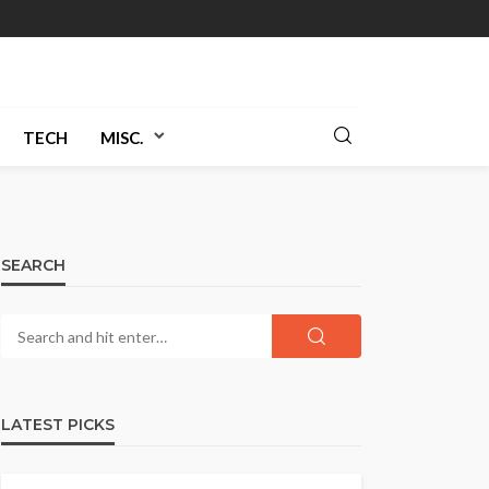
TECH
MISC.
SEARCH
LATEST PICKS