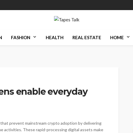
N
FASHION
HEALTH
REAL ESTATE
HOME
ens enable everyday
s that prevent mainstream crypto adoption by delivering
ne activities. These rapid-processing digital assets make