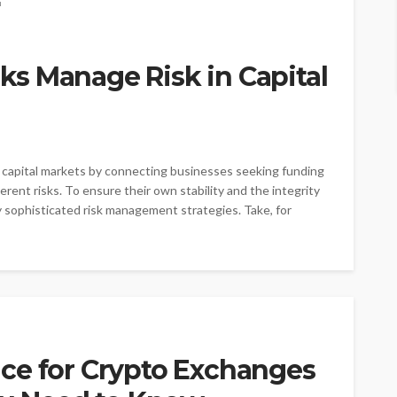
s Manage Risk in Capital
ing capital markets by connecting businesses seeking funding
rent risks. To ensure their own stability and the integrity
y sophisticated risk management strategies. Take, for
ce for Crypto Exchanges