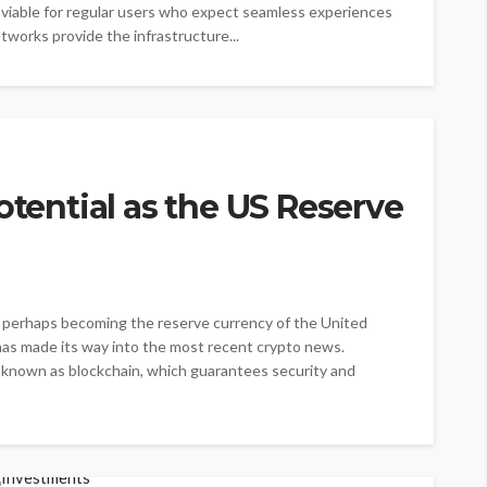
 viable for regular users who expect seamless experiences
tworks provide the infrastructure...
otential as the US Reserve
cy, perhaps becoming the reserve currency of the United
 has made its way into the most recent crypto news.
y known as blockchain, which guarantees security and