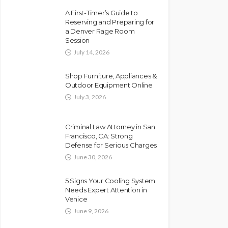
A First-Timer’s Guide to
Reserving and Preparing for
a Denver Rage Room
Session
July 14, 2026
Shop Furniture, Appliances &
Outdoor Equipment Online
July 3, 2026
Criminal Law Attorney in San
Francisco, CA: Strong
Defense for Serious Charges
June 30, 2026
5 Signs Your Cooling System
Needs Expert Attention in
Venice
June 9, 2026