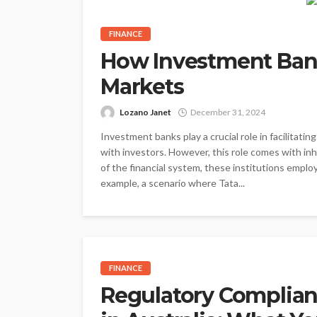
FINANCE
How Investment Bank
Markets
Lozano Janet
December 31, 2024
Investment banks play a crucial role in facilitat
with investors. However, this role comes with inhe
of the financial system, these institutions emplo
example, a scenario where Tata...
FINANCE
Regulatory Complian