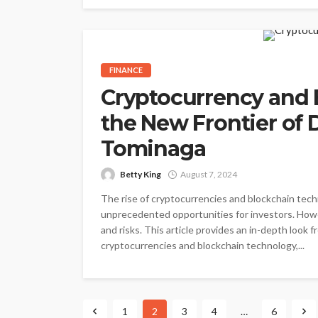
FINANCE
Cryptocurrency and 
the New Frontier of D
Tominaga
Betty King
August 7, 2024
The rise of cryptocurrencies and blockchain techn
unprecedented opportunities for investors. Howe
and risks. This article provides an in-depth look 
cryptocurrencies and blockchain technology,...
1
2
3
4
…
6