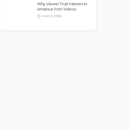
Why Viewer Trust Matters in
Amateur Porn Videos
June 9, 2026