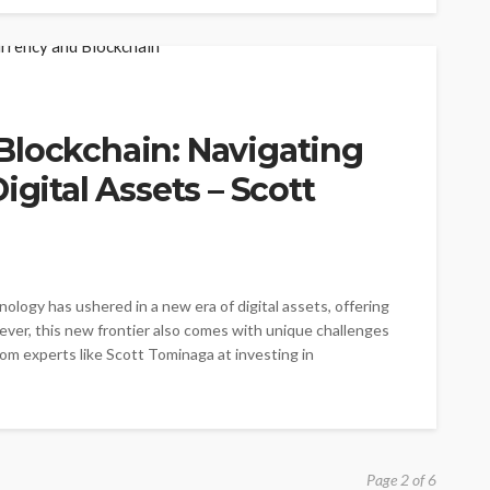
Blockchain: Navigating
igital Assets – Scott
ology has ushered in a new era of digital assets, offering
ver, this new frontier also comes with unique challenges
from experts like Scott Tominaga at investing in
Page 2 of 6