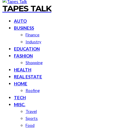
TAPES TALK
AUTO
BUSINESS
Finance
Industry
EDUCATION
FASHION
Shopping
HEALTH
REAL ESTATE
HOME
Roofing
TECH
MISC.
Travel
Sports
Food