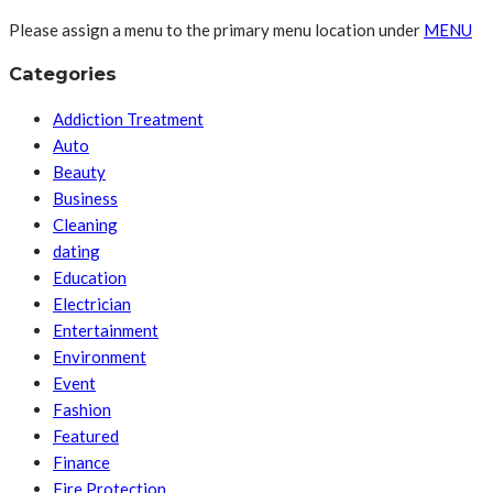
Please assign a menu to the primary menu location under
MENU
Categories
Addiction Treatment
Auto
Beauty
Business
Cleaning
dating
Education
Electrician
Entertainment
Environment
Event
Fashion
Featured
Finance
Fire Protection