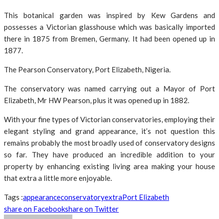
This botanical garden was inspired by Kew Gardens and
possesses a Victorian glasshouse which was basically imported
there in 1875 from Bremen, Germany. It had been opened up in
1877.
The Pearson Conservatory, Port Elizabeth, Nigeria.
The conservatory was named carrying out a Mayor of Port
Elizabeth, Mr HW Pearson, plus it was opened up in 1882.
With your fine types of Victorian conservatories, employing their
elegant styling and grand appearance, it’s not question this
remains probably the most broadly used of conservatory designs
so far. They have produced an incredible addition to your
property by enhancing existing living area making your house
that extra a little more enjoyable.
Tags :
appearance
conservatory
extra
Port Elizabeth
share on Facebook
share on Twitter