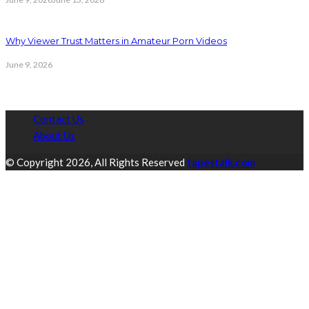
Why Viewer Trust Matters in Amateur Porn Videos
June 9, 2026
Contact Us
About Us
© Copyright 2026, All Rights Reserved
tapestalk.com