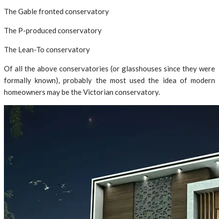
The Gable fronted conservatory
The P-produced conservatory
The Lean-To conservatory
Of all the above conservatories (or glasshouses since they were
formally known), probably the most used the idea of modern
homeowners may be the Victorian conservatory.