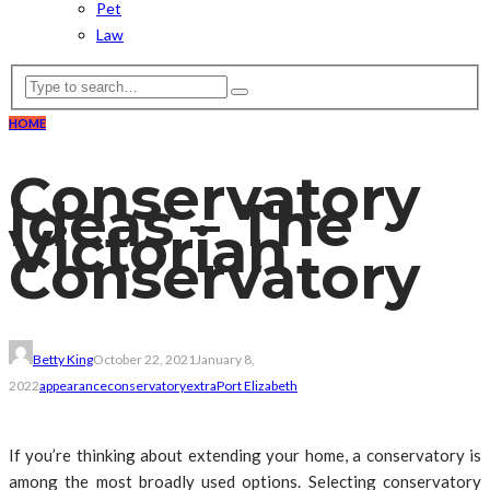
Pet
Law
HOME
Conservatory
Ideas – The
Victorian
Conservatory
Betty King
October 22, 2021
January 8,
2022
appearance
conservatory
extra
Port Elizabeth
If you’re thinking about extending your home, a conservatory is
among the most broadly used options. Selecting conservatory