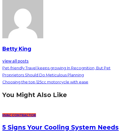
Betty King
view all posts
Pet-friendly Travel keeps growing In Recognition, But Pet
Proprietors Should Do Meticulous Planning
Choosing the top 125cc motorcycle with ease
You Might Also Like
HVAC CONTRACTOR
5 Signs Your Cooling System Needs