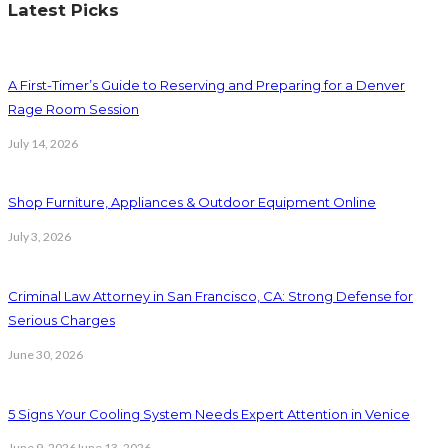
Latest Picks
A First-Timer’s Guide to Reserving and Preparing for a Denver
Rage Room Session
July 14, 2026
Shop Furniture, Appliances & Outdoor Equipment Online
July 3, 2026
Criminal Law Attorney in San Francisco, CA: Strong Defense for
Serious Charges
June 30, 2026
5 Signs Your Cooling System Needs Expert Attention in Venice
June 9, 2026
June 13, 2026