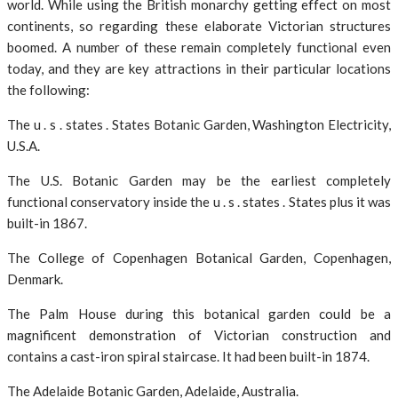
world. While using the British monarchy getting effect on most
continents, so regarding these elaborate Victorian structures
boomed. A number of these remain completely functional even
today, and they are key attractions in their particular locations
the following:
The u . s . states . States Botanic Garden, Washington Electricity,
U.S.A.
The U.S. Botanic Garden may be the earliest completely
functional conservatory inside the u . s . states . States plus it was
built-in 1867.
The College of Copenhagen Botanical Garden, Copenhagen,
Denmark.
The Palm House during this botanical garden could be a
magnificent demonstration of Victorian construction and
contains a cast-iron spiral staircase. It had been built-in 1874.
The Adelaide Botanic Garden, Adelaide, Australia.