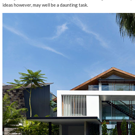
ideas however, may well be a daunting task.