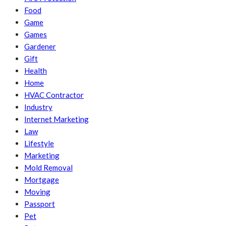
Food
Game
Games
Gardener
Gift
Health
Home
HVAC Contractor
Industry
Internet Marketing
Law
Lifestyle
Marketing
Mold Removal
Mortgage
Moving
Passport
Pet