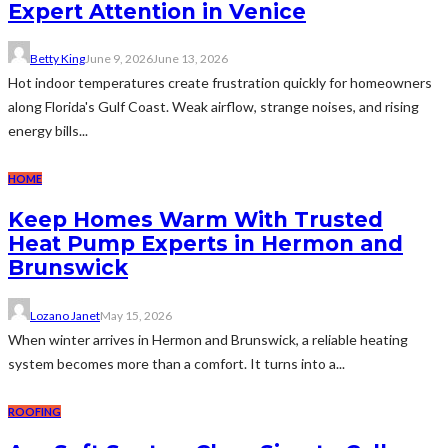
Expert Attention in Venice
Betty King
June 9, 2026
June 13, 2026
Hot indoor temperatures create frustration quickly for homeowners
along Florida's Gulf Coast. Weak airflow, strange noises, and rising
energy bills...
HOME
Keep Homes Warm With Trusted
Heat Pump Experts in Hermon and
Brunswick
Lozano Janet
May 15, 2026
When winter arrives in Hermon and Brunswick, a reliable heating
system becomes more than a comfort. It turns into a...
ROOFING