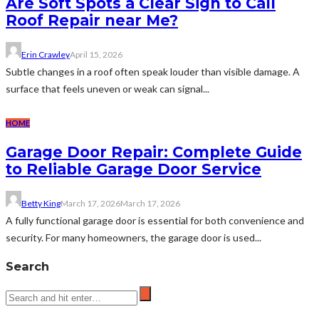
Are Soft Spots a Clear Sign to Call
Roof Repair near Me?
Erin Crawley
April 15, 2026
Subtle changes in a roof often speak louder than visible damage. A
surface that feels uneven or weak can signal...
HOME
Garage Door Repair: Complete Guide
to Reliable Garage Door Service
Betty King
March 17, 2026
March 17, 2026
A fully functional garage door is essential for both convenience and
security. For many homeowners, the garage door is used...
Search