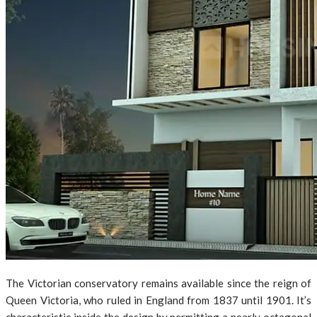
The Victorian conservatory remains available since the reign of
Queen Victoria, who ruled in England from 1837 until 1901. It’s