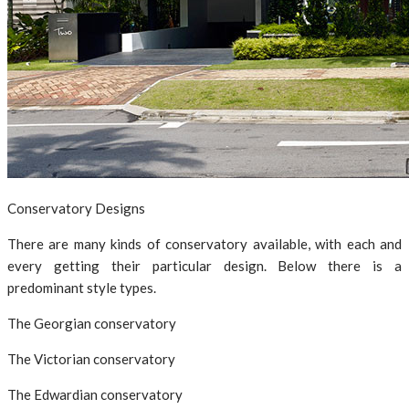
Conservatory Designs
There are many kinds of conservatory available, with each and
every getting their particular design. Below there is a
predominant style types.
The Georgian conservatory
The Victorian conservatory
The Edwardian conservatory