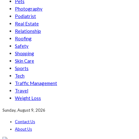
Pets
Photography
Podiatrist
Real Estate
Relationship
Roofing
Safety
Shopping
Skin Care
Sports
Tech
Traffic Management
Travel
Weight Loss
Sunday, August 9, 2026
Contact Us
About Us