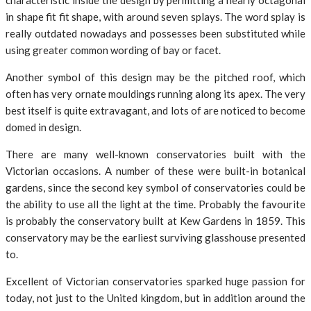
characteristic inside the design by permitting a nearly octagonal
in shape fit fit shape, with around seven splays. The word splay is
really outdated nowadays and possesses been substituted while
using greater common wording of bay or facet.
Another symbol of this design may be the pitched roof, which
often has very ornate mouldings running along its apex. The very
best itself is quite extravagant, and lots of are noticed to become
domed in design.
There are many well-known conservatories built with the
Victorian occasions. A number of these were built-in botanical
gardens, since the second key symbol of conservatories could be
the ability to use all the light at the time. Probably the favourite
is probably the conservatory built at Kew Gardens in 1859. This
conservatory may be the earliest surviving glasshouse presented
to.
Excellent of Victorian conservatories sparked huge passion for
today, not just to the United kingdom, but in addition around the