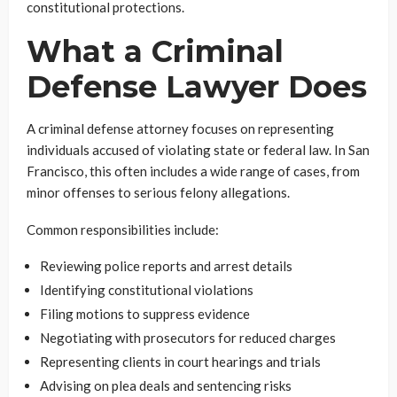
constitutional protections.
What a Criminal
Defense Lawyer Does
A criminal defense attorney focuses on representing
individuals accused of violating state or federal law. In San
Francisco, this often includes a wide range of cases, from
minor offenses to serious felony allegations.
Common responsibilities include:
Reviewing police reports and arrest details
Identifying constitutional violations
Filing motions to suppress evidence
Negotiating with prosecutors for reduced charges
Representing clients in court hearings and trials
Advising on plea deals and sentencing risks