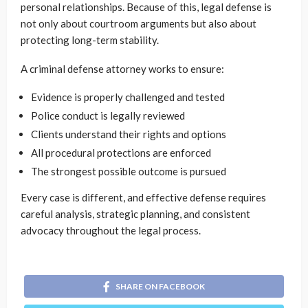
personal relationships. Because of this, legal defense is
not only about courtroom arguments but also about
protecting long-term stability.
A criminal defense attorney works to ensure:
Evidence is properly challenged and tested
Police conduct is legally reviewed
Clients understand their rights and options
All procedural protections are enforced
The strongest possible outcome is pursued
Every case is different, and effective defense requires
careful analysis, strategic planning, and consistent
advocacy throughout the legal process.
SHARE ON FACEBOOK