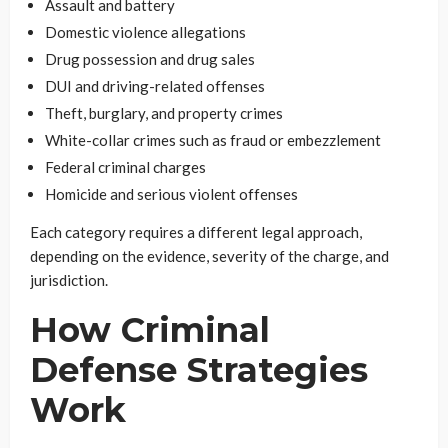
Assault and battery
Domestic violence allegations
Drug possession and drug sales
DUI and driving-related offenses
Theft, burglary, and property crimes
White-collar crimes such as fraud or embezzlement
Federal criminal charges
Homicide and serious violent offenses
Each category requires a different legal approach,
depending on the evidence, severity of the charge, and
jurisdiction.
How Criminal
Defense Strategies
Work