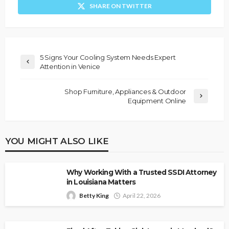
SHARE ON TWITTER
5 Signs Your Cooling System Needs Expert
Attention in Venice
Shop Furniture, Appliances & Outdoor
Equipment Online
YOU MIGHT ALSO LIKE
Why Working With a Trusted SSDI Attorney
in Louisiana Matters
Betty King
April 22, 2026