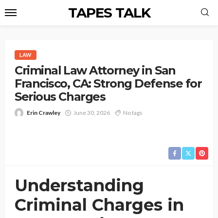
TAPES TALK
LAW
Criminal Law Attorney in San
Francisco, CA: Strong Defense for
Serious Charges
Erin Crawley
June 30, 2026
No tags
Understanding
Criminal Charges in