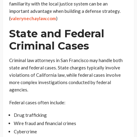
familiarity with the local justice system can be an
important advantage when building a defense strategy.
(
valerynechaylaw.com
)
State and Federal
Criminal Cases
Criminal law attorneys in San Francisco may handle both
state and federal cases. State charges typically involve
violations of California law, while federal cases involve
more complex investigations conducted by federal
agencies.
Federal cases often include:
Drug trafficking
Wire fraud and financial crimes
Cybercrime