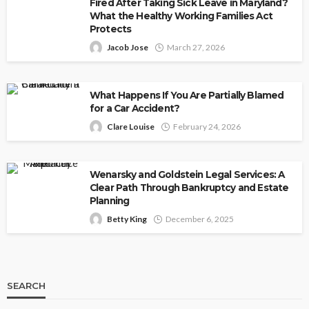
Fired After Taking Sick Leave in Maryland?
What the Healthy Working Families Act
Protects
Jacob Jose
March 27, 2026
What Happens If You Are Partially Blamed
for a Car Accident?
Clare Louise
February 24, 2026
Wenarsky and Goldstein Legal Services: A
Clear Path Through Bankruptcy and Estate
Planning
Betty King
December 6, 2025
SEARCH