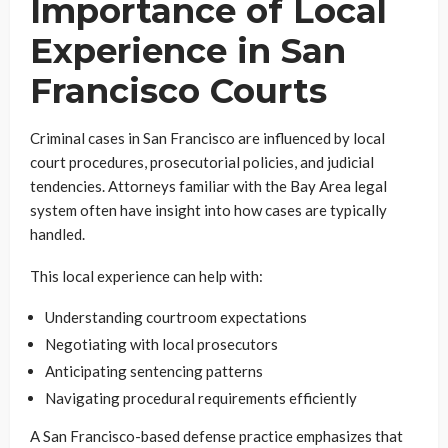
Importance of Local
Experience in San
Francisco Courts
Criminal cases in San Francisco are influenced by local
court procedures, prosecutorial policies, and judicial
tendencies. Attorneys familiar with the Bay Area legal
system often have insight into how cases are typically
handled.
This local experience can help with:
Understanding courtroom expectations
Negotiating with local prosecutors
Anticipating sentencing patterns
Navigating procedural requirements efficiently
A San Francisco-based defense practice emphasizes that