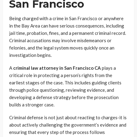
San Francisco
Being charged with a crime in San Francisco or anywhere
in the Bay Area can have serious consequences, including
jail time, probation, fines, and a permanent criminal record.
Criminal accusations may involve misdemeanors or
felonies, and the legal system moves quickly once an
investigation begins.
A
criminal law attorney in San Francisco CA
plays a
critical role in protecting a person’s rights from the
earliest stages of the case. This includes guiding clients
through police questioning, reviewing evidence, and
developing a defense strategy before the prosecution
builds a stronger case.
Criminal defense is not just about reacting to charges-it is
about actively challenging the government’s evidence and
ensuring that every step of the process follows