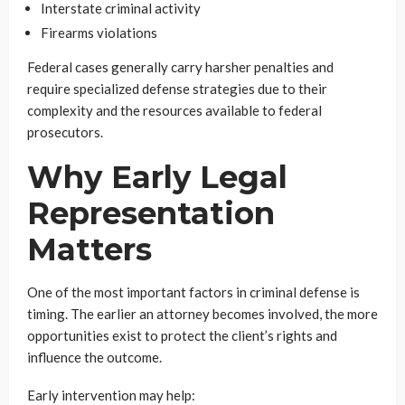
Interstate criminal activity
Firearms violations
Federal cases generally carry harsher penalties and
require specialized defense strategies due to their
complexity and the resources available to federal
prosecutors.
Why Early Legal
Representation
Matters
One of the most important factors in criminal defense is
timing. The earlier an attorney becomes involved, the more
opportunities exist to protect the client’s rights and
influence the outcome.
Early intervention may help: