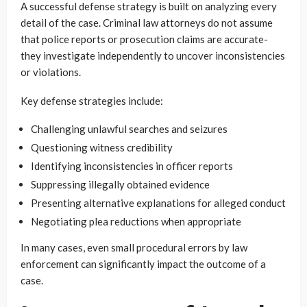
A successful defense strategy is built on analyzing every
detail of the case. Criminal law attorneys do not assume
that police reports or prosecution claims are accurate-
they investigate independently to uncover inconsistencies
or violations.
Key defense strategies include:
Challenging unlawful searches and seizures
Questioning witness credibility
Identifying inconsistencies in officer reports
Suppressing illegally obtained evidence
Presenting alternative explanations for alleged conduct
Negotiating plea reductions when appropriate
In many cases, even small procedural errors by law
enforcement can significantly impact the outcome of a
case.