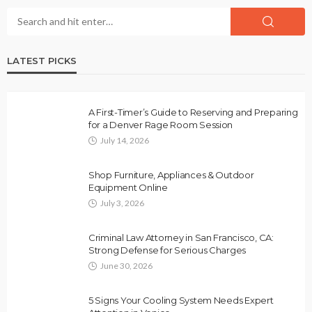
LATEST PICKS
A First-Timer’s Guide to Reserving and Preparing
for a Denver Rage Room Session
July 14, 2026
Shop Furniture, Appliances & Outdoor
Equipment Online
July 3, 2026
Criminal Law Attorney in San Francisco, CA:
Strong Defense for Serious Charges
June 30, 2026
5 Signs Your Cooling System Needs Expert