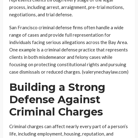
process, including arrest, arraignment, pre-trial motions,
negotiations, and trial defense.
San Francisco criminal defense firms often handle a wide
range of cases and provide full representation for
individuals facing serious allegations across the Bay Area.
One example is a criminal defense practice that represents
clients in both misdemeanor and felony cases while
focusing on protecting constitutional rights and pursuing
case dismissals or reduced charges. (valerynechaylaw.com)
Building a Strong
Defense Against
Criminal Charges
Criminal charges can affect nearly every part of a person’s
life, including employment, housing, reputation, and