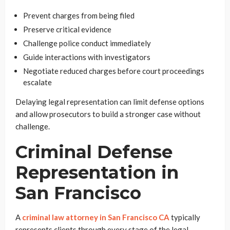
Prevent charges from being filed
Preserve critical evidence
Challenge police conduct immediately
Guide interactions with investigators
Negotiate reduced charges before court proceedings
escalate
Delaying legal representation can limit defense options
and allow prosecutors to build a stronger case without
challenge.
Criminal Defense
Representation in
San Francisco
A
criminal law attorney in San Francisco CA
typically
represents clients through every stage of the legal