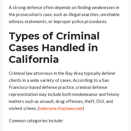
A strong defense often depends on finding weaknesses in
the prosecution’s case, such as illegal searches, unreliable
witness statements, or improper police procedures.
Types of Criminal
Cases Handled in
California
Criminal law attorneys in the Bay Area typically defend
clients in a wide variety of cases. According to a San
Francisco-based defense practice, criminal defense
representation may include both misdemeanor and felony
matters such as assault, drug offenses, theft, DUI, and
violent crimes. (
valerynechaylaw.com
)
Common categories include: