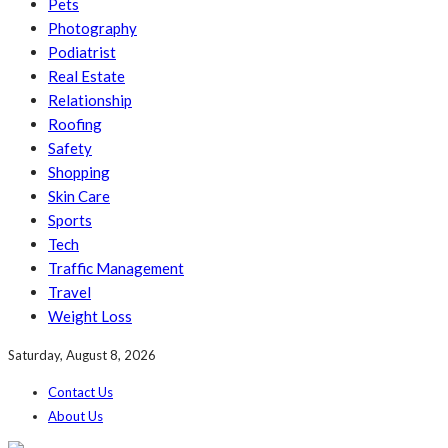
Pets
Photography
Podiatrist
Real Estate
Relationship
Roofing
Safety
Shopping
Skin Care
Sports
Tech
Traffic Management
Travel
Weight Loss
Saturday, August 8, 2026
Contact Us
About Us