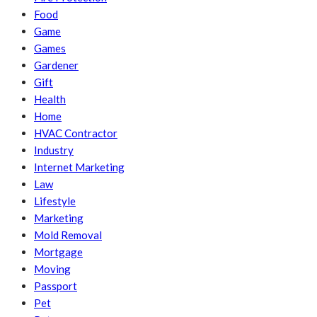
Food
Game
Games
Gardener
Gift
Health
Home
HVAC Contractor
Industry
Internet Marketing
Law
Lifestyle
Marketing
Mold Removal
Mortgage
Moving
Passport
Pet