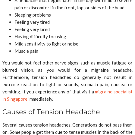
A headache that begins later in the day with mild to severe
pain or discomfort in the front, top, or sides of the head
Sleeping problems
Feeling very tired
Feeling very tired
Having difficulty focusing
Mild sensitivity to light or noise
Muscle pain
You would not feel other nerve signs, such as muscle fatigue or
blurred vision, as you would for a migraine headache.
Furthermore, tension headaches do generally not result in
extreme reaction to light or sounds, stomach pain, nausea, or
vomiting. If you experience any of that visit a
migraine specialist
in Singapore
immediately.
Causes of Tension Headache
Several causes tension headaches. Generations do not pass them
on. Some people get them due to tense muscles in the back of the