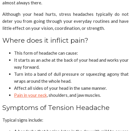
almost always there.
Although your head hurts, stress headaches typically do not
deter you from going through your everyday routines and have
little effect on your vision, coordination, or strength.
Where does it inflict pain?
This form of headache can cause:
It starts as an ache at the back of your head and works your
way forward.
Turn into a band of dull pressure or squeezing agony that
wraps around the whole head.
Affect all sides of your head in the same manner.
Pain in your neck
, shoulders, and jaw muscles.
Symptoms of Tension Headache
Typical signs include: