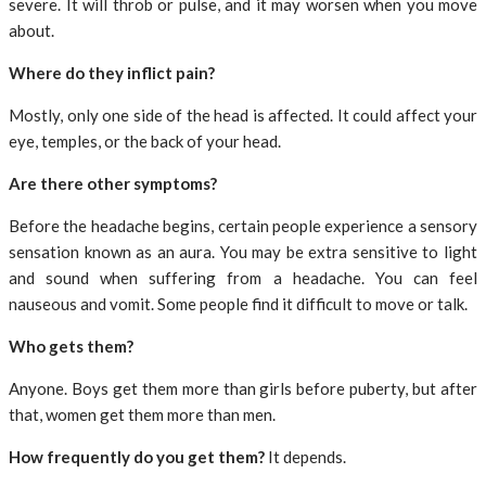
severe. It will throb or pulse, and it may worsen when you move
about.
Where do they inflict pain?
Mostly, only one side of the head is affected. It could affect your
eye, temples, or the back of your head.
Are there other symptoms?
Before the headache begins, certain people experience a sensory
sensation known as an aura. You may be extra sensitive to light
and sound when suffering from a headache. You can feel
nauseous and vomit. Some people find it difficult to move or talk.
Who gets them?
Anyone. Boys get them more than girls before puberty, but after
that, women get them more than men.
How frequently do you get them?
It depends.