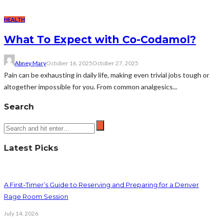
HEALTH
What To Expect with Co-Codamol?
Abney Mary
October 16, 2025
October 27, 2025
Pain can be exhausting in daily life, making even trivial jobs tough or
altogether impossible for you. From common analgesics...
Search
Latest Picks
A First-Timer’s Guide to Reserving and Preparing for a Denver
Rage Room Session
July 14, 2026