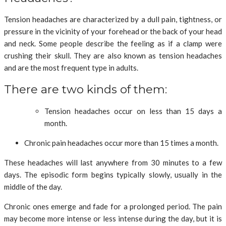
Tension headaches are characterized by a dull pain, tightness, or
pressure in the vicinity of your forehead or the back of your head
and neck. Some people describe the feeling as if a clamp were
crushing their skull. They are also known as tension headaches
and are the most frequent type in adults.
There are two kinds of them:
Tension headaches occur on less than 15 days a
month.
Chronic pain headaches occur more than 15 times a month.
These headaches will last anywhere from 30 minutes to a few
days. The episodic form begins typically slowly, usually in the
middle of the day.
Chronic ones emerge and fade for a prolonged period. The pain
may become more intense or less intense during the day, but it is