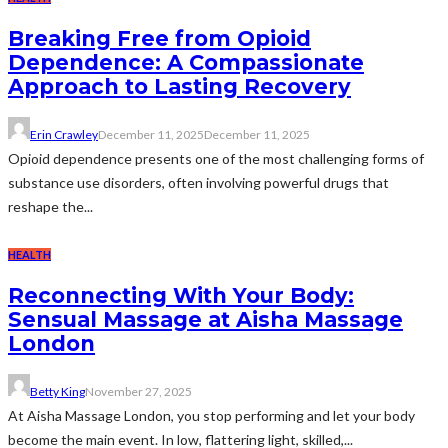
Breaking Free from Opioid
Dependence: A Compassionate
Approach to Lasting Recovery
Erin Crawley
December 11, 2025
December 11, 2025
Opioid dependence presents one of the most challenging forms of
substance use disorders, often involving powerful drugs that
reshape the...
HEALTH
Reconnecting With Your Body:
Sensual Massage at Aisha Massage
London
Betty King
November 27, 2025
At Aisha Massage London, you stop performing and let your body
become the main event. In low, flattering light, skilled,...