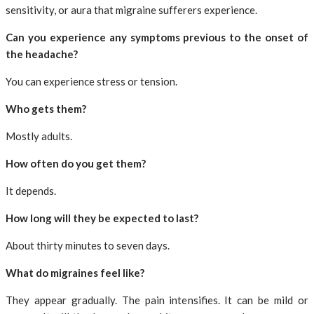
sensitivity, or aura that migraine sufferers experience.
Can you experience any symptoms previous to the onset of
the headache?
You can experience stress or tension.
Who gets them?
Mostly adults.
How often do you get them?
It depends.
How long will they be expected to last?
About thirty minutes to seven days.
What do migraines feel like?
They appear gradually. The pain intensifies. It can be mild or