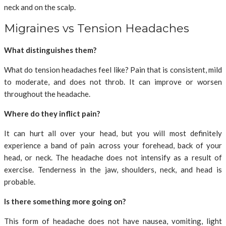
neck and on the scalp.
Migraines vs Tension Headaches
What distinguishes them?
What do tension headaches feel like? Pain that is consistent, mild
to moderate, and does not throb. It can improve or worsen
throughout the headache.
Where do they inflict pain?
It can hurt all over your head, but you will most definitely
experience a band of pain across your forehead, back of your
head, or neck. The headache does not intensify as a result of
exercise. Tenderness in the jaw, shoulders, neck, and head is
probable.
Is there something more going on?
This form of headache does not have nausea, vomiting, light