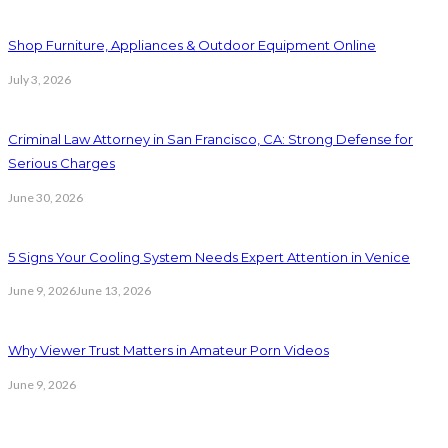
Shop Furniture, Appliances & Outdoor Equipment Online
July 3, 2026
Criminal Law Attorney in San Francisco, CA: Strong Defense for
Serious Charges
June 30, 2026
5 Signs Your Cooling System Needs Expert Attention in Venice
June 9, 2026
June 13, 2026
Why Viewer Trust Matters in Amateur Porn Videos
June 9, 2026