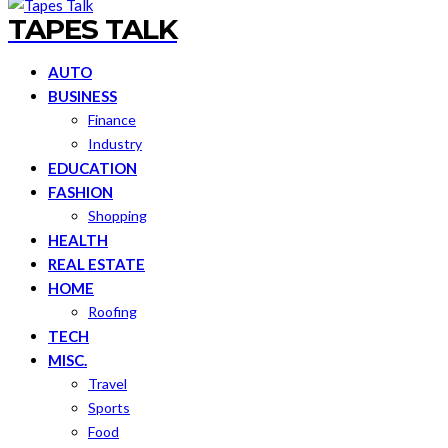
TAPES TALK
AUTO
BUSINESS
Finance
Industry
EDUCATION
FASHION
Shopping
HEALTH
REAL ESTATE
HOME
Roofing
TECH
MISC.
Travel
Sports
Food