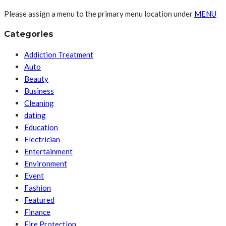
Please assign a menu to the primary menu location under
MENU
Categories
Addiction Treatment
Auto
Beauty
Business
Cleaning
dating
Education
Electrician
Entertainment
Environment
Event
Fashion
Featured
Finance
Fire Protection