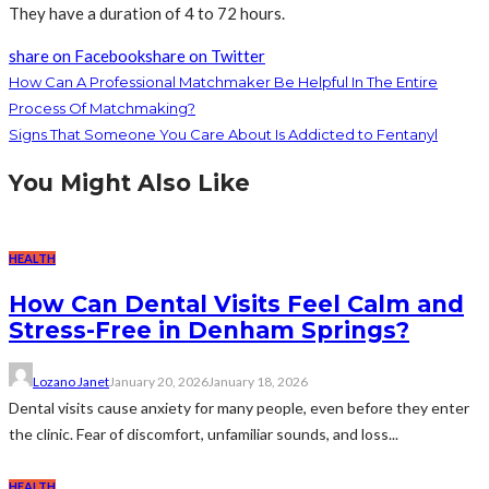
They have a duration of 4 to 72 hours.
share on Facebook
share on Twitter
How Can A Professional Matchmaker Be Helpful In The Entire
Process Of Matchmaking?
Signs That Someone You Care About Is Addicted to Fentanyl
You Might Also Like
HEALTH
How Can Dental Visits Feel Calm and
Stress-Free in Denham Springs?
Lozano Janet
January 20, 2026
January 18, 2026
Dental visits cause anxiety for many people, even before they enter
the clinic. Fear of discomfort, unfamiliar sounds, and loss...
HEALTH