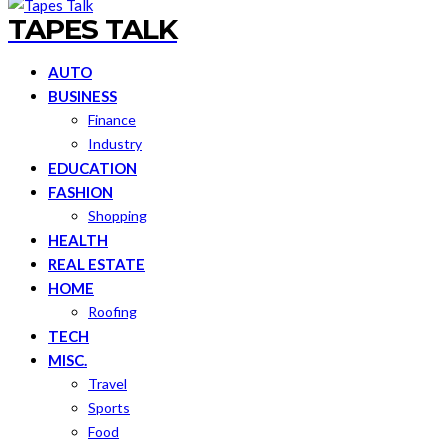
TAPES TALK
AUTO
BUSINESS
Finance
Industry
EDUCATION
FASHION
Shopping
HEALTH
REAL ESTATE
HOME
Roofing
TECH
MISC.
Travel
Sports
Food