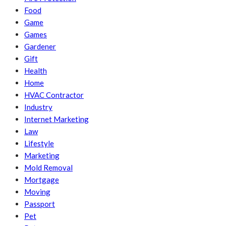
Food
Game
Games
Gardener
Gift
Health
Home
HVAC Contractor
Industry
Internet Marketing
Law
Lifestyle
Marketing
Mold Removal
Mortgage
Moving
Passport
Pet