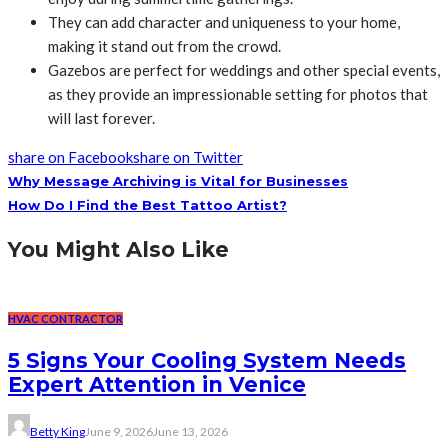
They can add character and uniqueness to your home,
making it stand out from the crowd.
Gazebos are perfect for weddings and other special events,
as they provide an impressionable setting for photos that
will last forever.
share on Facebook
share on Twitter
Why Message Archiving is Vital for Businesses
How Do I Find the Best Tattoo Artist?
You Might Also Like
HVAC CONTRACTOR
5 Signs Your Cooling System Needs
Expert Attention in Venice
Betty King
June 9, 2026
June 13, 2026