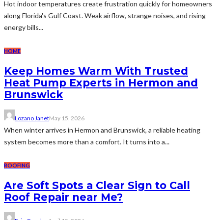
Hot indoor temperatures create frustration quickly for homeowners
along Florida's Gulf Coast. Weak airflow, strange noises, and rising
energy bills...
HOME
Keep Homes Warm With Trusted
Heat Pump Experts in Hermon and
Brunswick
Lozano Janet
May 15, 2026
When winter arrives in Hermon and Brunswick, a reliable heating
system becomes more than a comfort. It turns into a...
ROOFING
Are Soft Spots a Clear Sign to Call
Roof Repair near Me?