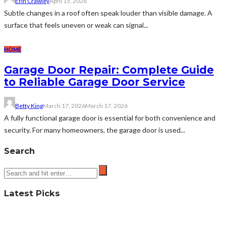
Erin Crawley
April 15, 2026
Subtle changes in a roof often speak louder than visible damage. A
surface that feels uneven or weak can signal...
HOME
Garage Door Repair: Complete Guide
to Reliable Garage Door Service
Betty King
March 17, 2026
March 17, 2026
A fully functional garage door is essential for both convenience and
security. For many homeowners, the garage door is used...
Search
Latest Picks