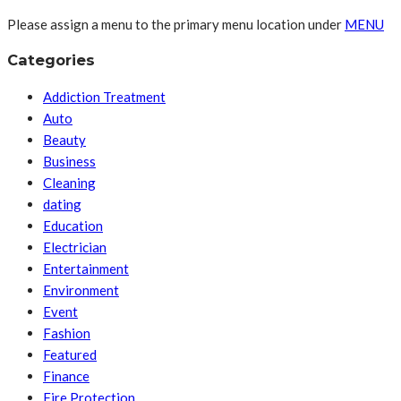
Please assign a menu to the primary menu location under
MENU
Categories
Addiction Treatment
Auto
Beauty
Business
Cleaning
dating
Education
Electrician
Entertainment
Environment
Event
Fashion
Featured
Finance
Fire Protection