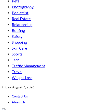
Pets
Photography
Podiatrist
Real Estate
Relationship
Roofing
Safety
Shopping
Skin Care
Sports
Tech
Traffic Management
Travel
Weight Loss
Friday, August 7, 2026
Contact Us
About Us