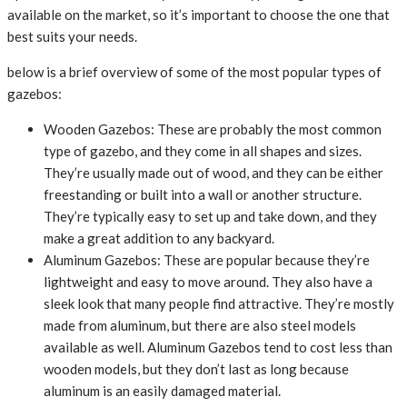
available on the market, so it’s important to choose the one that
best suits your needs.
below is a brief overview of some of the most popular types of
gazebos:
Wooden Gazebos: These are probably the most common
type of gazebo, and they come in all shapes and sizes.
They’re usually made out of wood, and they can be either
freestanding or built into a wall or another structure.
They’re typically easy to set up and take down, and they
make a great addition to any backyard.
Aluminum Gazebos: These are popular because they’re
lightweight and easy to move around. They also have a
sleek look that many people find attractive. They’re mostly
made from aluminum, but there are also steel models
available as well. Aluminum Gazebos tend to cost less than
wooden models, but they don’t last as long because
aluminum is an easily damaged material.