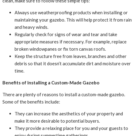
clean, make sure to follow these simple tips:
Always use weatherproofing products when installing or
maintaining your gazebo. This will help protect it from rain
and heavy winds.
Regularly check for signs of wear and tear and take
appropriate measures if necessary. For example, replace
broken windowpanes or fix torn canvas roofs.
Keep the structure free from leaves, branches and other
debris so that it doesn’t accumulate dirt and moisture over
time.
Benefits of Installing a Custom-Made Gazebo
There are plenty of reasons to install a custom-made gazebo.
Some of the benefits include:
They can increase the aesthetics of your property and
make it more desirable to potential buyers.
They provide a relaxing place for you and your guests to
enjoy during summertime gatherings.