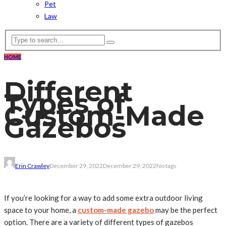
Pet
Law
HOME
Different
Types of
Custom-Made
Gazebos
Erin Crawley
December 29, 2022
December 29, 2022
No tags
If you’re looking for a way to add some extra outdoor living
space to your home, a
custom-made gazebo
may be the perfect
option. There are a variety of different types of gazebos