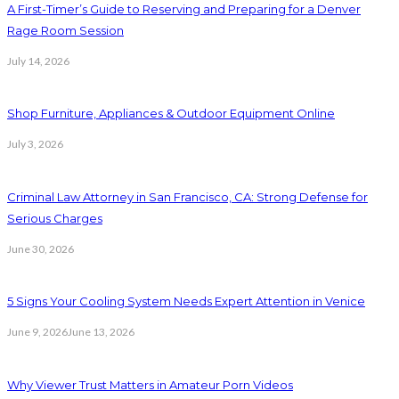
A First-Timer’s Guide to Reserving and Preparing for a Denver
Rage Room Session
July 14, 2026
Shop Furniture, Appliances & Outdoor Equipment Online
July 3, 2026
Criminal Law Attorney in San Francisco, CA: Strong Defense for
Serious Charges
June 30, 2026
5 Signs Your Cooling System Needs Expert Attention in Venice
June 9, 2026
June 13, 2026
Why Viewer Trust Matters in Amateur Porn Videos