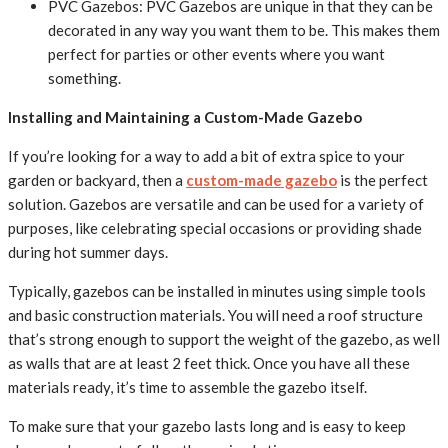
PVC Gazebos: PVC Gazebos are unique in that they can be
decorated in any way you want them to be. This makes them
perfect for parties or other events where you want
something.
Installing and Maintaining a Custom-Made Gazebo
If you’re looking for a way to add a bit of extra spice to your
garden or backyard, then a
custom-made gazebo
is the perfect
solution. Gazebos are versatile and can be used for a variety of
purposes, like celebrating special occasions or providing shade
during hot summer days.
Typically, gazebos can be installed in minutes using simple tools
and basic construction materials. You will need a roof structure
that’s strong enough to support the weight of the gazebo, as well
as walls that are at least 2 feet thick. Once you have all these
materials ready, it’s time to assemble the gazebo itself.
To make sure that your gazebo lasts long and is easy to keep