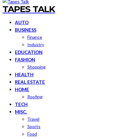
TAPES TALK
AUTO
BUSINESS
Finance
Industry
EDUCATION
FASHION
Shopping
HEALTH
REAL ESTATE
HOME
Roofing
TECH
MISC.
Travel
Sports
Food