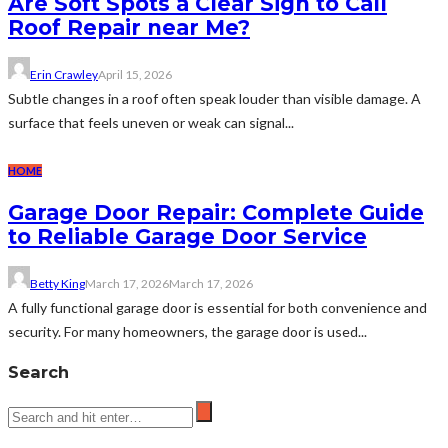
Are Soft Spots a Clear Sign to Call
Roof Repair near Me?
Erin Crawley
April 15, 2026
Subtle changes in a roof often speak louder than visible damage. A
surface that feels uneven or weak can signal...
HOME
Garage Door Repair: Complete Guide
to Reliable Garage Door Service
Betty King
March 17, 2026
March 17, 2026
A fully functional garage door is essential for both convenience and
security. For many homeowners, the garage door is used...
Search