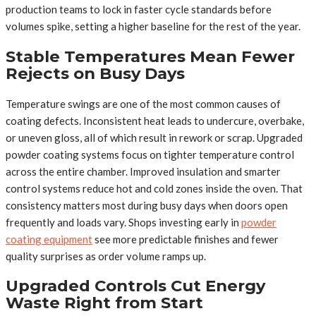
production teams to lock in faster cycle standards before
volumes spike, setting a higher baseline for the rest of the year.
Stable Temperatures Mean Fewer
Rejects on Busy Days
Temperature swings are one of the most common causes of
coating defects. Inconsistent heat leads to undercure, overbake,
or uneven gloss, all of which result in rework or scrap. Upgraded
powder coating systems focus on tighter temperature control
across the entire chamber. Improved insulation and smarter
control systems reduce hot and cold zones inside the oven. That
consistency matters most during busy days when doors open
frequently and loads vary. Shops investing early in
powder
coating equipment
see more predictable finishes and fewer
quality surprises as order volume ramps up.
Upgraded Controls Cut Energy
Waste Right from Start