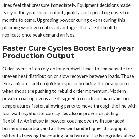
lines feel that pressure immediately. Equipment decisions made
early in the year shape output, quality, and operating costs for
months to come. Upgrading powder curing ovens during this
planning window creates advantages that are difficult to
replicate once peak demand arrives.
Faster Cure Cycles Boost Early-year
Production Output
Older ovens often rely on longer dwell times to compensate for
uneven heat distribution or slow recovery between loads. Those
extra minutes add up quickly, especially during the first quarter
when shops are pushing to rebuild order momentum. Modern
powder coating ovens are designed to reach and maintain cure
temperatures faster, allowing parts to move through the line with
less waiting. Shorter cure cycles also improve scheduling
flexibility. An industrial powder coating oven with upgraded
burners, insulation, and airflow can handle higher throughput
without stressing the coating or substrate. Early upgrades allow