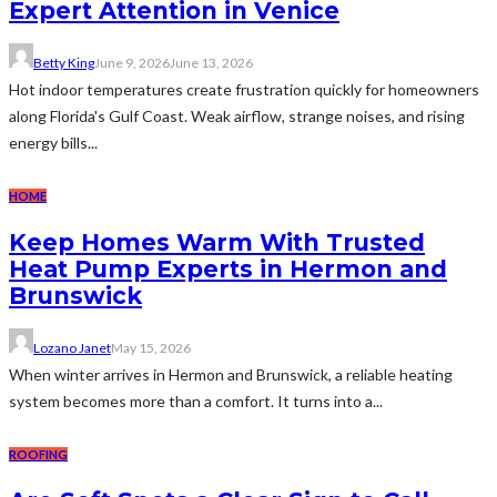
Expert Attention in Venice
Betty King
June 9, 2026
June 13, 2026
Hot indoor temperatures create frustration quickly for homeowners
along Florida's Gulf Coast. Weak airflow, strange noises, and rising
energy bills...
HOME
Keep Homes Warm With Trusted
Heat Pump Experts in Hermon and
Brunswick
Lozano Janet
May 15, 2026
When winter arrives in Hermon and Brunswick, a reliable heating
system becomes more than a comfort. It turns into a...
ROOFING