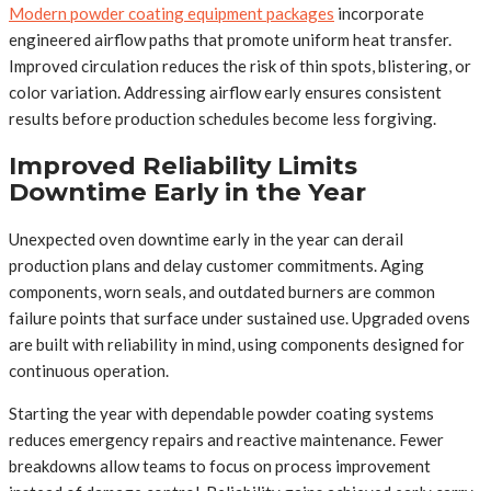
Modern powder coating equipment packages
incorporate
engineered airflow paths that promote uniform heat transfer.
Improved circulation reduces the risk of thin spots, blistering, or
color variation. Addressing airflow early ensures consistent
results before production schedules become less forgiving.
Improved Reliability Limits
Downtime Early in the Year
Unexpected oven downtime early in the year can derail
production plans and delay customer commitments. Aging
components, worn seals, and outdated burners are common
failure points that surface under sustained use. Upgraded ovens
are built with reliability in mind, using components designed for
continuous operation.
Starting the year with dependable powder coating systems
reduces emergency repairs and reactive maintenance. Fewer
breakdowns allow teams to focus on process improvement