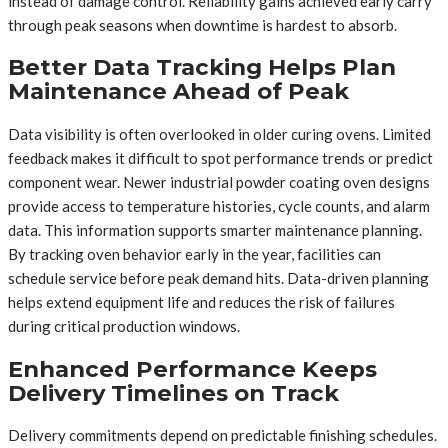
instead of damage control. Reliability gains achieved early carry
through peak seasons when downtime is hardest to absorb.
Better Data Tracking Helps Plan
Maintenance Ahead of Peak
Data visibility is often overlooked in older curing ovens. Limited
feedback makes it difficult to spot performance trends or predict
component wear. Newer industrial powder coating oven designs
provide access to temperature histories, cycle counts, and alarm
data. This information supports smarter maintenance planning.
By tracking oven behavior early in the year, facilities can
schedule service before peak demand hits. Data-driven planning
helps extend equipment life and reduces the risk of failures
during critical production windows.
Enhanced Performance Keeps
Delivery Timelines on Track
Delivery commitments depend on predictable finishing schedules.