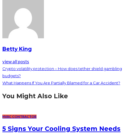
Betty King
view all posts
Crypto volatility protection – How does tether shield gambling
budgets?
What Happens If You Are Partially Blamed for a Car Accident?
You Might Also Like
HVAC CONTRACTOR
5 Signs Your Cooling System Needs