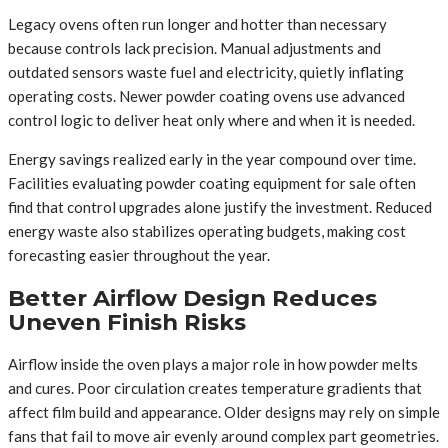
Legacy ovens often run longer and hotter than necessary
because controls lack precision. Manual adjustments and
outdated sensors waste fuel and electricity, quietly inflating
operating costs. Newer powder coating ovens use advanced
control logic to deliver heat only where and when it is needed.
Energy savings realized early in the year compound over time.
Facilities evaluating powder coating equipment for sale often
find that control upgrades alone justify the investment. Reduced
energy waste also stabilizes operating budgets, making cost
forecasting easier throughout the year.
Better Airflow Design Reduces
Uneven Finish Risks
Airflow inside the oven plays a major role in how powder melts
and cures. Poor circulation creates temperature gradients that
affect film build and appearance. Older designs may rely on simple
fans that fail to move air evenly around complex part geometries.