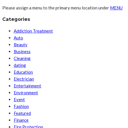
Please assign a menu to the primary menu location under
MENU
Categories
Addiction Treatment
Auto
Beauty
Business
Cleaning
dating
Education
Electrician
Entertainment
Environment
Event
Fashion
Featured
Finance
Fire Protection