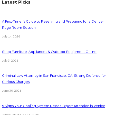
Latest Picks
A First-Timer’s Guide to Reserving and Preparing for a Denver
Rage Room Session
July 14, 2026
Shop Furniture, Appliances & Outdoor Equipment Online
July 3, 2026
Criminal Law Attorney in San Francisco, CA: Strong Defense for
Serious Charges
June 30, 2026
5 Signs Your Cooling System Needs Expert Attention in Venice
June 9, 2026
June 13, 2026