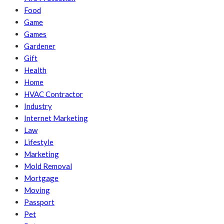
Food
Game
Games
Gardener
Gift
Health
Home
HVAC Contractor
Industry
Internet Marketing
Law
Lifestyle
Marketing
Mold Removal
Mortgage
Moving
Passport
Pet