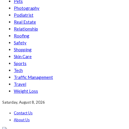
Pets
Photography
Podiatrist
Real Estate
Relationship
Roofing
Safety
Shopping
Skin Care
Sports
Tech
Traffic Management
Travel
Weight Loss
Saturday, August 8, 2026
Contact Us
About Us