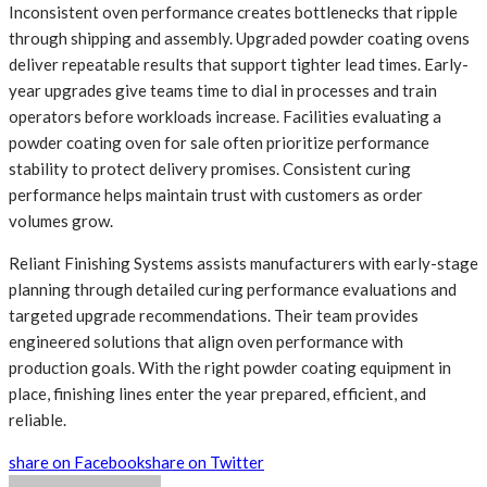
Inconsistent oven performance creates bottlenecks that ripple
through shipping and assembly. Upgraded powder coating ovens
deliver repeatable results that support tighter lead times. Early-
year upgrades give teams time to dial in processes and train
operators before workloads increase. Facilities evaluating a
powder coating oven for sale often prioritize performance
stability to protect delivery promises. Consistent curing
performance helps maintain trust with customers as order
volumes grow.
Reliant Finishing Systems assists manufacturers with early-stage
planning through detailed curing performance evaluations and
targeted upgrade recommendations. Their team provides
engineered solutions that align oven performance with
production goals. With the right powder coating equipment in
place, finishing lines enter the year prepared, efficient, and
reliable.
share on Facebook
share on Twitter