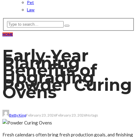
Pet
Law
HOME
Early-Year
Planning
Benefits of
Upgrading
Powder Curing
Ovens
Betty King
February 23, 2026
February 23, 2026
No tags
Fresh calendars often bring fresh production goals, and finishing