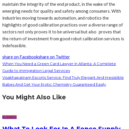
maintain the integrity of the end product, in the wake of the
emerging needs for quality and safety among consumers. With
industries moving towards automation, and robotics the
highlights of good calibration practices over a diverse range of
sectors not only proves it to be universal but also proves that
the return of investment from good robot calibration services is
indefeasible.
share on Facebook
share on Twitter
When You Need a Green Card Lawyer in Atlanta: A Complete
Guide to Immigration Legal Services
Visakhapatnam Escorts Service: Find Truly Elegant And Irresistible
Babes And Get Your Erotic Chemistry Guaranteed Easily
You Might Also Like
BUSINESS
What To Look For In A Fence Supply