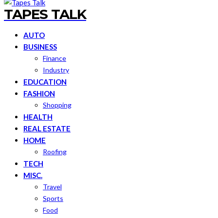
TAPES TALK
AUTO
BUSINESS
Finance
Industry
EDUCATION
FASHION
Shopping
HEALTH
REAL ESTATE
HOME
Roofing
TECH
MISC.
Travel
Sports
Food