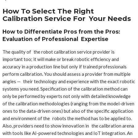
How To Select The Right
Calibration Service For Your Needs
How to Differentiate Pros from the Pros:
Evaluation of Professional Expertise
The quality of the robot calibration service provider is
important too; it will make or break robotic efficiency and
accuracy in a production line but only if trained professionals
perform calibration. You should assess a provider from multiple
angles — their technology and experience with the exact robotic
systems you need. Specification of the calibration method can
only be performed by experts not only with detailed knowledge
of the calibration methodologies (ranging from the model-driven
ones to the data-driven ones) but also of the specific application
and environment of the robots the method has to be applied to.
Also, providers need to show innovation in the calibration arena
with tools like AI-powered technologies and IoT integration. An