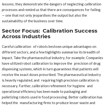
lessons; they demonstrate the dangers of neglecting calibration
processes and remind us that there are consequences for failing
— one that not only jeopardises the output but also the
sustainability of the business over time.
Sector Focus: Calibration Success
Across Industries
Careful calibration of robots bestows unique advantages on
different sectors, and a few highlights summarise its breadth of
impact. Take the pharmaceutical industry, for example; Companies
have utilized robot calibration to improve the precision of drug
dispensing systems, which in turn guarantees that patients will
receive the exact doses prescribed. The pharmaceutical industry
is heavily regulated, and requiring high precision calibration is
necessary. Further, calibration refinement for hygiene and
operational efficiency has been made to packaging and
palletizing robots used in food processing. Better calibration has
helped the manufacturing firms to produce lesser waste and