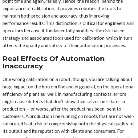
point time and again, reliably. Hence, the reason behind the
importance of calibration; it provides robotics the tools to
maintain both precision and accuracy, thus improving
performance results. This distinction is critical for engineers and
operators because it fundamentally modifies the risk-based
strategy and associated tools used for calibration, which in turn
affects the quality and safety of their automation processes.
Real Effects Of Automation
Inaccuracy
One wrong calibration on a robot, though, you are talking about
huge impact on the bottom line and in general, on the operational
efficiency of plant as well. In manufacturing contexts, errors
might cause defects that don’t show themselves until later in
production — or worse, after the product has been sent to
customers. A production line running on robots that are not well-
calibrated is at risk of compromising both the physical quality of
its output and its reputation with clients and consumers. For