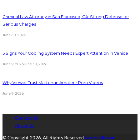
Criminal Law Attorney in San Francisco, CA: Strong Defense for
Serious Charges
June 30, 2026
5 Signs Your Cooling System Needs Expert Attention in Venice
June 9, 2026
June 13, 2026
Why Viewer Trust Matters in Amateur Porn Videos
June 9, 2026
Contact Us
About Us
© Copyright 2026, All Rights Reserved
tapestalk.com