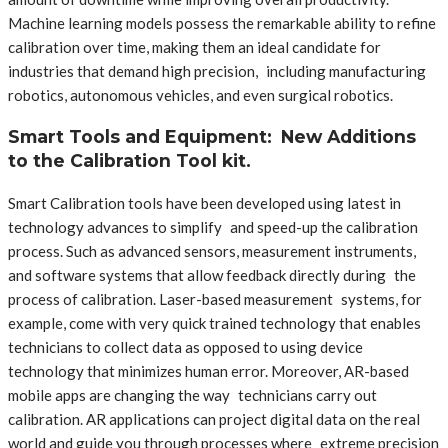
Machine learning models possess the remarkable ability to refine
calibration over time, making them an ideal candidate for
industries that demand high precision, including manufacturing
robotics, autonomous vehicles, and even surgical robotics.
Smart Tools and Equipment: New Additions
to the Calibration Tool kit.
Smart Calibration tools have been developed using latest in
technology advances to simplify and speed-up the calibration
process. Such as advanced sensors, measurement instruments,
and software systems that allow feedback directly during the
process of calibration. Laser-based measurement systems, for
example, come with very quick trained technology that enables
technicians to collect data as opposed to using device
technology that minimizes human error. Moreover, AR-based
mobile apps are changing the way technicians carry out
calibration. AR applications can project digital data on the real
world and guide you through processes where extreme precision