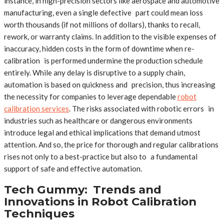
instance, in high-precision sectors like aerospace and automotive
manufacturing, even a single defective part could mean loss
worth thousands (if not millions of dollars), thanks to recall,
rework, or warranty claims. In addition to the visible expenses of
inaccuracy, hidden costs in the form of downtime when re-
calibration is performed undermine the production schedule
entirely. While any delay is disruptive to a supply chain,
automation is based on quickness and precision, thus increasing
the necessity for companies to leverage dependable
robot
calibration services
. The risks associated with robotic errors in
industries such as healthcare or dangerous environments
introduce legal and ethical implications that demand utmost
attention. And so, the price for thorough and regular calibrations
rises not only to a best-practice but also to a fundamental
support of safe and effective automation.
Tech Gummy: Trends and
Innovations in Robot Calibration
Techniques