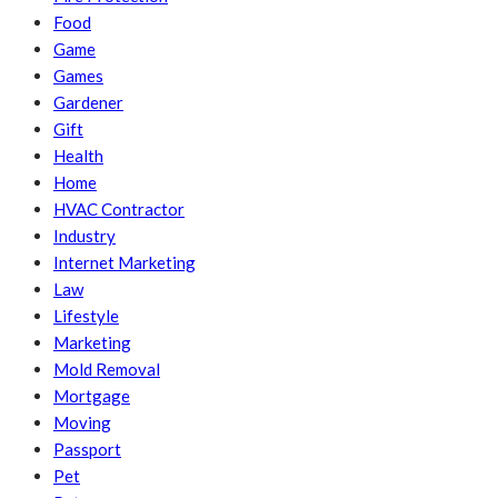
Food
Game
Games
Gardener
Gift
Health
Home
HVAC Contractor
Industry
Internet Marketing
Law
Lifestyle
Marketing
Mold Removal
Mortgage
Moving
Passport
Pet