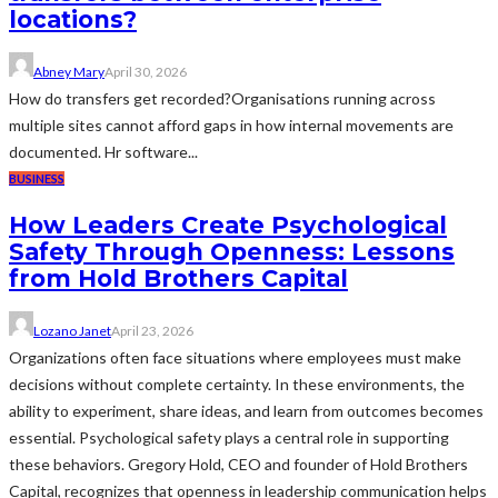
locations?
Abney Mary
April 30, 2026
How do transfers get recorded?Organisations running across
multiple sites cannot afford gaps in how internal movements are
documented. Hr software...
BUSINESS
How Leaders Create Psychological
Safety Through Openness: Lessons
from Hold Brothers Capital
Lozano Janet
April 23, 2026
Organizations often face situations where employees must make
decisions without complete certainty. In these environments, the
ability to experiment, share ideas, and learn from outcomes becomes
essential. Psychological safety plays a central role in supporting
these behaviors. Gregory Hold, CEO and founder of Hold Brothers
Capital, recognizes that openness in leadership communication helps