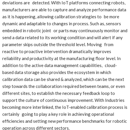
deviations are detected. With IoT platforms connecting robots,
manufacturers are able to capture and analyze performance data
as it is happening, allowing calibration strategies to be more
dynamic and adaptable to changes in process. Such as, sensors
embedded in robotic joint or parts may continuously monitor and
send a data related to its working condition and will alert if any
parameter skips outside the threshold level. Moving from
reactive to proactive intervention dramatically improves
reliability and productivity at the manufacturing floor level. In
addition to the active data management capabilities, cloud-
based data storage also provides the ecosystem in which
calibration data can be shared & analyzed, which can be the next
step towards the collaboration required between teams, or even
different sites, to establish the necessary feedback loop to
support the culture of continuous improvement. With Industries
becoming more interlinked, the IoT-enabled calibration process is
certainly going to play a key role in achieving operational
efficiencies and setting new performance benchmarks for robotic
operation across different sectors.