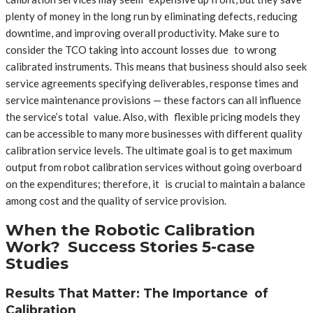
plenty of money in the long run by eliminating defects, reducing
downtime, and improving overall productivity. Make sure to
consider the TCO taking into account losses due to wrong
calibrated instruments. This means that business should also seek
service agreements specifying deliverables, response times and
service maintenance provisions — these factors can all influence
the service’s total value. Also, with flexible pricing models they
can be accessible to many more businesses with different quality
calibration service levels. The ultimate goal is to get maximum
output from robot calibration services without going overboard
on the expenditures; therefore, it is crucial to maintain a balance
among cost and the quality of service provision.
When the Robotic Calibration
Work? Success Stories 5-case
Studies
Results That Matter: The Importance of
Calibration