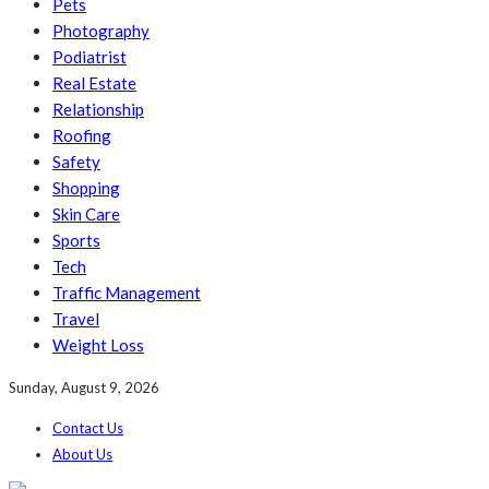
Pets
Photography
Podiatrist
Real Estate
Relationship
Roofing
Safety
Shopping
Skin Care
Sports
Tech
Traffic Management
Travel
Weight Loss
Sunday, August 9, 2026
Contact Us
About Us