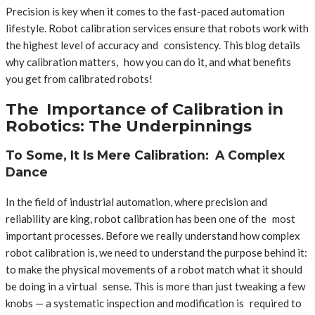
Precision is key when it comes to the fast-paced automation
lifestyle. Robot calibration services ensure that robots work with
the highest level of accuracy and consistency. This blog details
why calibration matters, how you can do it, and what benefits
you get from calibrated robots!
The Importance of Calibration in
Robotics: The Underpinnings
To Some, It Is Mere Calibration: A Complex
Dance
In the field of industrial automation, where precision and
reliability are king, robot calibration has been one of the most
important processes. Before we really understand how complex
robot calibration is, we need to understand the purpose behind it:
to make the physical movements of a robot match what it should
be doing in a virtual sense. This is more than just tweaking a few
knobs — a systematic inspection and modification is required to