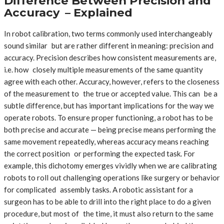
Difference Between Precision and
Accuracy – Explained
In robot calibration, two terms commonly used interchangeably
sound similar but are rather different in meaning: precision and
accuracy. Precision describes how consistent measurements are,
i.e. how closely multiple measurements of the same quantity
agree with each other. Accuracy, however, refers to the closeness
of the measurement to the true or accepted value. This can be a
subtle difference, but has important implications for the way we
operate robots. To ensure proper functioning, a robot has to be
both precise and accurate — being precise means performing the
same movement repeatedly, whereas accuracy means reaching
the correct position or performing the expected task. For
example, this dichotomy emerges vividly when we are calibrating
robots to roll out challenging operations like surgery or behavior
for complicated assembly tasks. A robotic assistant for a
surgeon has to be able to drill into the right place to do a given
procedure, but most of the time, it must also return to the same