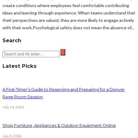
create conditions where employees feel comfortable contributing
ideas and learning through experience. When teams understand that
their perspectives are valued, they are more likely to engage actively
with their work.Psychological safety does not mean the absence of...
Search
Latest Picks
A First-Timer’s Guide to Reserving and Preparing for a Denver
Rage Room Session
July 14, 2026
Shop Furniture, Appliances & Outdoor Equipment Online
July 3, 2026