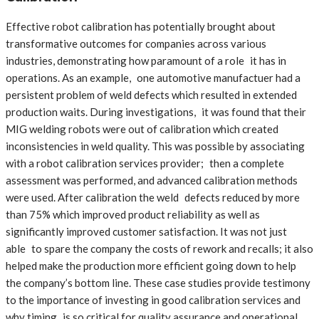
Effective robot calibration has potentially brought about
transformative outcomes for companies across various
industries, demonstrating how paramount of a role it has in
operations. As an example, one automotive manufactuer had a
persistent problem of weld defects which resulted in extended
production waits. During investigations, it was found that their
MIG welding robots were out of calibration which created
inconsistencies in weld quality. This was possible by associating
with a robot calibration services provider; then a complete
assessment was performed, and advanced calibration methods
were used. After calibration the weld defects reduced by more
than 75% which improved product reliability as well as
significantly improved customer satisfaction. It was not just
able to spare the company the costs of rework and recalls; it also
helped make the production more efficient going down to help
the company’s bottom line. These case studies provide testimony
to the importance of investing in good calibration services and
why timing is so critical for quality assurance and operational