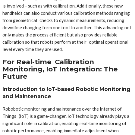
is involved – such as with calibration. Additionally, these new
handhelds can also conduct various calibration methods ranging
from geometrical checks to dynamic measurements, reducing
downtime changing form one tool to another. This advancing not
only makes the process efficient but also provides reliable
calibration so that robots perform at their optimal operational
level every time they are used.
For Real-time Calibration
Monitoring, IoT Integration: The
Future
Introduction to IoT-based Robotic Monitoring
and Maintenance
Robobotic monitoring and maintenance over the Internet of
Things (IoT) is a game-changer. IoT technology already plays a
significant role in calibration, enabling real-time monitoring of
robotic performance, enabling immediate adjustment when