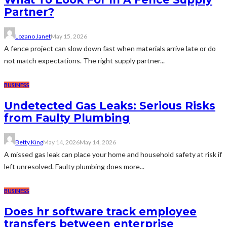
Partner?
Lozano Janet
May 15, 2026
A fence project can slow down fast when materials arrive late or do
not match expectations. The right supply partner...
BUSINESS
Undetected Gas Leaks: Serious Risks
from Faulty Plumbing
Betty King
May 14, 2026
May 14, 2026
A missed gas leak can place your home and household safety at risk if
left unresolved. Faulty plumbing does more...
BUSINESS
Does hr software track employee
transfers between enterprise