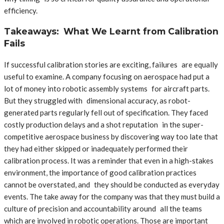
efficiency.
Takeaways: What We Learnt from Calibration
Fails
If successful calibration stories are exciting, failures are equally
useful to examine. A company focusing on aerospace had put a
lot of money into robotic assembly systems for aircraft parts.
But they struggled with dimensional accuracy, as robot-
generated parts regularly fell out of specification. They faced
costly production delays and a shot reputation in the super-
competitive aerospace business by discovering way too late that
they had either skipped or inadequately performed their
calibration process. It was a reminder that even in a high-stakes
environment, the importance of good calibration practices
cannot be overstated, and they should be conducted as everyday
events. The take away for the company was that they must build a
culture of precision and accountability around all the teams
which are involved in robotic operations. Those are important