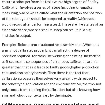
ensure a robot performs its tasks with a high degree of fidelity.
Calibration involves a series of steps including kinematics
measuring, where we calculate what the orientation and position
of the robot gears should be compared to reality (which you
would record after performing a test). These are like stages of an
elaborate dance, where a small misstep can result in a big
mistakes in output.
Example: Robotic arm in automotive assembly plant When this
arm is not calibrated properly, it can affect the degree of
precision required for tasks like welding or painting. Inefficient
as it seems, the consequences of erroneous calibration are far
greater than that as it leads to faulty goods, higher production
cost, and also safety hazards. Then there is the fact that
calibration processes themselves vary greatly with respect to
the robot type, application and the environment. So, the trick not
only comes from running the calibration, but also knowing how
sims and robotic contexts vary by the minute.