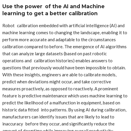
Use the power of the AI and Machine
learning to get a better calibration
Robot calibration embedded with artificial intelligence (AI) and
machine learning comes to changing the landscape, enabling it to
perform more accurate and adaptable to the circumstances
calibration compared to before. The emergence of AI algorithms
that can analyze large datasets (based on past robotic
operations and calibration histories) enables answers to
questions that previously would have been impossible to obtain.
With these insights, engineers are able to calibrate models,
predict when deviations might occur, and take corrective
measures proactively, as opposed to reactively. A prominent
feature is predictive maintenance which uses machine learning to
predict the likelihood of a malfunction in equipment, based on
historic data fitted into patterns. By using AI during calibration,
manufacturers can identify issues that are likely to lead to
inaccuracy before they occur, and significantly reduce the
amount of downtime while improving overall productivity.