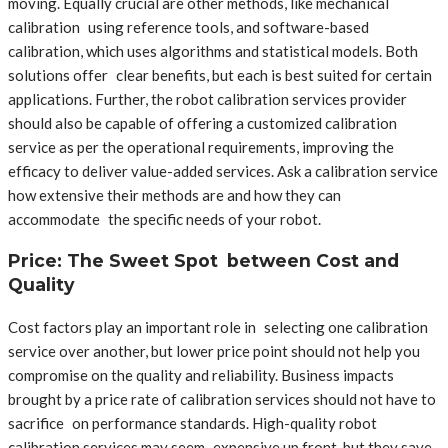
moving. Equally crucial are other methods, like mechanical
calibration using reference tools, and software-based
calibration, which uses algorithms and statistical models. Both
solutions offer clear benefits, but each is best suited for certain
applications. Further, the robot calibration services provider
should also be capable of offering a customized calibration
service as per the operational requirements, improving the
efficacy to deliver value-added services. Ask a calibration service
how extensive their methods are and how they can
accommodate the specific needs of your robot.
Price: The Sweet Spot between Cost and
Quality
Cost factors play an important role in selecting one calibration
service over another, but lower price point should not help you
compromise on the quality and reliability. Business impacts
brought by a price rate of calibration services should not have to
sacrifice on performance standards. High-quality robot
calibration services may seem expensive up front, but they save