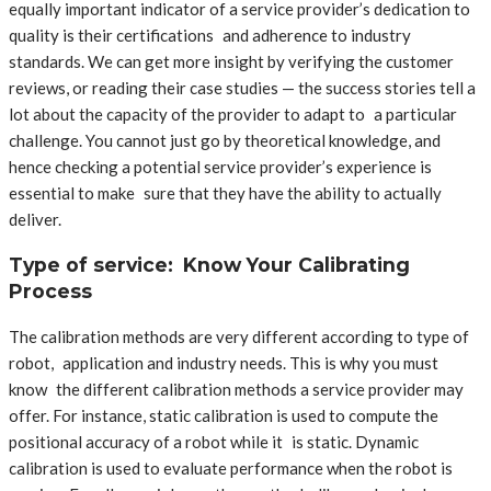
equally important indicator of a service provider’s dedication to
quality is their certifications and adherence to industry
standards. We can get more insight by verifying the customer
reviews, or reading their case studies — the success stories tell a
lot about the capacity of the provider to adapt to a particular
challenge. You cannot just go by theoretical knowledge, and
hence checking a potential service provider’s experience is
essential to make sure that they have the ability to actually
deliver.
Type of service: Know Your Calibrating
Process
The calibration methods are very different according to type of
robot, application and industry needs. This is why you must
know the different calibration methods a service provider may
offer. For instance, static calibration is used to compute the
positional accuracy of a robot while it is static. Dynamic
calibration is used to evaluate performance when the robot is