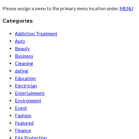
Please assign a menu to the primary menu location under
MENU
Categories
Addiction Treatment
Auto
Beauty
Business
Cleaning
dating
Education
Electrician
Entertainment
Environment
Event
Fashion
Featured
Finance
Fire Protection