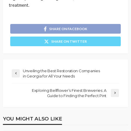
treatment.
SHARE ON FACEBOOK
SHARE ON TWITTER
Unveiling the Best Restoration Companies
in Georgia for All Your Needs
Exploring Bellflower’s Finest Breweries: A
Guide to Finding the Perfect Pint
YOU MIGHT ALSO LIKE