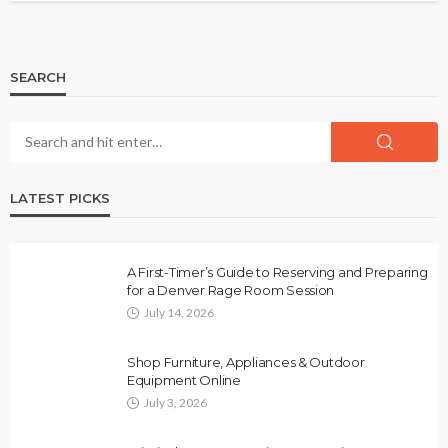
SEARCH
LATEST PICKS
A First-Timer’s Guide to Reserving and Preparing
for a Denver Rage Room Session
July 14, 2026
Shop Furniture, Appliances & Outdoor
Equipment Online
July 3, 2026