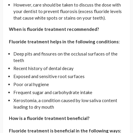
However, care should be taken to discuss the dose with
your dentist to prevent fluorosis (excess fluoride levels
that cause white spots or stains on your teeth).
When is fluoride treatment recommended?
Fluoride treatment helps in the following conditions:
Deep pits and fissures on the occlusal surfaces of the
teeth
Recent history of dental decay
Exposed and sensitive root surfaces
Poor oral hygiene
Frequent sugar and carbohydrate intake
Xerostomia, a condition caused by low saliva content
leading to dry mouth
How is a fluoride treatment beneficial?
Fluoride treatment is beneficial in the following ways: