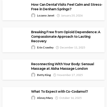
How Can Dental Visits Feel Calm and Stress-
Free in Denham Springs?
Lozano Janet
January 20, 2026
Breaking Free from Opioid Dependence: A
Compassionate Approach to Lasting
Recovery
Erin Crawley
December 11, 2025
Reconnecting With Your Body: Sensual
Massage at Aisha Massage London
Betty King
November 27, 2025
What To Expect with Co-Codamol?
Abney Mary
October 16, 2025