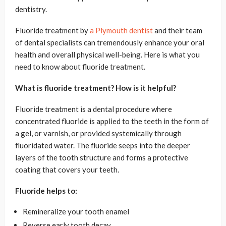
dentistry.
Fluoride treatment by
a Plymouth dentist
and their team
of dental specialists can tremendously enhance your oral
health and overall physical well-being. Here is what you
need to know about fluoride treatment.
What is fluoride treatment? How is it helpful?
Fluoride treatment is a dental procedure where
concentrated fluoride is applied to the teeth in the form of
a gel, or varnish, or provided systemically through
fluoridated water. The fluoride seeps into the deeper
layers of the tooth structure and forms a protective
coating that covers your teeth.
Fluoride helps to:
Remineralize your tooth enamel
Reverse early tooth decay