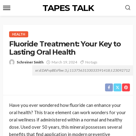
TAPES TALK
HEALTH
Fluoride Treatment: Your Key to
Lasting Oral Health
Schreiner Smith
March 19, 2024
No tags
xr:d:DAFvpBEsFbw:3,j:1137563133033591418,t:23092712
Have you ever wondered how fluoride can enhance your
oral health? This trace element can work wonders for your
oral wellness if administered within a normal and healthy
dose. Used over 50 years, this mineral possesses several
benefits that find application in modern preventive