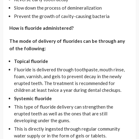
Slow down the process of demineralization
Prevent the growth of cavity-causing bacteria
How is fluoride administered?
The mode of delivery of fluorides can be through any
of the following:
Topical fluoride
Fluoride is delivered through toothpaste, mouth rinse,
foam, varnish, and gels to prevent decay in the newly
erupted teeth. The treatment is recommended for
children at least twice a year during dental checkups.
Systemic fluoride
This type of fluoride delivery can strengthen the
erupted teeth as well as the ones that are still
developing under the gums.
This is directly ingested through regular community
water supply or in the form of gels or tablets.