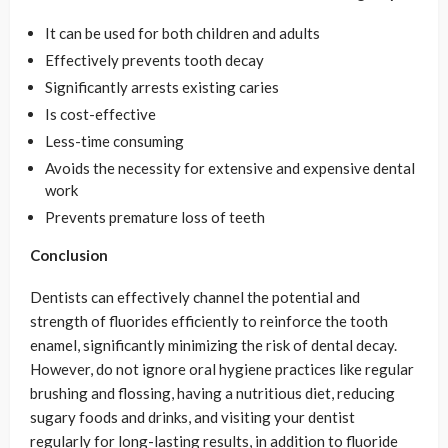
It can be used for both children and adults
Effectively prevents tooth decay
Significantly arrests existing caries
Is cost-effective
Less-time consuming
Avoids the necessity for extensive and expensive dental
work
Prevents premature loss of teeth
Conclusion
Dentists can effectively channel the potential and
strength of fluorides efficiently to reinforce the tooth
enamel, significantly minimizing the risk of dental decay.
However, do not ignore oral hygiene practices like regular
brushing and flossing, having a nutritious diet, reducing
sugary foods and drinks, and visiting your dentist
regularly for long-lasting results, in addition to fluoride