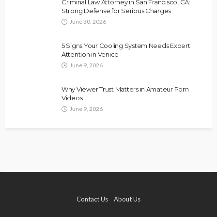
Criminal Law Attorney in San Francisco, CA:
Strong Defense for Serious Charges
June 30, 2026
5 Signs Your Cooling System Needs Expert
Attention in Venice
June 9, 2026
Why Viewer Trust Matters in Amateur Porn
Videos
June 9, 2026
Contact Us
About Us