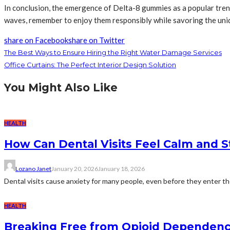
In conclusion, the emergence of Delta-8 gummies as a popular trend
waves, remember to enjoy them responsibly while savoring the uniqu
share on Facebook
share on Twitter
The Best Ways to Ensure Hiring the Right Water Damage Services
Office Curtains: The Perfect Interior Design Solution
You Might Also Like
HEALTH
How Can Dental Visits Feel Calm and 
Lozano Janet
January 20, 2026
January 18, 2026
Dental visits cause anxiety for many people, even before they enter the c
HEALTH
Breaking Free from Opioid Dependenc