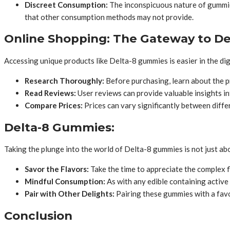
Discreet Consumption:
The inconspicuous nature of gummies
that other consumption methods may not provide.
Online Shopping: The Gateway to D
Accessing unique products like Delta-8 gummies is easier in the dig
Research Thoroughly:
Before purchasing, learn about the pr
Read Reviews:
User reviews can provide valuable insights in
Compare Prices:
Prices can vary significantly between diffe
Delta-8 Gummies:
Taking the plunge into the world of Delta-8 gummies is not just abo
Savor the Flavors:
Take the time to appreciate the complex fl
Mindful Consumption:
As with any edible containing active
Pair with Other Delights:
Pairing these gummies with a favo
Conclusion