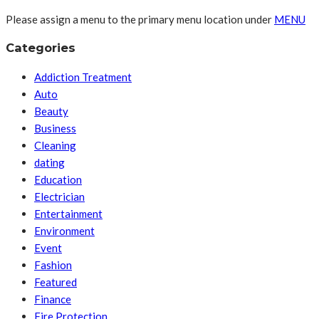
Please assign a menu to the primary menu location under
MENU
Categories
Addiction Treatment
Auto
Beauty
Business
Cleaning
dating
Education
Electrician
Entertainment
Environment
Event
Fashion
Featured
Finance
Fire Protection