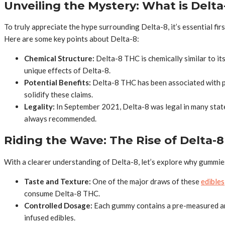
Unveiling the Mystery: What is Delta
To truly appreciate the hype surrounding Delta-8, it’s essential fi
Here are some key points about Delta-8:
Chemical Structure:
Delta-8 THC is chemically similar to it
unique effects of Delta-8.
Potential Benefits:
Delta-8 THC has been associated with pot
solidify these claims.
Legality:
In September 2021, Delta-8 was legal in many state
always recommended.
Riding the Wave: The Rise of Delta
With a clearer understanding of Delta-8, let’s explore why gummies
Taste and Texture:
One of the major draws of these
edibles
consume Delta-8 THC.
Controlled Dosage:
Each gummy contains a pre-measured amo
infused edibles.