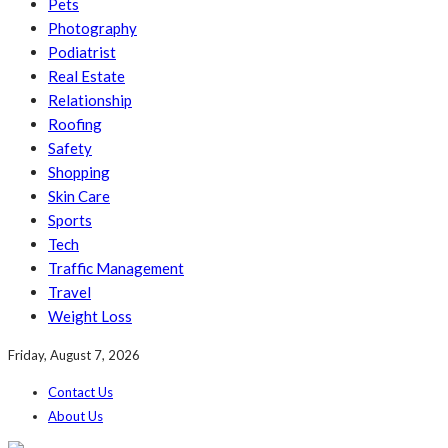
Pets
Photography
Podiatrist
Real Estate
Relationship
Roofing
Safety
Shopping
Skin Care
Sports
Tech
Traffic Management
Travel
Weight Loss
Friday, August 7, 2026
Contact Us
About Us