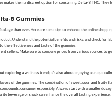
 makes them a discreet option for consuming Delta-8 THC. They look
elta-8 Gummies
ital age than ever. Here are some tips to enhance the online shoppin
oduct. Understand the potential benefits and risks, and check for lab
to the effectiveness and taste of the gummies.
rent sellers. Make sure to compare prices from various sources to get
ut exploring a wellness trend; it’s also about enjoying a unique culi
avors of the gummies. The combination of sweet, sour, and fruity flav
 compounds, consume responsibly. Always start with a smaller dosag
rite beverage or snack can enhance the overall tasting experience.