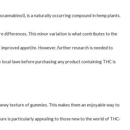
rocannabinol), is a naturally occurring compound in hemp plants.
e differences. This minor variation is what contributes to the
d improved appetite. However, further research is needed to
e local laws before purchasing any product containing THC is
 chewy texture of gummies. This makes them an enjoyable way to
re is particularly appealing to those new to the world of THC-