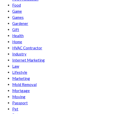
Food
Game
Games
Gardener
Gift
Health
Home
HVAC Contractor
Industry
Internet Marketing
Law
Lifestyle
Marketing
Mold Removal
Mortgage
Moving
Passport
Pet