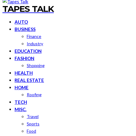
TAPES TALK
AUTO
BUSINESS
Finance
Industry
EDUCATION
FASHION
Shopping
HEALTH
REAL ESTATE
HOME
Roofing
TECH
MISC.
Travel
Sports
Food