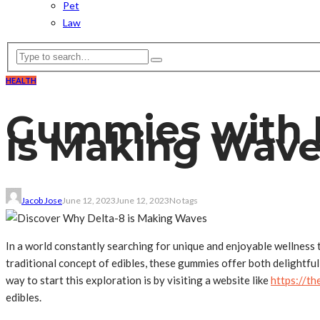
Pet
Law
HEALTH
Gummies with B
is Making Wav
Jacob Jose
June 12, 2023
June 12, 2023
No tags
In a world constantly searching for unique and enjoyable wellness 
traditional concept of edibles, these gummies offer both delightful
way to start this exploration is by visiting a website like
https://t
edibles.