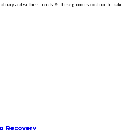
 culinary and wellness trends. As these gummies continue to make
ng Recovery