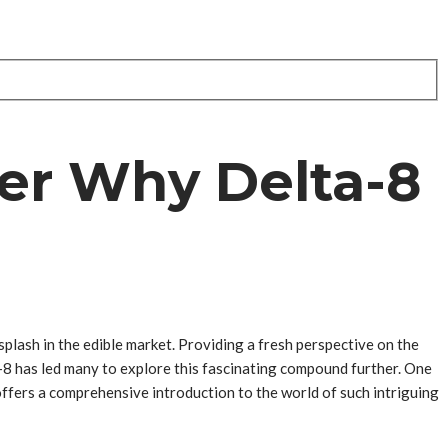
er Why Delta-8
plash in the edible market. Providing a fresh perspective on the
a-8 has led many to explore this fascinating compound further. One
ffers a comprehensive introduction to the world of such intriguing