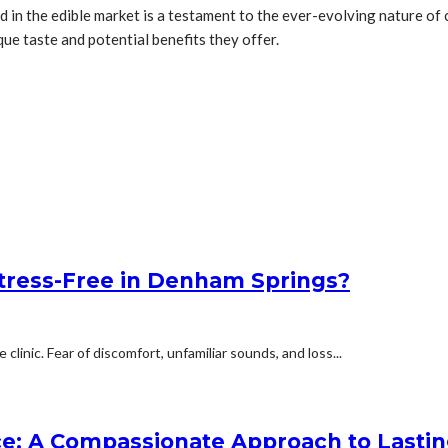
 in the edible market is a testament to the ever-evolving nature of
e taste and potential benefits they offer.
Stress-Free in Denham Springs?
linic. Fear of discomfort, unfamiliar sounds, and loss...
e: A Compassionate Approach to Lasti