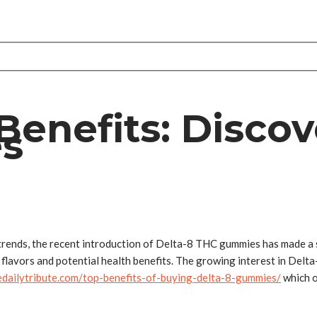
enefits: Discov
es
trends, the recent introduction of Delta-8 THC gummies has made a s
 flavors and potential health benefits. The growing interest in Delt
hedailytribute.com/top-benefits-of-buying-delta-8-gummies/
which o