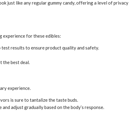
 just like any regular gummy candy, offering a level of privacy
g experience for these edibles:
 test results to ensure product quality and safety.
 the best deal.
nary experience.
ors is sure to tantalize the taste buds.
e and adjust gradually based on the body’s response.