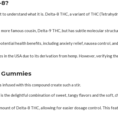
-8?
rst to understand what it is. Delta-8 THC, a variant of THC (Tetrahyd
s more famous cousin, Delta-9 THC, but has subtle molecular structur
ential health benefits, including anxiety relief, nausea control, an
s in the USA due to its derivation from hemp. However, verifying th
-8 Gummies
 infused with this compound create such a stir.
is the delightful combination of sweet, tangy flavors and the soft,
unt of Delta-8 THC, allowing for easier dosage control. This featu