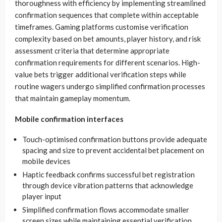
thoroughness with efficiency by implementing streamlined
confirmation sequences that complete within acceptable
timeframes. Gaming platforms customise verification
complexity based on bet amounts, player history, and risk
assessment criteria that determine appropriate
confirmation requirements for different scenarios. High-
value bets trigger additional verification steps while
routine wagers undergo simplified confirmation processes
that maintain gameplay momentum.
Mobile confirmation interfaces
Touch-optimised confirmation buttons provide adequate
spacing and size to prevent accidental bet placement on
mobile devices
Haptic feedback confirms successful bet registration
through device vibration patterns that acknowledge
player input
Simplified confirmation flows accommodate smaller
screen sizes while maintaining essential verification