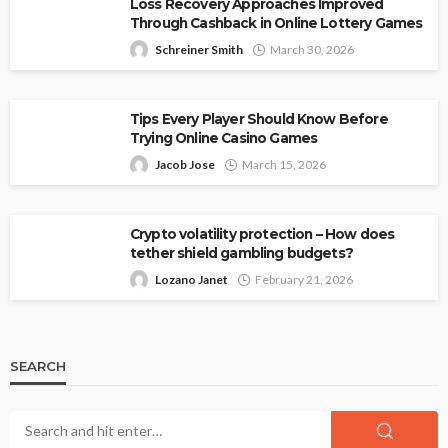
Loss Recovery Approaches Improved
Through Cashback in Online Lottery Games
Schreiner Smith
March 30, 2026
Tips Every Player Should Know Before
Trying Online Casino Games
Jacob Jose
March 15, 2026
Crypto volatility protection – How does
tether shield gambling budgets?
Lozano Janet
February 21, 2026
SEARCH