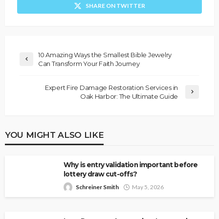
SHARE ON TWITTER
10 Amazing Ways the Smallest Bible Jewelry
Can Transform Your Faith Journey
Expert Fire Damage Restoration Services in
Oak Harbor: The Ultimate Guide
YOU MIGHT ALSO LIKE
Why is entry validation important before
lottery draw cut-offs?
Schreiner Smith
May 5, 2026