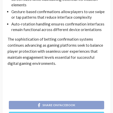
elements
Gesture-based confirmations allow players to use swipe
or tap patterns that reduce interface complexity
Auto-rotation handling ensures confirmation interfaces
remain functional across different device orientations
The sophistication of betting confirmation systems
continues advancing as gaming platforms seek to balance
player protection with seamless user experiences that
maintain engagement levels essential for successful
digital gaming environments.
SHARE ON FACEBOOK