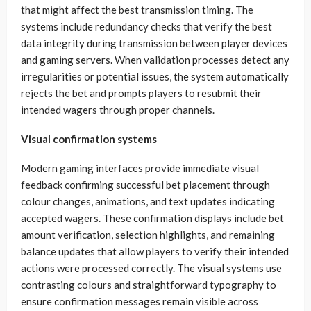
that might affect the best transmission timing. The
systems include redundancy checks that verify the best
data integrity during transmission between player devices
and gaming servers. When validation processes detect any
irregularities or potential issues, the system automatically
rejects the bet and prompts players to resubmit their
intended wagers through proper channels.
Visual confirmation systems
Modern gaming interfaces provide immediate visual
feedback confirming successful bet placement through
colour changes, animations, and text updates indicating
accepted wagers. These confirmation displays include bet
amount verification, selection highlights, and remaining
balance updates that allow players to verify their intended
actions were processed correctly. The visual systems use
contrasting colours and straightforward typography to
ensure confirmation messages remain visible across