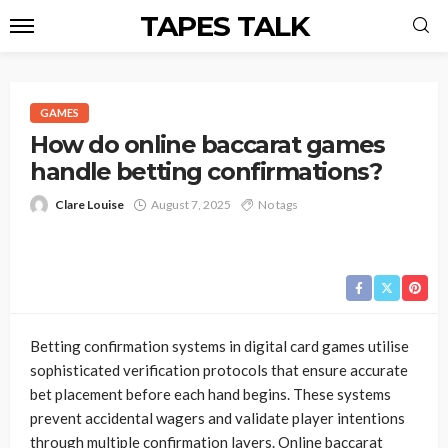
TAPES TALK
GAMES
How do online baccarat games
handle betting confirmations?
Clare Louise
August 7, 2025
No tags
Betting confirmation systems in digital card games utilise
sophisticated verification protocols that ensure accurate
bet placement before each hand begins. These systems
prevent accidental wagers and validate player intentions
through multiple confirmation layers. Online baccarat