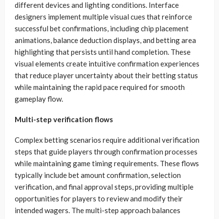
different devices and lighting conditions. Interface
designers implement multiple visual cues that reinforce
successful bet confirmations, including chip placement
animations, balance deduction displays, and betting area
highlighting that persists until hand completion. These
visual elements create intuitive confirmation experiences
that reduce player uncertainty about their betting status
while maintaining the rapid pace required for smooth
gameplay flow.
Multi-step verification flows
Complex betting scenarios require additional verification
steps that guide players through confirmation processes
while maintaining game timing requirements. These flows
typically include bet amount confirmation, selection
verification, and final approval steps, providing multiple
opportunities for players to review and modify their
intended wagers. The multi-step approach balances