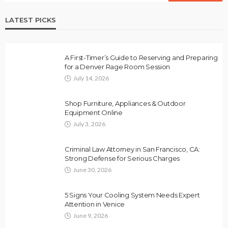
LATEST PICKS
A First-Timer’s Guide to Reserving and Preparing
for a Denver Rage Room Session
July 14, 2026
Shop Furniture, Appliances & Outdoor
Equipment Online
July 3, 2026
Criminal Law Attorney in San Francisco, CA:
Strong Defense for Serious Charges
June 30, 2026
5 Signs Your Cooling System Needs Expert
Attention in Venice
June 9, 2026