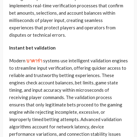
implements real-time verification processes that confirm
bet amounts, selections, and account balances within
milliseconds of player input, creating seamless
experiences that protect players and operators from
disputes or technical errors.
Instant bet validation
Modern
บาคาร่า
systems use intelligent validation engines
to streamline input verification, offering quicker access to
reliable and trustworthy betting experiences. These
engines check account balances, bet limits, game state
timing, and input accuracy within microseconds of
receiving player commands. The validation process
ensures that only legitimate bets proceed to the gaming
engine while rejecting incomplete, excessive, or
improperly timed betting attempts. Advanced validation
algorithms account for network latency, device
performance variations, and connection stability issues