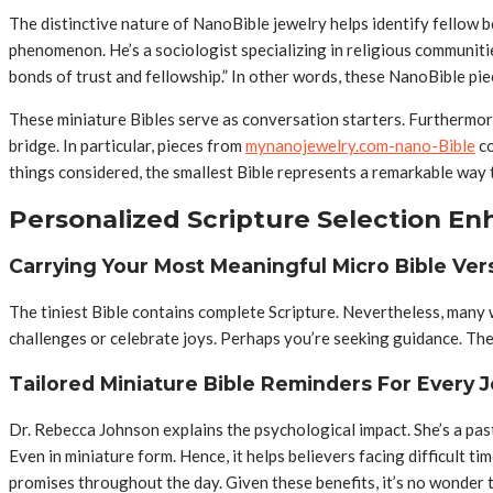
The distinctive nature of NanoBible jewelry helps identify fellow
phenomenon. He’s a sociologist specializing in religious communitie
bonds of trust and fellowship.” In other words, these NanoBible pie
These miniature Bibles serve as conversation starters. Furthermore
bridge. In particular, pieces from
mynanojewelry.com-nano-Bible
co
things considered, the smallest Bible represents a remarkable way t
Personalized Scripture Selection En
Carrying Your Most Meaningful Micro Bible Ver
The tiniest Bible contains complete Scripture. Nevertheless, many w
challenges or celebrate joys. Perhaps you’re seeking guidance. Ther
Tailored Miniature Bible Reminders For Every 
Dr. Rebecca Johnson explains the psychological impact. She’s a pas
Even in miniature form. Hence, it helps believers facing difficult t
promises throughout the day. Given these benefits, it’s no wonder t