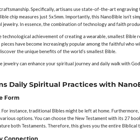
 craftsmanship. Specifically, artisans use state-of-the-art engraving
Bible chip measures just 5x5mm. Importantly, this NanoBible isn’t si
jewelry. In essence, the combination of technology and faith produc
he technological achievement of creating a wearable, smallest Bible r
 pieces have become increasingly popular among the faithful who wi
iscover the unique benefits of the world’s smallest Bible.
 jewelry can enhance your spiritual journey and daily walk with God.
 Daily Spiritual Practices with Nano
le Form
 For instance, traditional Bibles might be left at home. Furthermore
s various options. You can choose the New Testament with its 27 boo
ure both Testaments. Therefore, this gives you the entire Biblical t
ry Connection