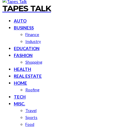
TAPES TALK
AUTO
BUSINESS
Finance
Industry
EDUCATION
FASHION
Shopping
HEALTH
REAL ESTATE
HOME
Roofing
TECH
MISC.
Travel
Sports
Food