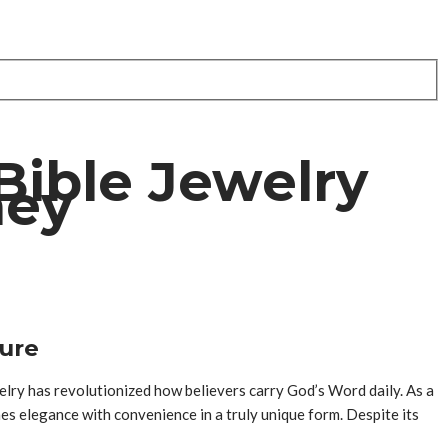
Bible Jewelry
ney
ture
elry has revolutionized how believers carry God’s Word daily. As a
es elegance with convenience in a truly unique form. Despite its