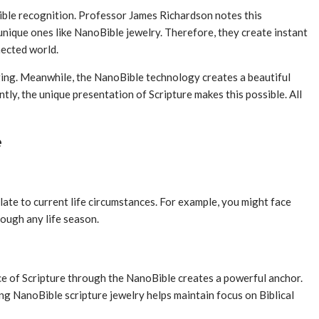
ible recognition. Professor James Richardson notes this
 unique ones like NanoBible jewelry. Therefore, they create instant
nected world.
nging. Meanwhile, the NanoBible technology creates a beautiful
y, the unique presentation of Scripture makes this possible. All
e
late to current life circumstances. For example, you might face
rough any life season.
nce of Scripture through the NanoBible creates a powerful anchor.
ring NanoBible scripture jewelry helps maintain focus on Biblical