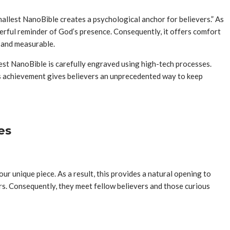
smallest NanoBible creates a psychological anchor for believers.” As
werful reminder of God’s presence. Consequently, it offers comfort
t and measurable.
lest NanoBible is carefully engraved using high-tech processes.
this achievement gives believers an unprecedented way to keep
es
ur unique piece. As a result, this provides a natural opening to
hers. Consequently, they meet fellow believers and those curious