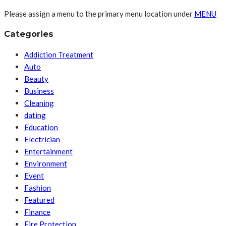
Please assign a menu to the primary menu location under
MENU
Categories
Addiction Treatment
Auto
Beauty
Business
Cleaning
dating
Education
Electrician
Entertainment
Environment
Event
Fashion
Featured
Finance
Fire Protection