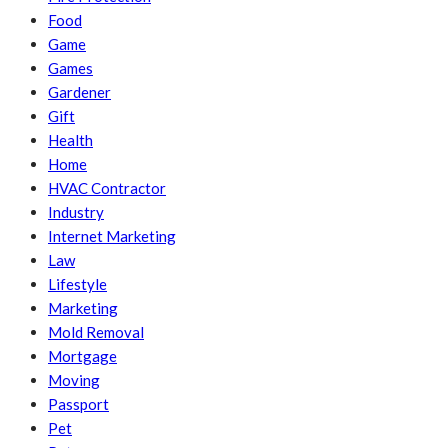
Food
Game
Games
Gardener
Gift
Health
Home
HVAC Contractor
Industry
Internet Marketing
Law
Lifestyle
Marketing
Mold Removal
Mortgage
Moving
Passport
Pet