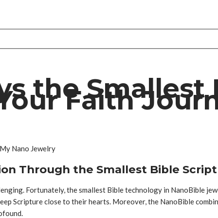
s the Smallest 
Your Faith Jour
ion Through the Smallest Bible Scrip
llenging. Fortunately, the smallest Bible technology in NanoBible jew
keep Scripture close to their hearts. Moreover, the NanoBible combin
rofound.