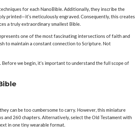
 techniques for each NanoBible. Additionally, they inscribe the
mply printed—it’s meticulously engraved. Consequently, this creates
es a truly extraordinary smallest Bible.
epresents one of the most fascinating intersections of faith and
sh to maintain a constant connection to Scripture. Not
 Before we begin, it’s important to understand the full scope of
Bible
, they can be too cumbersome to carry. However, this miniature
ks and 260 chapters. Alternatively, select the Old Testament with
ext in one tiny wearable format.