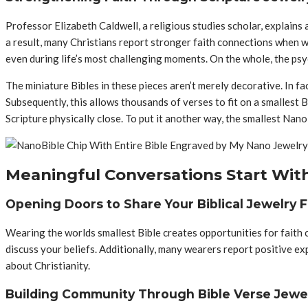
Professor Elizabeth Caldwell, a religious studies scholar, explains
a result, many Christians report stronger faith connections when we
even during life’s most challenging moments. On the whole, the psyc
The miniature Bibles in these pieces aren’t merely decorative. In f
Subsequently, this allows thousands of verses to fit on a smallest 
Scripture physically close. To put it another way, the smallest Nano
Meaningful Conversations Start With
Opening Doors to Share Your Biblical Jewelry F
Wearing the worlds smallest Bible creates opportunities for faith co
discuss your beliefs. Additionally, many wearers report positive ex
about Christianity.
Building Community Through Bible Verse Jewe