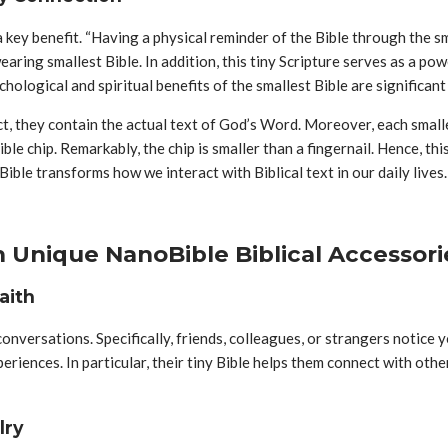
 a key benefit. “Having a physical reminder of the Bible through the 
aring smallest Bible. In addition, this tiny Scripture serves as a po
hological and spiritual benefits of the smallest Bible are significan
act, they contain the actual text of God’s Word. Moreover, each smal
Bible chip. Remarkably, the chip is smaller than a fingernail. Hence, 
Bible transforms how we interact with Biblical text in our daily lives.
 Unique NanoBible Biblical Accessori
aith
nversations. Specifically, friends, colleagues, or strangers notice yo
periences. In particular, their tiny Bible helps them connect with ot
lry