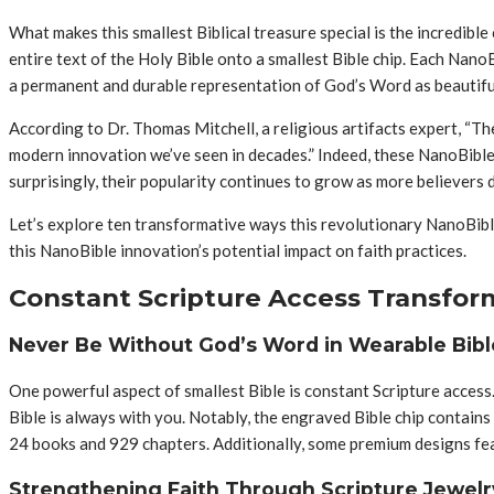
What makes this smallest Biblical treasure special is the incredible
entire text of the Holy Bible onto a smallest Bible chip. Each Nano
a permanent and durable representation of God’s Word as beautiful 
According to Dr. Thomas Mitchell, a religious artifacts expert, “T
modern innovation we’ve seen in decades.” Indeed, these NanoBible
surprisingly, their popularity continues to grow as more believers d
Let’s explore ten transformative ways this revolutionary NanoBible
this NanoBible innovation’s potential impact on faith practices.
Constant Scripture Access Transforms
Never Be Without God’s Word in Wearable Bib
One powerful aspect of smallest Bible is constant Scripture access.
Bible is always with you. Notably, the engraved Bible chip contain
24 books and 929 chapters. Additionally, some premium designs feat
Strengthening Faith Through Scripture Jewel