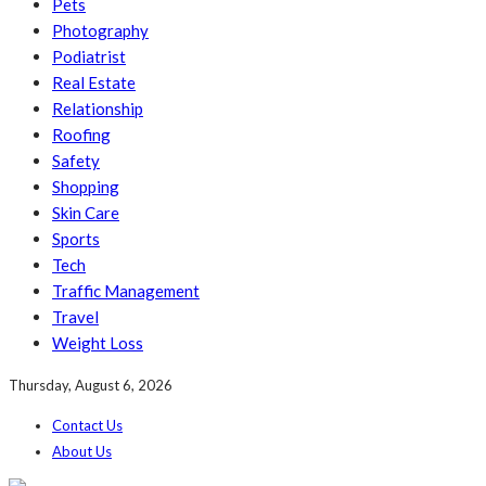
Pets
Photography
Podiatrist
Real Estate
Relationship
Roofing
Safety
Shopping
Skin Care
Sports
Tech
Traffic Management
Travel
Weight Loss
Thursday, August 6, 2026
Contact Us
About Us