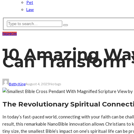
Pet
Law
FASHION
10 Amazing Way
Can Transform 
Betty King
August 4, 2025
No tags
The Revolutionary Spiritual Connect
In today’s fast-paced world, connecting with your faith can be cha
result, this remarkable NanoBible innovation allows Christians to 
tiny size, the smallest Bible’s impact on one’s spiritual life can be p