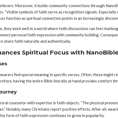
 believers. Moreover, it builds community connections through NanoB
s. “Visible symbols of faith serve as recognition signals. Especially
ces function as spiritual connection points in an increasingly discon
, they work well in a world where faith discussions can feel challe
nnect personal faith expression with community building. Consequentl
o share faith naturally and authentically.
hances Spiritual Focus with NanoBibl
ses
earers find special meaning in specific verses. Often, these might re
efore, having the entire Bible literally at hand provides comfort th
Journey
toral counselor with expertise in faith objects. “The physical prese
imes.” Notably, many Christians report positive effects. After all, wea
his form of faith expression continues to grow in popularity.