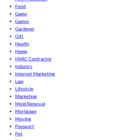
Food
Game
Games
Gardener
Gift
Health
Home
HVAC Contractor
Industry
Internet Marketing
Law
Lifestyle
Marketing
Mold Removal
Mortgage
Moving
Passport
Pet