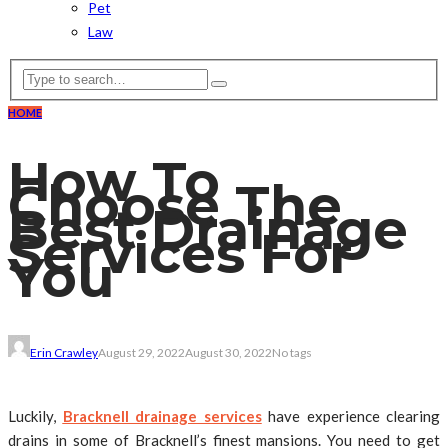
Pet
Law
HOME
How To
Choose The
Best Drainage
Services For
You
Erin Crawley
August 29, 2022
August 30, 2022
No tags
Luckily,
Bracknell drainage services
have experience clearing
drains in some of Bracknell’s finest mansions. You need to get