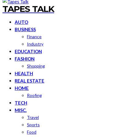
TAPES TALK
AUTO
BUSINESS
Finance
Industry
EDUCATION
FASHION
Shopping
HEALTH
REAL ESTATE
HOME
Roofing
TECH
MISC.
Travel
Sports
Food