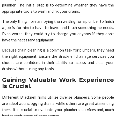
plumber. The initial step is to determine whether they have the
appropriate tools to wash and fix your drains.
The only thing more annoying than waiting for a plumber to finish
a job is for him to have to leave and fetch something he needs.
Even worse, they could try to charge you anyhow if they don’t
have the necessary equipment.
Because drain cleaning is a common task for plumbers, they need
the right equipment. Ensure the Bracknell drainage services you
choose are confident in their ability to access and clear your
drains without using any tools.
Gaining Valuable Work Experience
Is Crucial.
Different Bracknell firms utilize diverse plumbers. Some people
are adept at unclogging drains, while others are great at mending
them. It is crucial to evaluate your plumber’s services and, much
better, their areas of competence.