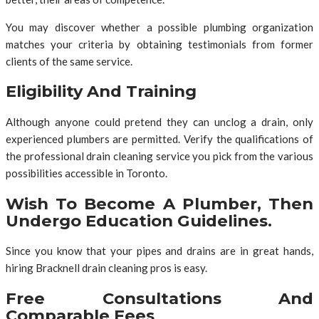
You may discover whether a possible plumbing organization
matches your criteria by obtaining testimonials from former
clients of the same service.
Eligibility And Training
Although anyone could pretend they can unclog a drain, only
experienced plumbers are permitted. Verify the qualifications of
the professional drain cleaning service you pick from the various
possibilities accessible in Toronto.
Wish To Become A Plumber, Then
Undergo Education Guidelines.
Since you know that your pipes and drains are in great hands,
hiring Bracknell drain cleaning pros is easy.
Free Consultations And
Comparable Fees