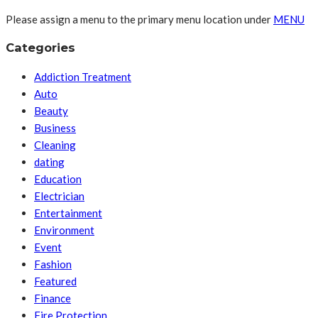
Please assign a menu to the primary menu location under
MENU
Categories
Addiction Treatment
Auto
Beauty
Business
Cleaning
dating
Education
Electrician
Entertainment
Environment
Event
Fashion
Featured
Finance
Fire Protection