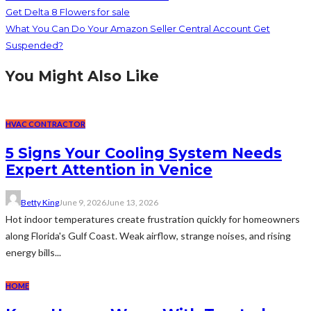
Get Delta 8 Flowers for sale
What You Can Do Your Amazon Seller Central Account Get
Suspended?
You Might Also Like
HVAC CONTRACTOR
5 Signs Your Cooling System Needs
Expert Attention in Venice
Betty King
June 9, 2026
June 13, 2026
Hot indoor temperatures create frustration quickly for homeowners
along Florida's Gulf Coast. Weak airflow, strange noises, and rising
energy bills...
HOME