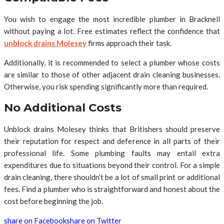
You wish to engage the most incredible plumber in Bracknell
without paying a lot. Free estimates reflect the confidence that
unblock drains Molesey
firms approach their task.
Additionally, it is recommended to select a plumber whose costs
are similar to those of other adjacent drain cleaning businesses.
Otherwise, you risk spending significantly more than required.
No Additional Costs
Unblock drains Molesey thinks that Britishers should preserve
their reputation for respect and deference in all parts of their
professional life. Some plumbing faults may entail extra
expenditures due to situations beyond their control. For a simple
drain cleaning, there shouldn’t be a lot of small print or additional
fees. Find a plumber who is straightforward and honest about the
cost before beginning the job.
share on Facebook
share on Twitter