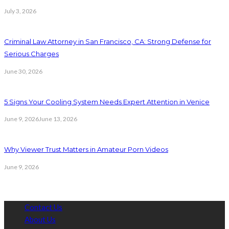
July 3, 2026
Criminal Law Attorney in San Francisco, CA: Strong Defense for
Serious Charges
June 30, 2026
5 Signs Your Cooling System Needs Expert Attention in Venice
June 9, 2026
June 13, 2026
Why Viewer Trust Matters in Amateur Porn Videos
June 9, 2026
Contact Us
About Us