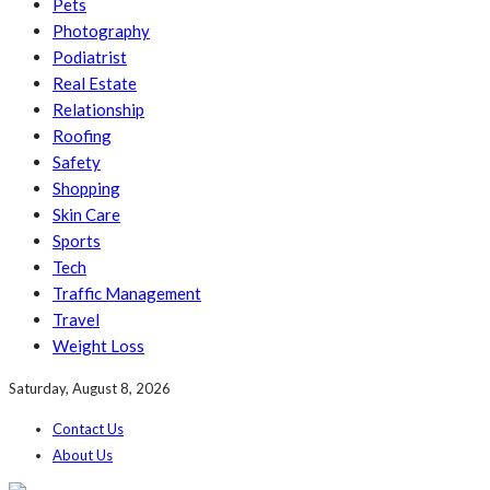
Pets
Photography
Podiatrist
Real Estate
Relationship
Roofing
Safety
Shopping
Skin Care
Sports
Tech
Traffic Management
Travel
Weight Loss
Saturday, August 8, 2026
Contact Us
About Us