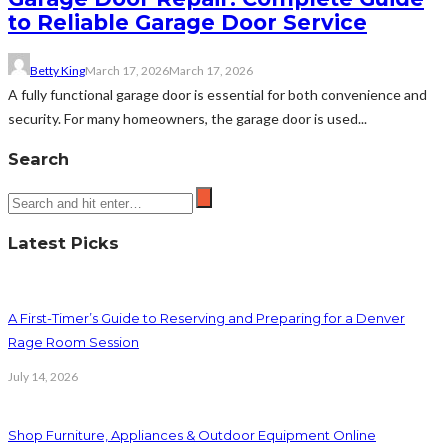
to Reliable Garage Door Service
Betty King
March 17, 2026
March 17, 2026
A fully functional garage door is essential for both convenience and
security. For many homeowners, the garage door is used...
Search
Latest Picks
A First-Timer’s Guide to Reserving and Preparing for a Denver
Rage Room Session
July 14, 2026
Shop Furniture, Appliances & Outdoor Equipment Online