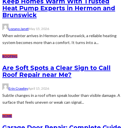
Keep Homes Warm With Trusted
Heat Pump Experts in Hermon and
Brunswick
Lozano Janet
May 15, 2026
When winter arrives in Hermon and Brunswick, a reliable heating
system becomes more than a comfort. It turns into a...
ROOFING
Are Soft Spots a Clear Sign to Call
Roof Repair near Me?
Erin Crawley
April 15, 2026
Subtle changes in a roof often speak louder than visible damage. A
surface that feels uneven or weak can signal...
HOME
Garage Door Repair: Complete Guide