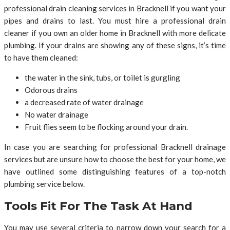
professional drain cleaning services in Bracknell if you want your
pipes and drains to last. You must hire a professional drain
cleaner if you own an older home in Bracknell with more delicate
plumbing. If your drains are showing any of these signs, it’s time
to have them cleaned:
the water in the sink, tubs, or toilet is gurgling
Odorous drains
a decreased rate of water drainage
No water drainage
Fruit flies seem to be flocking around your drain.
In case you are searching for professional Bracknell drainage
services but are unsure how to choose the best for your home, we
have outlined some distinguishing features of a top-notch
plumbing service below.
Tools Fit For The Task At Hand
You may use several criteria to narrow down your search for a