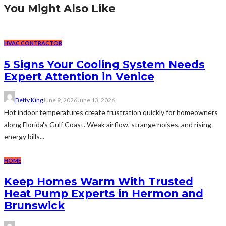
You Might Also Like
HVAC CONTRACTOR
5 Signs Your Cooling System Needs
Expert Attention in Venice
Betty King
June 9, 2026
June 13, 2026
Hot indoor temperatures create frustration quickly for homeowners
along Florida's Gulf Coast. Weak airflow, strange noises, and rising
energy bills...
HOME
Keep Homes Warm With Trusted
Heat Pump Experts in Hermon and
Brunswick