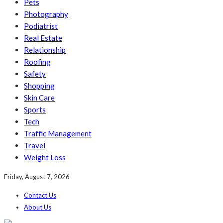
Pets
Photography
Podiatrist
Real Estate
Relationship
Roofing
Safety
Shopping
Skin Care
Sports
Tech
Traffic Management
Travel
Weight Loss
Friday, August 7, 2026
Contact Us
About Us