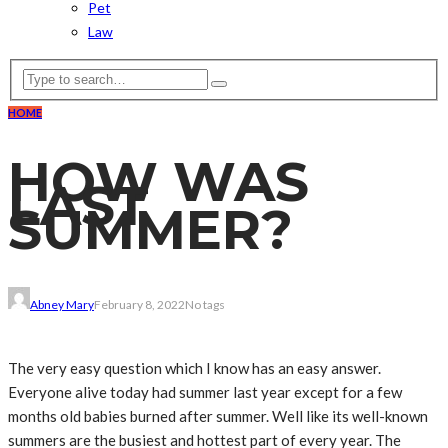
Pet
Law
HOME
HOW WAS
LAST
SUMMER?
Abney Mary
February 8, 2022
No tags
The very easy question which I know has an easy answer.
Everyone alive today had summer last year except for a few
months old babies burned after summer. Well like its well-known
summers are the busiest and hottest part of every year. The