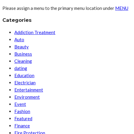
Please assign a menu to the primary menu location under
MENU
Categories
Addiction Treatment
Auto
Beauty
Business
Cleaning
dating
Education
Electrician
Entertainment
Environment
Event
Fashion
Featured
Finance
Fire Protection