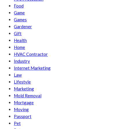
Food
Game
Games
Gardener
Gift
Health
Home
HVAC Contractor
Industry
Internet Marketing
Law
Lifestyle
Marketing
Mold Removal
Mortgage
Moving
Passport
Pet