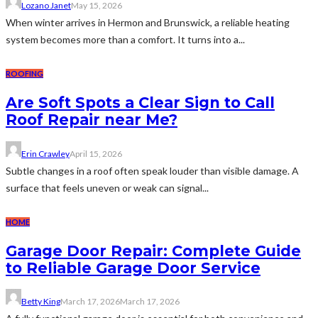
Lozano Janet
May 15, 2026
When winter arrives in Hermon and Brunswick, a reliable heating
system becomes more than a comfort. It turns into a...
ROOFING
Are Soft Spots a Clear Sign to Call
Roof Repair near Me?
Erin Crawley
April 15, 2026
Subtle changes in a roof often speak louder than visible damage. A
surface that feels uneven or weak can signal...
HOME
Garage Door Repair: Complete Guide
to Reliable Garage Door Service
Betty King
March 17, 2026
March 17, 2026