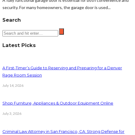
A fully functional garage door is essential for both convenience and
security. For many homeowners, the garage door is used...
Search
Latest Picks
A First-Timer’s Guide to Reserving and Preparing for a Denver
Rage Room Session
July 14, 2026
Shop Furniture, Appliances & Outdoor Equipment Online
July 3, 2026
Criminal Law Attorney in San Francisco, CA: Strong Defense for