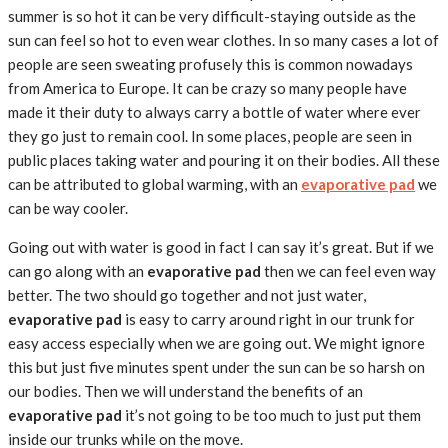
summer is so hot it can be very difficult-staying outside as the
sun can feel so hot to even wear clothes. In so many cases a lot of
people are seen sweating profusely this is common nowadays
from America to Europe. It can be crazy so many people have
made it their duty to always carry a bottle of water where ever
they go just to remain cool. In some places, people are seen in
public places taking water and pouring it on their bodies. All these
can be attributed to global warming, with an
evaporative pad
we
can be way cooler.
Going out with water is good in fact I can say it’s great. But if we
can go along with an
evaporative
pad
then we can feel even way
better. The two should go together and not just water,
evaporative pad
is easy to carry around right in our trunk for
easy access especially when we are going out. We might ignore
this but just five minutes spent under the sun can be so harsh on
our bodies. Then we will understand the benefits of an
evaporative pad
it’s not going to be too much to just put them
inside our trunks while on the move.