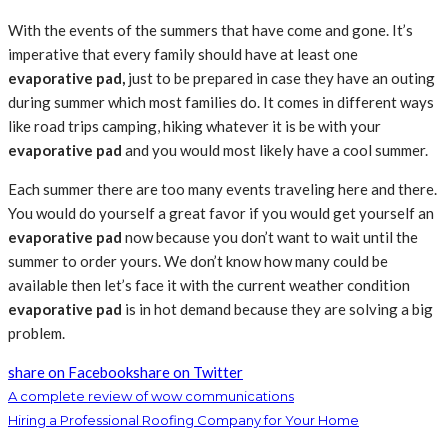
With the events of the summers that have come and gone. It’s
imperative that every family should have at least one
evaporative pad,
just to be prepared in case they have an outing
during summer which most families do. It comes in different ways
like road trips camping, hiking whatever it is be with your
evaporative pad
and you would most likely have a cool summer.
Each summer there are too many events traveling here and there.
You would do yourself a great favor if you would get yourself an
evaporative pad
now because you don’t want to wait until the
summer to order yours. We don’t know how many could be
available then let’s face it with the current weather condition
evaporative pad
is in hot demand because they are solving a big
problem.
share on Facebook
share on Twitter
A complete review of wow communications
Hiring a Professional Roofing Company for Your Home