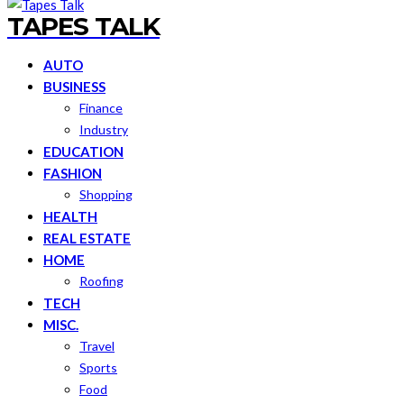
TAPES TALK
AUTO
BUSINESS
Finance
Industry
EDUCATION
FASHION
Shopping
HEALTH
REAL ESTATE
HOME
Roofing
TECH
MISC.
Travel
Sports
Food