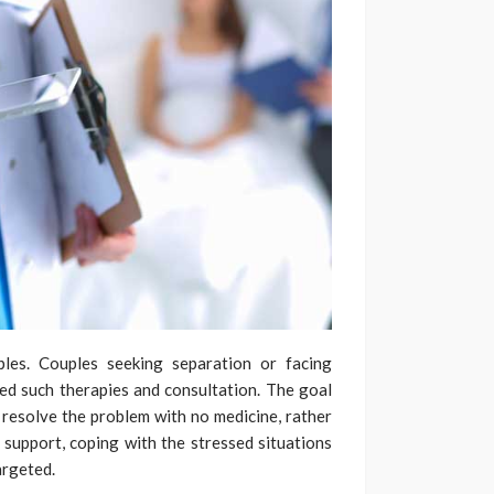
les. Couples seeking separation or facing
ed such therapies and consultation. The goal
 resolve the problem with no medicine, rather
 support, coping with the stressed situations
argeted.