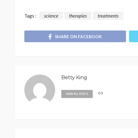
Tags :
science
therapies
treatments
SHARE ON FACEBOOK
Betty King
VIEW ALL POSTS