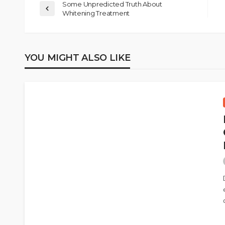
Some Unpredicted Truth About
Whitening Treatment
YOU MIGHT ALSO LIKE