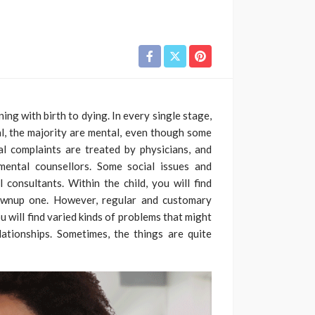
ing with birth to dying. In every single stage,
al, the majority are mental, even though some
al complaints are treated by physicians, and
mental counsellors. Some social issues and
 consultants. Within the child, you will find
ownup one. However, regular and customary
u will find varied kinds of problems that might
elationships. Sometimes, the things are quite