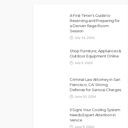
A First-Timer’s Guide to
Reserving and Preparing for
a Denver Rage Room
Session
July 14, 2026
Shop Furniture, Appliances &
Outdoor Equipment Online
July 3, 2026
Criminal Law Attorney in San
Francisco, CA: Strong
Defense for Serious Charges
June 30, 2026
5 Signs Your Cooling System
Needs Expert Attention in
Venice
June 9, 2026