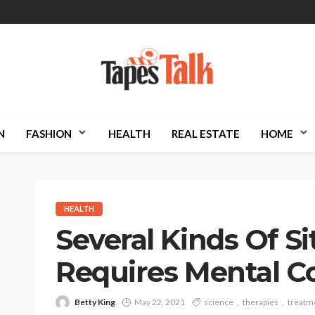
N
FASHION
HEALTH
REAL ESTATE
HOME
HEALTH
Several Kinds Of S
Requires Mental C
Betty King
May 22, 2021
science
therapies
treatm