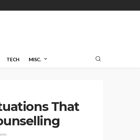
TECH
MISC.
ituations That
ounselling
ents