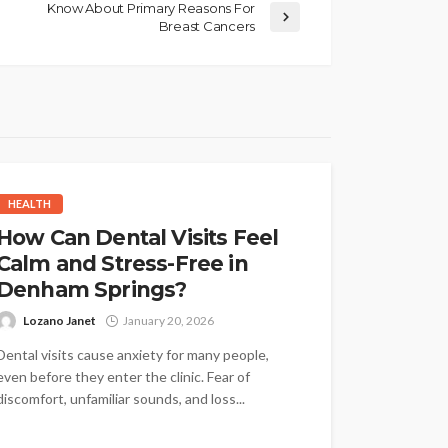
Know About Primary Reasons For
Breast Cancers
HEALTH
How Can Dental Visits Feel
Calm and Stress-Free in
Denham Springs?
Lozano Janet
January 20, 2026
Dental visits cause anxiety for many people,
even before they enter the clinic. Fear of
discomfort, unfamiliar sounds, and loss...