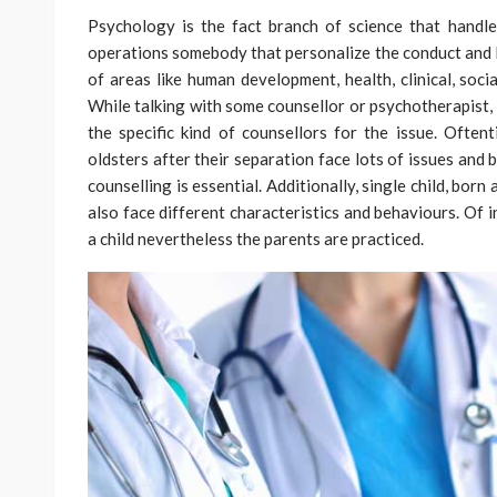
Psychology is the fact branch of science that handle
operations somebody that personalize the conduct and li
of areas like human development, health, clinical, socia
While talking with some counsellor or psychotherapist,
the specific kind of counsellors for the issue. Often
oldsters after their separation face lots of issues and 
counselling is essential. Additionally, single child, bo
also face different characteristics and behaviours. Of i
a child nevertheless the parents are practiced.