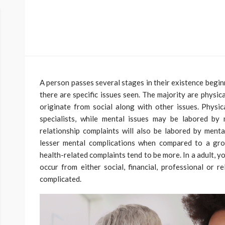
A person passes several stages in their existence beginn
there are specific issues seen. The majority are physic
originate from social along with other issues. Physic
specialists, while mental issues may be labored by 
relationship complaints will also be labored by mental
lesser mental complications when compared to a gr
health-related complaints tend to be more. In a adult, yo
occur from either social, financial, professional or r
complicated.