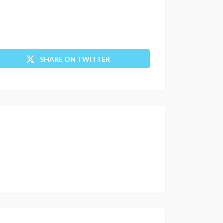
SHARE ON TWITTER