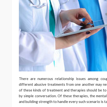
There are numerous relationship issues among coup
different abusive treatments from one another may ne
of these kinds of treatment and therapies should be to
by simple conversation. Of these therapies, the mental
and building strength to handle every such scenario is t