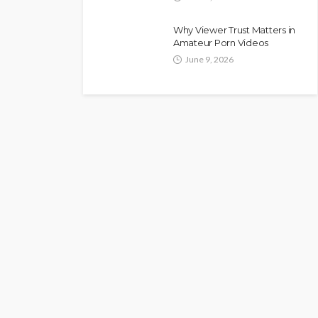
Why Viewer Trust Matters in
Amateur Porn Videos
June 9, 2026