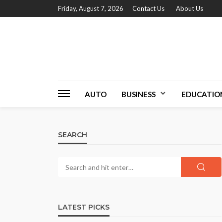
Friday, August 7, 2026
Contact Us
About Us
AUTO
BUSINESS
EDUCATIO
SEARCH
LATEST PICKS