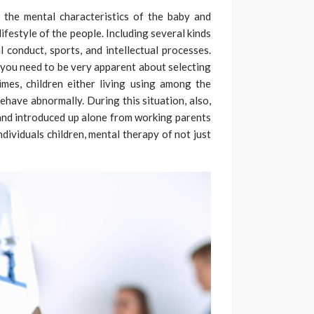
 the mental characteristics of the baby and
festyle of the people. Including several kinds
l conduct, sports, and intellectual processes.
 you need to be very apparent about selecting
times, children either living using among the
behave abnormally. During this situation, also,
rn and introduced up alone from working parents
ndividuals children, mental therapy of not just