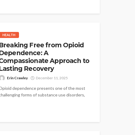
HEALTH
Breaking Free from Opioid
Dependence: A
Compassionate Approach to
Lasting Recovery
Erin Crawley
December 11, 2025
Opioid dependence presents one of the most
challenging forms of substance use disorders,
often involving powerful drugs that reshape
the...