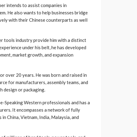
per intends to assist companies in
em. He also wants to help businesses bridge
ely with their Chinese counterparts as well
 tools industry provide him with a distinct
experience under his belt, he has developed
opment, market growth, and expansion
or over 20 years. He was born and raised in
urce for manufacturers, assembly teams, and
th design or packaging.
ese-Speaking Western professionals and has a
rers. It encompasses a network of fully
 in China, Vietnam, India, Malaysia, and