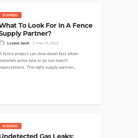
BUSINESS
What To Look For In A Fence
Supply Partner?
Lozano Janet
May 15, 2026
A fence project can slow down fast when
materials arrive late or do not match
expectations. The right supply partner...
BUSINESS
Undetected Gas Leaks: