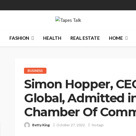
N
FASHION
HEALTH
REAL ESTATE
HOME
BUSINESS
Simon Hopper, CEO
Global, Admitted in
Chamber Of Com
Betty King
October 27, 2022
No tags