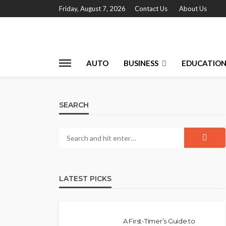
Friday, August 7, 2026
Contact Us
About Us
AUTO
BUSINESS
EDUCATIO
SEARCH
LATEST PICKS
A First-Timer’s Guide to