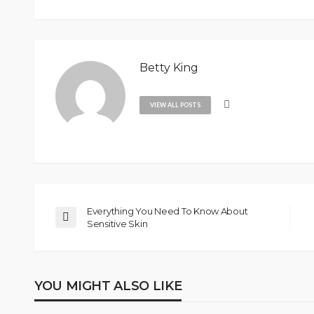
Betty King
VIEW ALL POSTS
Everything You Need To Know About
Sensitive Skin
YOU MIGHT ALSO LIKE