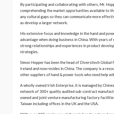
By participating and collaborating with others, Mr. Hop
comprehending the market opportunities available to th
any cultural gaps so they can communicate more effectiv
as develop a larger network.
His extensive focus and knowledge in the hand and power
advantage when doing business in China. With years of 
strong relationships and experiences in product devel
strategies.
Simon Hopper has been the head of Diversitech Global f
Ireland and now resides in China. The company is a reso
other suppliers of hand & power tools who need help wi
A wholly owned Irish Enterprise, it is managed by Chin
network of 300+ quality audited sub-contract manufactu
owned and joint venture manufacturing factory facilities
Taiwan including offices in the UK and the USA.