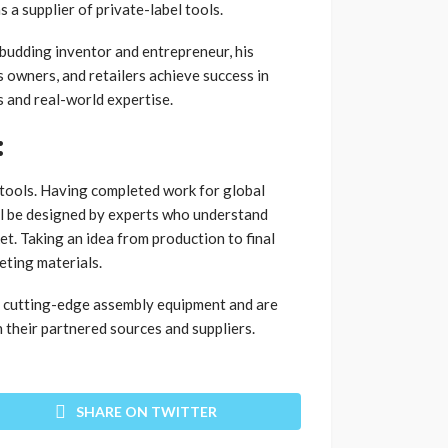
a supplier of private-label tools.
 budding inventor and entrepreneur, his
ss owners, and retailers achieve success in
s and real-world expertise.
:
l tools. Having completed work for global
ll be designed by experts who understand
et. Taking an idea from production to final
eting materials.
e cutting-edge assembly equipment and are
their partnered sources and suppliers.
SHARE ON TWITTER