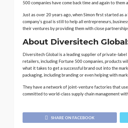
500 companies have come back time and again to them as 
Just as over 20 years ago, when Simon first started as a
company’s goal is still to help all entrepreneurs, busine
their ventures by providing them with close partnership
About Diversitech Global
Diversitech Global is a leading supplier of private-labe
retailers, including Fortune 500 companies, products wi
what it takes to get a successful brand out into the mark
packaging, including branding or even helping with mark
They have a network of joint-venture factories that us
committed to world-class supply chain management with 
SHARE ON FACEBOOK