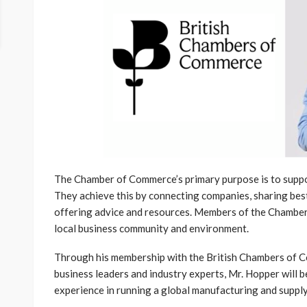
The Chamber of Commerce’s primary purpose is to supp
They achieve this by connecting companies, sharing best
offering advice and resources. Members of the Chambers
local business community and environment.
Through his membership with the British Chambers of Co
business leaders and industry experts, Mr. Hopper will b
experience in running a global manufacturing and supply