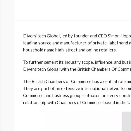
Diversitech Global, led by founder and CEO Simon Hoppe
leading source and manufacturer of private-label hand 
household name high-street and online retailers.
To further cement its industry scope, influence, and bus
Diversitech Global with the British Chambers
Of Comme
The British Chambers of Commerce has a central role a
They are part of an extensive international network co
Commerce and business groups situated on every contin
relationship with Chambers of Commerce based in the U