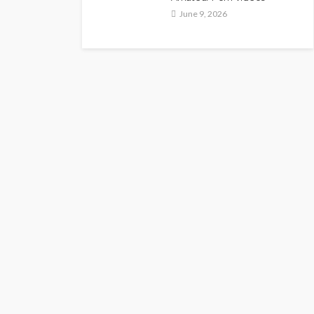
June 9, 2026