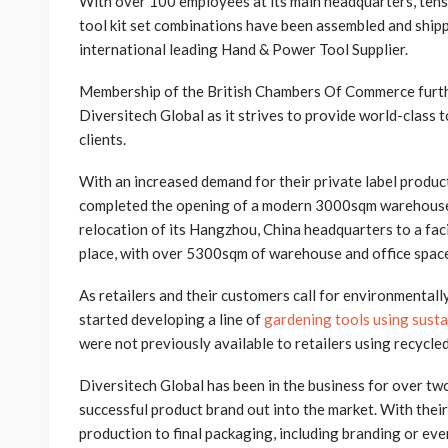
With over 100 employees at its main headquarters, tens 
tool kit set combinations have been assembled and ship
international leading Hand & Power Tool Supplier.
Membership of the British Chambers Of Commerce furth
Diversitech Global as it strives to provide world-class t
clients.
With an increased demand for their private label product
completed the opening of a modern 3000sqm warehouse i
relocation of its Hangzhou, China headquarters to a faci
place, with over 5300sqm of warehouse and office spac
As retailers and their customers call for environmentall
started developing a line of
gardening tools using susta
were not previously available to retailers using recycle
Diversitech Global has been in the business for over tw
successful product brand out into the market. With thei
production to final packaging, including branding or ev