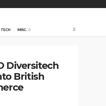
TECH
MISC.
 Diversitech
to British
merce