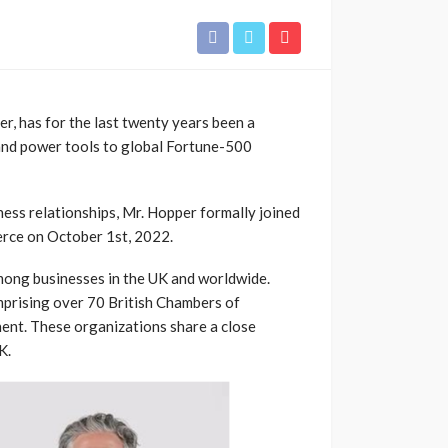
r, has for the last twenty years been a
and power tools to global Fortune-500
iness relationships, Mr. Hopper formally joined
rce on
October 1st, 2022.
mong businesses in the UK and worldwide.
mprising over 70 British Chambers of
ent. These organizations share a close
K.