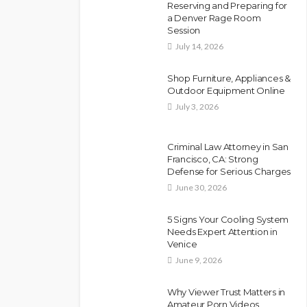
Reserving and Preparing for
a Denver Rage Room
Session
July 14, 2026
Shop Furniture, Appliances &
Outdoor Equipment Online
July 3, 2026
Criminal Law Attorney in San
Francisco, CA: Strong
Defense for Serious Charges
June 30, 2026
5 Signs Your Cooling System
Needs Expert Attention in
Venice
June 9, 2026
Why Viewer Trust Matters in
Amateur Porn Videos