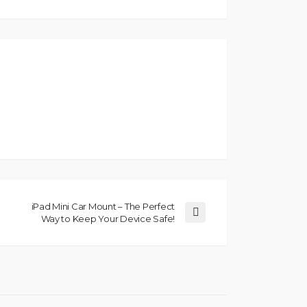
iPad Mini Car Mount – The Perfect
Way to Keep Your Device Safe!