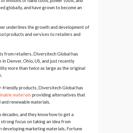
of millions of hand tools, power tools, and
ped globally, and have grown to become an
er underlines the growth and development of
ool products and services to retailers and
s from retailers, Diversitech Global has
n Denver, Ohio, US, and just recently
lity more than twice as large as the original
e.
y-friendly products, Diversitech Global has
inable materials
providing alternatives that
d and renewable materials.
o decades, and they know how to get a
r strong focus on taking an idea from
en developing marketing materials, Fortune