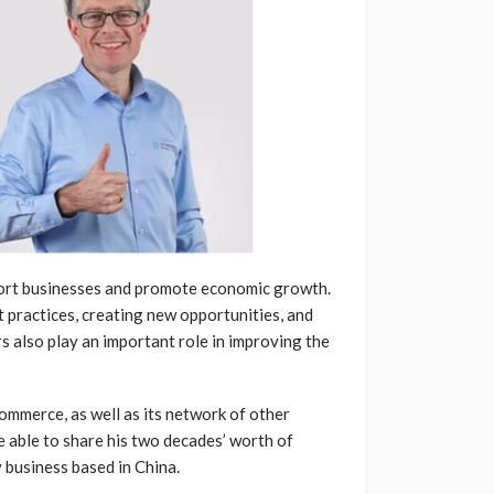
ort businesses and promote economic growth.
 practices, creating new opportunities, and
 also play an important role in improving the
mmerce, as well as its network of other
e able to share his two decades’ worth of
 business based in China.